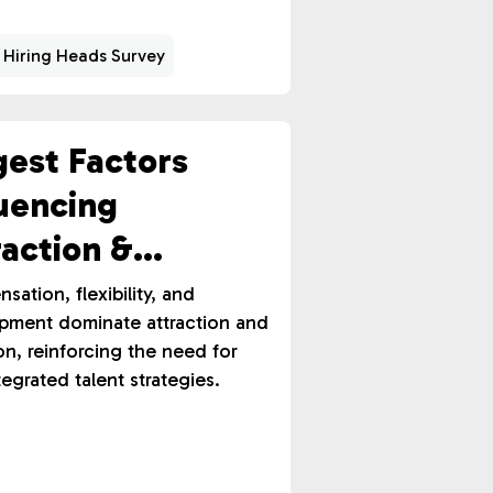
 Hiring Heads Survey
gest Factors
luencing
raction &
ention
ation, flexibility, and
pment dominate attraction and
on, reinforcing the need for
ntegrated talent strategies.