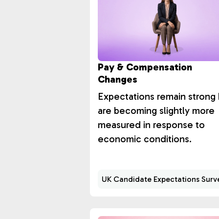
Pay & Compensation
Changes
Expectations remain strong 
are becoming slightly more
measured in response to
economic conditions.
UK Candidate Expectations Surv