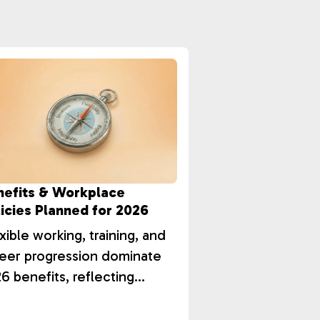
nefits & Workplace
icies Planned for 2026
xible working, training, and
eer progression dominate
6 benefits, reflecting
istic employee value and
ention strategies.