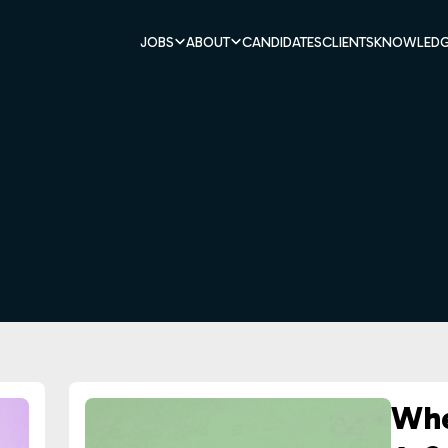
JOBS
ABOUT
CANDIDATES
CLIENTS
KNOWLEDG
Whe