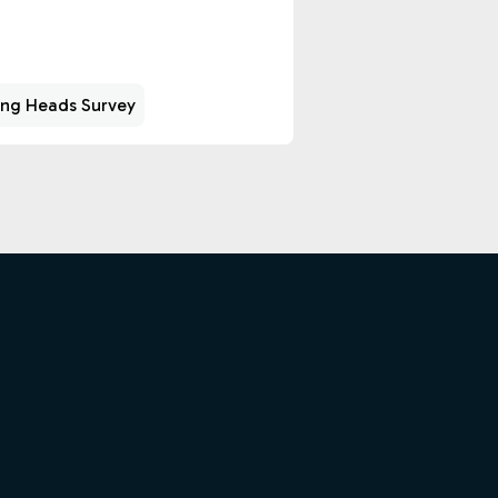
ing Heads Survey