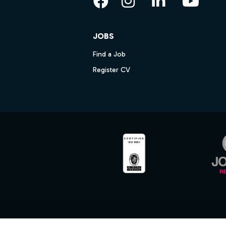
Facebook
Instagram
LinkedIn
YouT
JOBS
Find a Job
Register CV