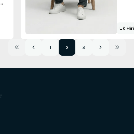
UK Hir
1
2
3
!