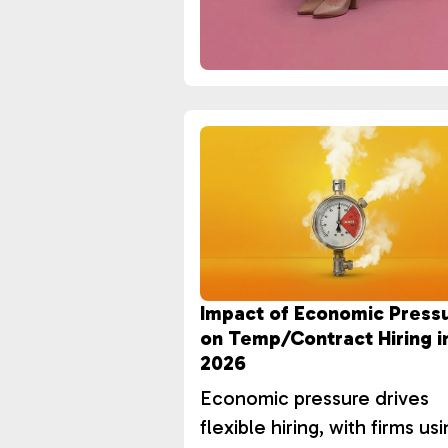
Impact of Economic Press
on Temp/Contract Hiring i
2026
Economic pressure drives
flexible hiring, with firms us