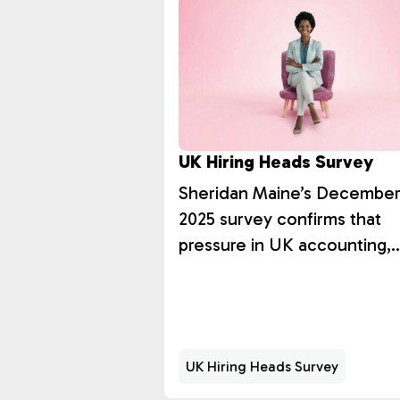
UK Hiring Heads Survey
Sheridan Maine’s Decembe
2025 survey confirms that
pressure in UK accounting,
audit, and tax recruitment is
structural rather than cyclica
UK Hiring Heads Survey