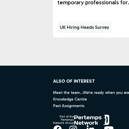
temporary professionals for
workload surges and scarce
expertise.
UK Hiring Heads Survey
Footer
ALSO OF INTEREST
Meet the team...We're ready when you are
Knowledge Centre
Past Assignments
Part of the
Pertemps
Network Group