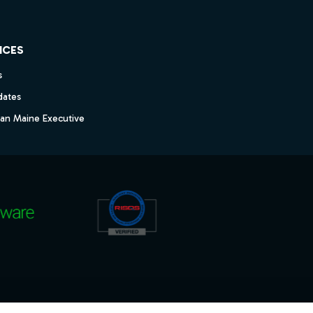
ICES
s
dates
dan Maine Executive