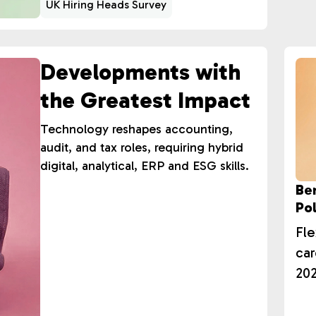
UK Hiring Heads Survey
Developments with
the Greatest Impact
Technology reshapes accounting,
audit, and tax roles, requiring hybrid
digital, analytical, ERP and ESG skills.
Be
Pol
Fle
car
202
hol
ret