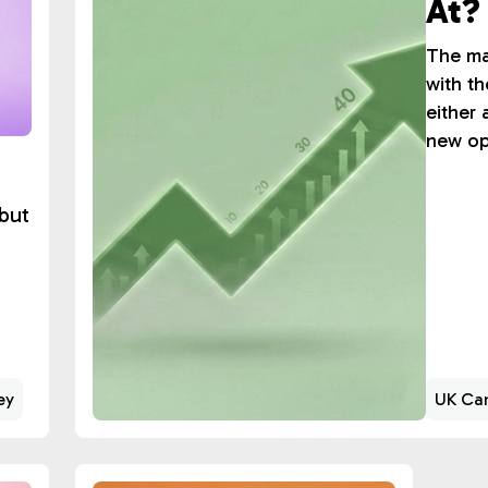
At?
The ma
with th
either 
new op
but
ey
UK Can