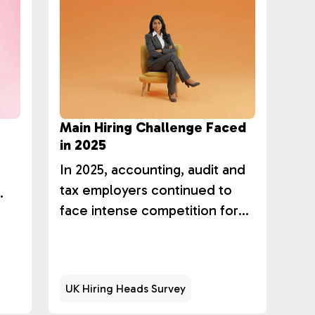
Main Hiring Challenge Faced
in 2025
r
In 2025, accounting, audit and
tax employers continued to
face intense competition for
talent, with 59% of hiring
l.
leaders citing high competition
for similar skills as their primary
UK Hiring Heads Survey
challenge.