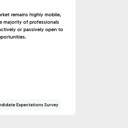
rket remains highly mobile,
e majority of professionals
actively or passively open to
portunities.
didate Expectations Survey