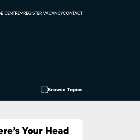
E CENTRE
REGISTER VACANCY
CONTACT
Browse Topics
re’s Your Head