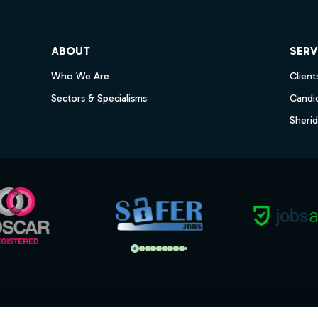
ube
ABOUT
SERV
Who We Are
Client
Sectors & Specialisms
Candi
Sheri