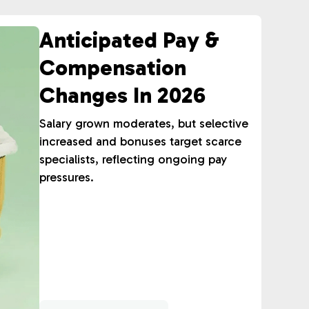
Anticipated Pay &
Compensation
Changes In 2026
Salary grown moderates, but selective
increased and bonuses target scarce
specialists, reflecting ongoing pay
pressures.