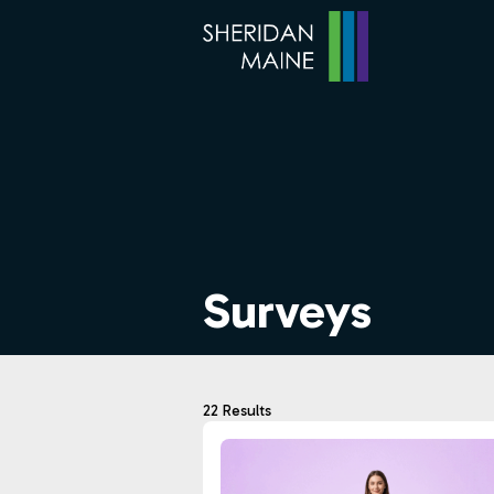
Surveys
22 Results