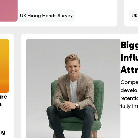
UK Hiring Heads Survey
UK
Big
Inf
Att
Ret
Compens
develo
ure
retenti
n
fully i
ing