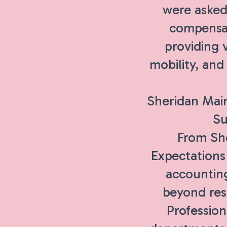
were asked
compensat
providing v
mobility, an
Sheridan Mai
Su
From She
Expectations
accountin
beyond rese
Profession