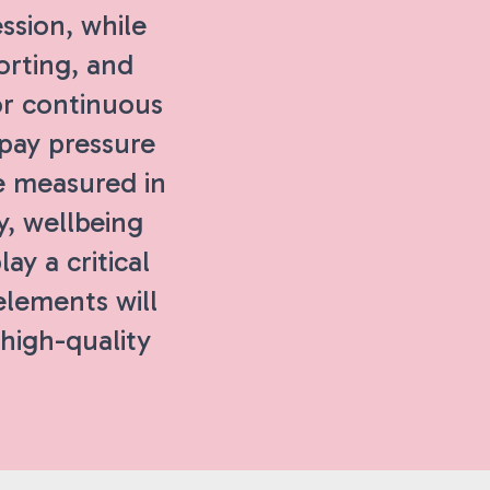
ssion, while
orting, and
or continuous
 pay pressure
e measured in
y, wellbeing
ay a critical
 elements will
 high-quality