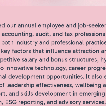
d our annual employee and job-seeker
 accounting, audit, and tax professiona
both industry and professional practic
key factors that influence attraction a
etitive salary and bonus structures, h
o innovative technology, career progre
nal development opportunities. It also
of leadership effectiveness, wellbeing 
rt, and skills development in emerging
n, ESG reporting, and advisory service