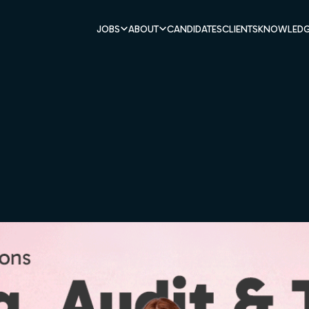
JOBS
ABOUT
CANDIDATES
CLIENTS
KNOWLEDG