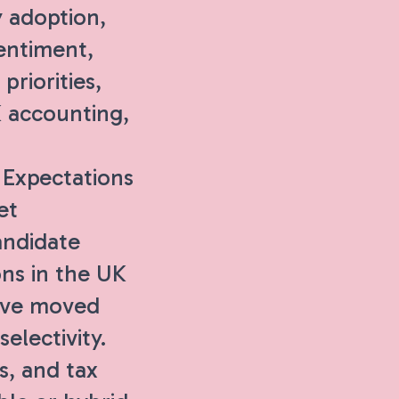
 adoption,
entiment,
priorities,
K accounting,
Expectations
et
andidate
ons in the UK
have moved
electivity.
s, and tax