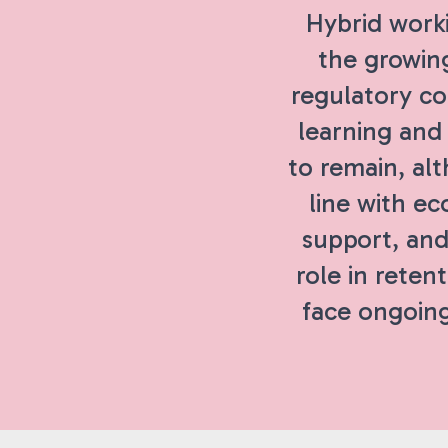
Hybrid work
the growing
regulatory c
learning and
to remain, al
line with ec
support, and
role in retent
face ongoing