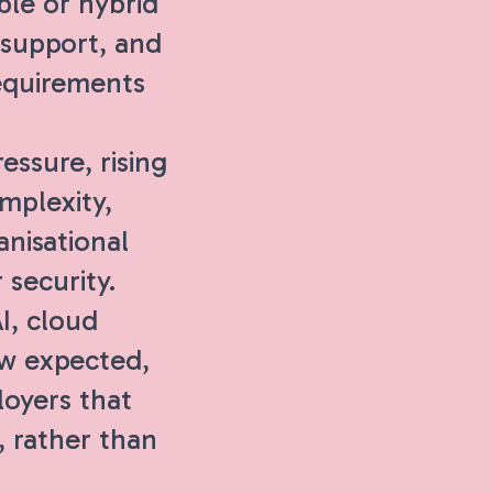
ble or hybrid
 support, and
equirements
ssure, rising
mplexity,
nisational
 security.
I, cloud
ow expected,
loyers that
, rather than