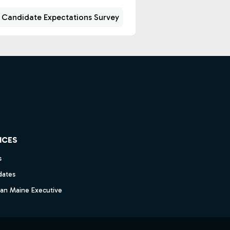
 Candidate Expectations Survey
ICES
s
dates
dan Maine Executive