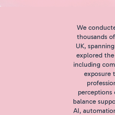
We conducte
thousands of
UK, spanning 
explored the 
including comp
exposure t
professio
perceptions 
balance suppo
AI, automatio