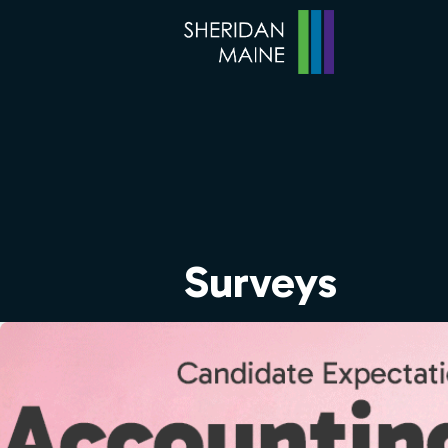
Surveys