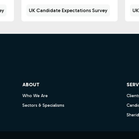
ey
UK Candidate Expectations Survey
UK
ube
ABOUT
SERV
Who We Are
Client
Sectors & Specialisms
Candi
Sheri