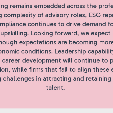
ing remains embedded across the profe
 complexity of advisory roles, ESG rep
ompliance continues to drive demand f
 upskilling. Looking forward, we expect
though expectations are becoming mor
onomic conditions. Leadership capabilit
 career development will continue to pl
ion, while firms that fail to align these
 challenges in attracting and retaining
talent.