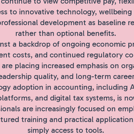
ontinue to view competitive pay, flexi
ss to innovative technology, wellbeing
professional development as baseline r
rather than optional benefits.
nst a backdrop of ongoing economic pre
t costs, and continued regulatory co
 are placing increased emphasis on orga
 leadership quality, and long-term career
gy adoption in accounting, including A
latforms, and digital tax systems, is n
ionals are increasingly focused on emp
tured training and practical application
simply access to tools.