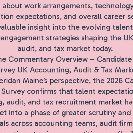
 about work arrangements, technology
ion expectations, and overall career s
aluable insight into the evolving talent 
d engagement strategies shaping the U
audit, and tax market today.
ne Commentary Overview – Candidate 
rvey UK Accounting, Audit & Tax Mark
ridan Maine’s perspective, the 2026 C
 Survey confirms that talent expectati
g, audit, and tax recruitment market 
t into a phase of greater scrutiny and s
als across accounting teams, audit firm