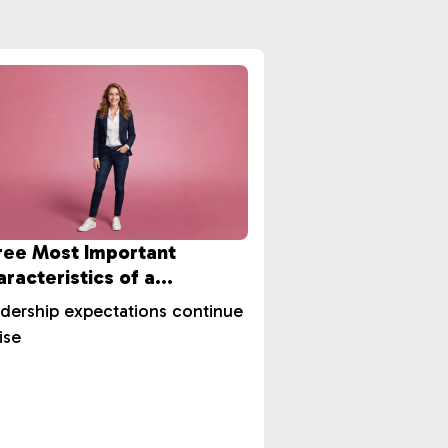
ree Most Important
racteristics of a
ccessful Leader?
dership expectations continue
ise