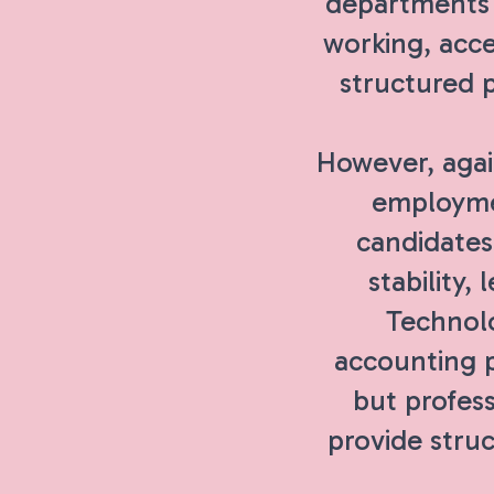
departments c
working, acce
structured 
However, agai
employmen
candidates
stability,
Technolo
accounting p
but profess
provide struc