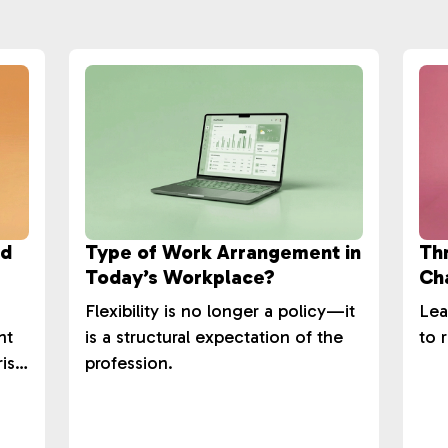
ld
Type of Work Arrangement in
Th
Today’s Workplace?
Cha
Su
Flexibility is no longer a policy—it
Lea
nt
is a structural expectation of the
to r
rise
profession.