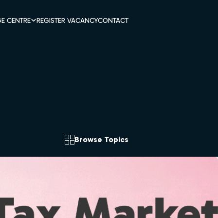
E CENTRE
REGISTER VACANCY
CONTACT
Browse Topics