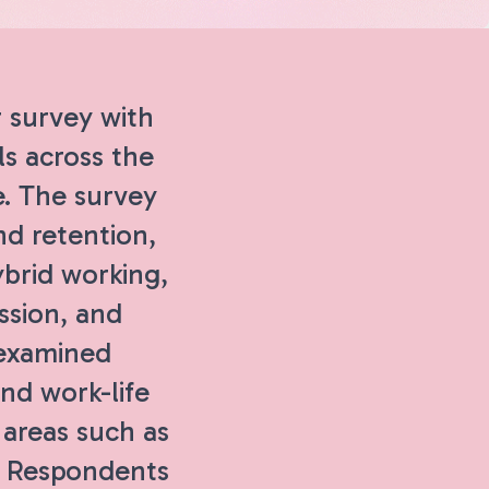
 survey with
ls across the
e. The survey
nd retention,
ybrid working,
ssion, and
 examined
and work-life
 areas such as
s. Respondents