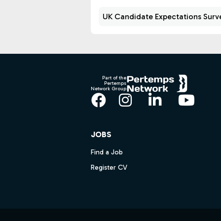
UK Candidate Expectations Surv
Footer
Part of the
Pertemps
Network Group
Facebook
Instagram
LinkedIn
YouT
JOBS
Find a Job
Register CV