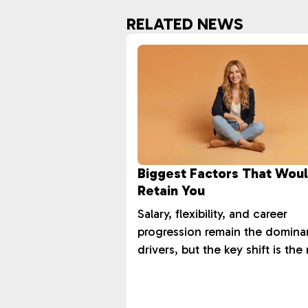
RELATED NEWS
Biggest Factors That Wou
Retain You
Salary, flexibility, and career
progression remain the domina
drivers, but the key shift is the 
in training and development.