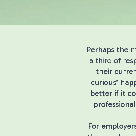
Perhaps the mo
a third of re
their curre
curious" hap
better if it 
professional
For employers