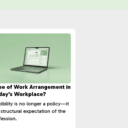
pe of Work Arrangement in
day’s Workplace?
xibility is no longer a policy—it
a structural expectation of the
fession.