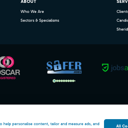
ABOUT
SERV
Who We Are
Client
Sectors & Specialisms
Candi
Sheri
s
Open Government Licence v3.0
ility
PNG Tax Strategy
o help personalise content, tailor and measure ads, and
All Co
 Slavery Statement