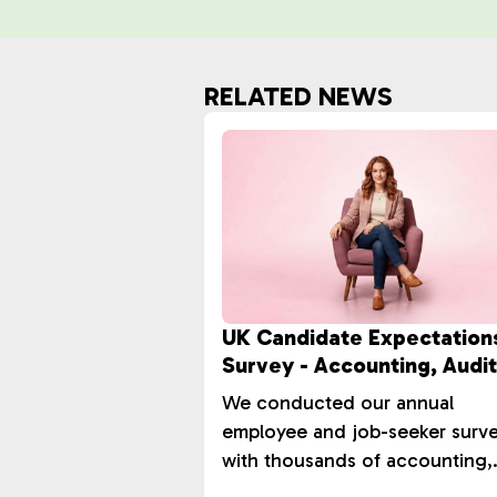
RELATED NEWS
UK Candidate Expectation
Survey - Accounting, Audit
Tax Market
We conducted our annual
employee and job-seeker surv
with thousands of accounting,
audit, and tax professionals ac