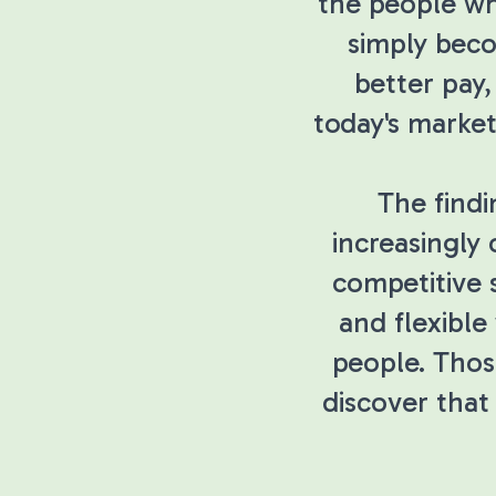
the people wh
simply beco
better pay,
today's market
The find
increasingly 
competitive 
and flexible
people. Thos
discover that