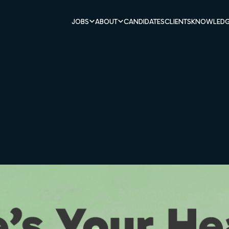
JOBS
ABOUT
CANDIDATES
CLIENTS
KNOWLEDG