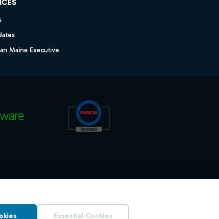
ICES
s
dates
dan Maine Executive
okies
Essential Cookies