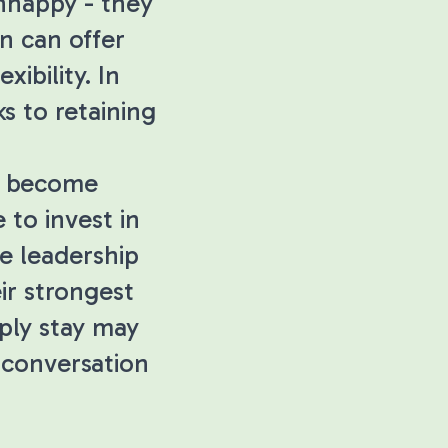
nhappy - they
n can offer
xibility. In
s to retaining
as become
 to invest in
e leadership
ir strongest
ply stay may
 conversation