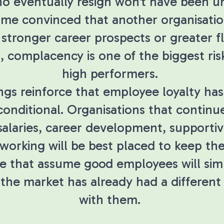
o eventually resign won't have been u
me convinced that another organisatio
 stronger career prospects or greater fle
, complacency is one of the biggest risk
high performers.
ings reinforce that employee loyalty h
conditional. Organisations that continue
salaries, career development, supportiv
 working will be best placed to keep the
e that assume good employees will sim
 the market has already had a different
with them.