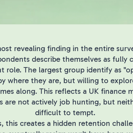
st revealing finding in the entire surve
spondents describe themselves as fully
nt role. The largest group identify as "
py where they are, but willing to expl
comes along. This reflects a UK finance
s are not actively job hunting, but neit
difficult to tempt.
, this creates a hidden retention chall