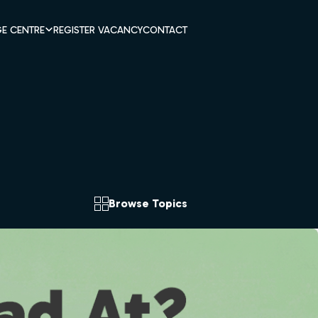
E CENTRE
REGISTER VACANCY
CONTACT
Browse Topics