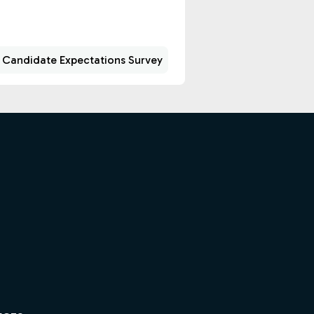
 Candidate Expectations Survey