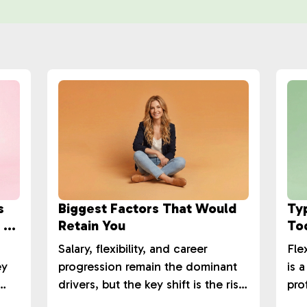
s
Biggest Factors That Would
Ty
 &
Retain You
To
Salary, flexibility, and career
Fle
ey
progression remain the dominant
is 
drivers, but the key shift is the rise
pro
ross
in training and development.