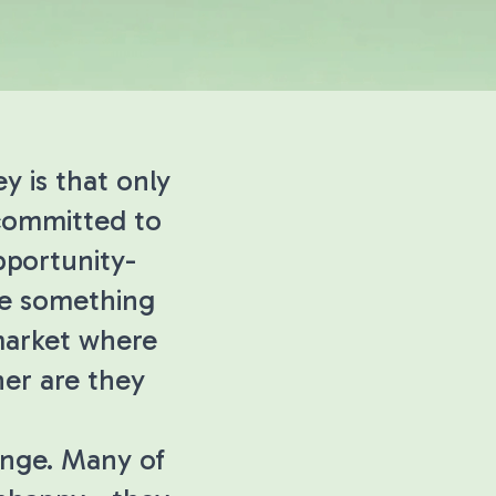
y is that only
 committed to
opportunity-
ore something
 market where
her are they
enge. Many of