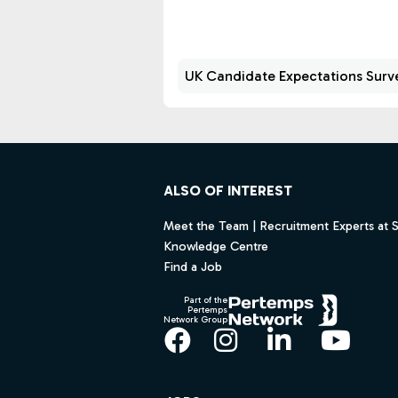
the UK, spanning both industry
and professional practice.
UK Candidate Expectations Surv
Footer
ALSO OF INTEREST
Meet the Team | Recruitment Experts at 
Knowledge Centre
Find a Job
Part of the
Pertemps
Network Group
Facebook
Instagram
LinkedIn
YouT