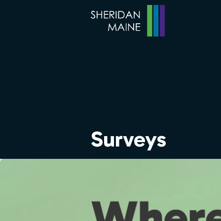
Surveys