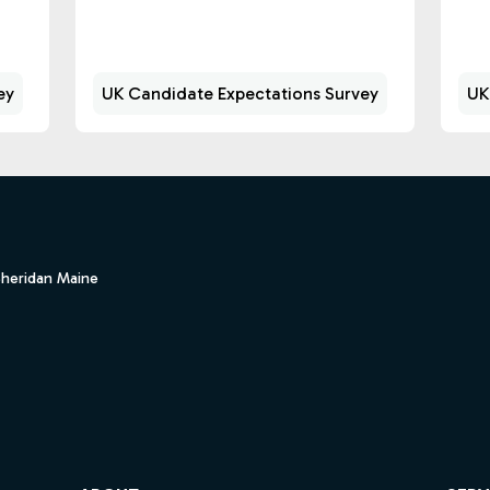
ey
UK Candidate Expectations Survey
UK
Sheridan Maine
ube