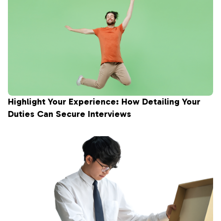
Highlight Your Experience: How Detailing Your
Duties Can Secure Interviews