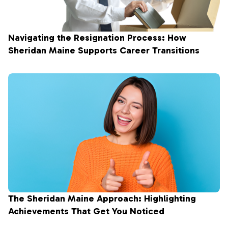
Navigating the Resignation Process: How
Sheridan Maine Supports Career Transitions
The Sheridan Maine Approach: Highlighting
Achievements That Get You Noticed