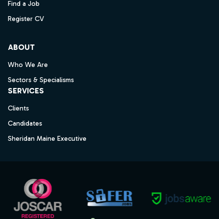
Find a Job
Register CV
ABOUT
Who We Are
Sectors & Specialisms
SERVICES
Clients
Candidates
Sheridan Maine Executive