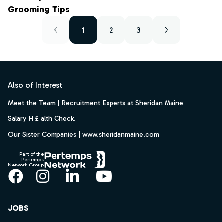
Grooming Tips
1
2
3
Footer
Also of Interest
Meet the Team | Recruitment Experts at Sheridan Maine
Salary H £ alth Check.
Our Sister Companies | www.sheridanmaine.com
Part of the
Pertemps
Network Group
Facebook
Instagram
LinkedIn
YouTube
JOBS