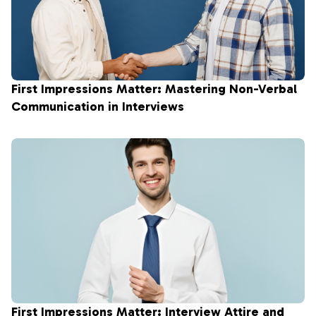
First Impressions Matter: Mastering Non-Verbal
Communication in Interviews
First Impressions Matter: Interview Attire and