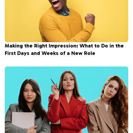
Making the Right Impression: What to Do in the
First Days and Weeks of a New Role