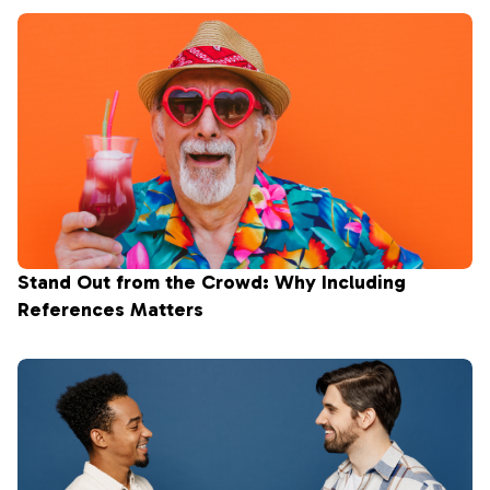
Stand Out from the Crowd: Why Including
References Matters