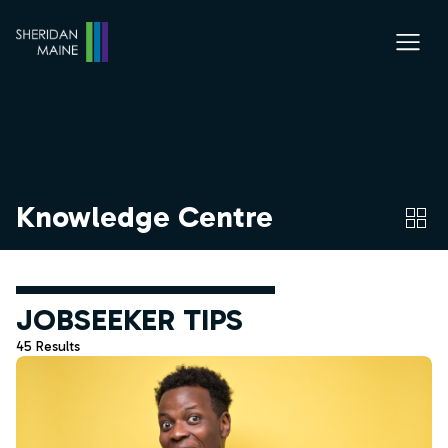
Knowledge Centre
JOBSEEKER TIPS
45 Results