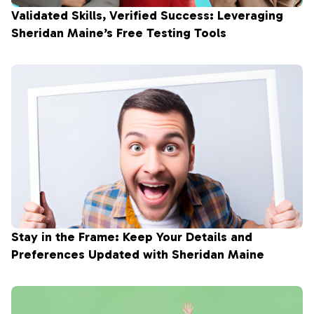
Validated Skills, Verified Success: Leveraging
Sheridan Maine’s Free Testing Tools
Stay in the Frame: Keep Your Details and
Preferences Updated with Sheridan Maine