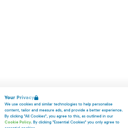
Your Privacy
We use cookies and similar technologies to help personalise
content, tailor and measure ads, and provide a better experience.
By clicking "All Cookies", you agree to this, as outlined in our
Cookie Policy
. By clicking "Essential Cookies" you only agree to