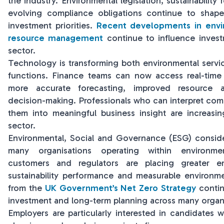
the industry. Environmental legislation, sustainability
evolving compliance obligations continue to shape
investment priorities.
Recent developments in envi
resource management
continue to influence invest
sector.
Technology is transforming both environmental servi
functions. Finance teams can now access real-time 
more accurate forecasting, improved resource 
decision-making. Professionals who can interpret comp
them into meaningful business insight are increasi
sector.
Environmental, Social and Governance (ESG) consider
many organisations operating within environmen
customers and regulators are placing greater e
sustainability performance and measurable environ
from the
UK Government’s Net Zero Strategy
contin
investment and long-term planning across many organi
Employers are particularly interested in candidates w