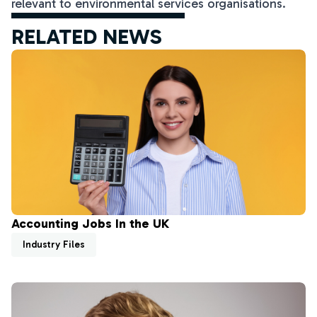
relevant to environmental services organisations.
RELATED NEWS
Accounting Jobs In the UK
Industry Files