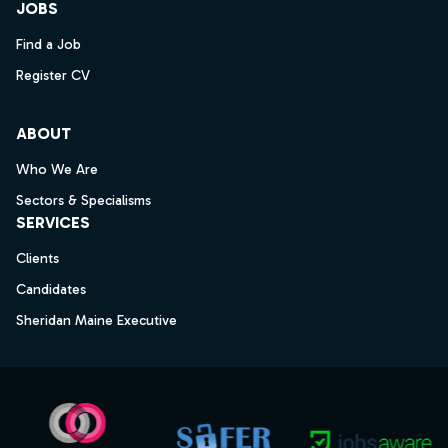
JOBS
Find a Job
Register CV
ABOUT
Who We Are
Sectors & Specialisms
SERVICES
Clients
Candidates
Sheridan Maine Executive