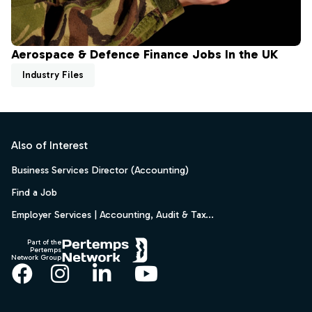
Aerospace & Defence Finance Jobs In the UK
Industry Files
Footer
Also of Interest
Business Services Director (Accounting)
Find a Job
Employer Services | Accounting, Audit & Tax...
Part of the
Pertemps
Network Group
Facebook
Instagram
LinkedIn
YouTube