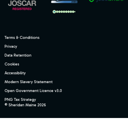
Terms & Conditions
Privacy
Data Retention
Cookies
Accessibility
Modern Slavery Statement
Open Government Licence v3.0
PNG Tax Strategy
© Sheridan Maine 2026