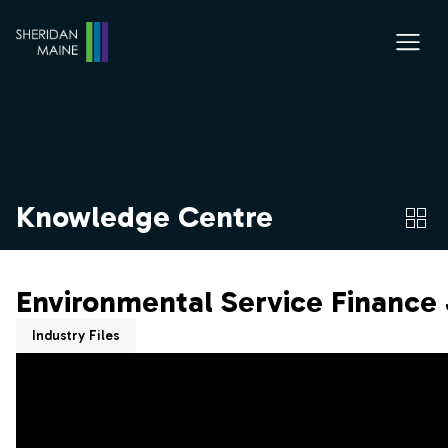
Knowledge Centre
Environmental Service Finance 
Industry Files