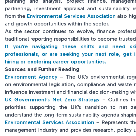
planning and analysis, project finance, managem
partnering, investment appraisal and sustainability r
from the
Environmental Services Association
also hi
and growth opportunities within the sector.
As the sector continues to evolve, finance profes
traditional reporting responsibilities to become trusted
If you’re navigating these shifts and need sk
professionals, or are seeking your next role, get 
hiring or exploring career opportunities.
Sources and Further Reading
Environment Agency
– The UK’s environmental regu
on environmental legislation, compliance and waste 
influence investment and financial decision-making wit
UK Government’s Net Zero Strategy
– Outlines th
priorities supporting the UK’s transition to net ze
understand the long-term sustainability agenda shapin
Environmental Services Association
– Represents th
management industry and provides research, policy u