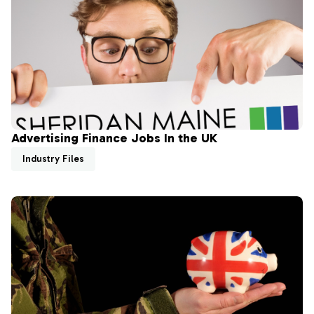
Advertising Finance Jobs In the UK
Industry Files