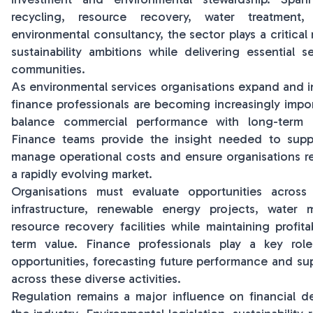
recycling, resource recovery, water treatmen
environmental consultancy, the sector plays a critical 
sustainability ambitions while delivering essential 
communities.
As environmental services organisations expand and i
finance professionals are becoming increasingly impor
balance commercial performance with long-term e
Finance teams provide the insight needed to suppo
manage operational costs and ensure organisations rema
a rapidly evolving market.
Organisations must evaluate opportunities across
infrastructure, renewable energy projects, wate
resource recovery facilities while maintaining profita
term value. Finance professionals play a key role
opportunities, forecasting future performance and sup
across these diverse activities.
Regulation remains a major influence on financial d