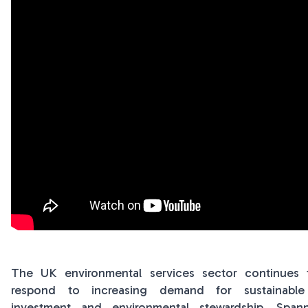
The UK environmental services sector continues 
respond to increasing demand for sustainable s
investment and environmental stewardship. Spa