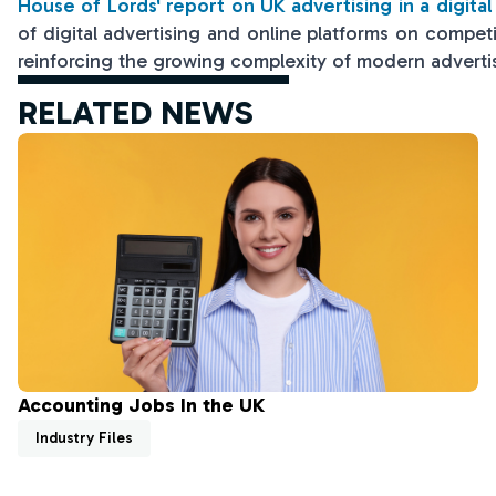
House of Lords' report on UK advertising in a digita
of digital advertising and online platforms on compet
reinforcing the growing complexity of modern adverti
RELATED NEWS
Accounting Jobs In the UK
Industry Files