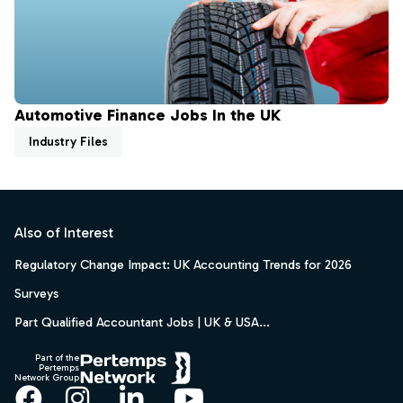
Automotive Finance Jobs In the UK
Industry Files
Footer
Also of Interest
Regulatory Change Impact: UK Accounting Trends for 2026
Surveys
Part Qualified Accountant Jobs | UK & USA...
Part of the
Pertemps
Network Group