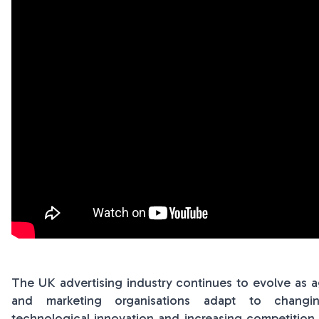
The UK advertising industry continues to evolve as 
and marketing organisations adapt to changi
technological innovation and increasing competition. 