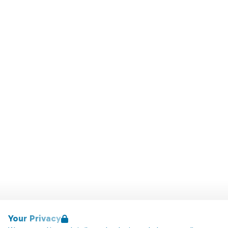
Your Privacy