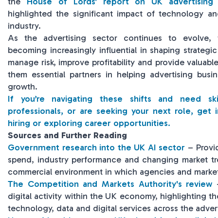
the
House of Lords' report on UK advertising 
highlighted the significant impact of technology an
industry.
As the advertising sector continues to evolve, f
becoming increasingly influential in shaping strategic 
manage risk, improve profitability and provide valuab
them essential partners in helping advertising busi
growth.
If you’re navigating these shifts and need sk
professionals, or are seeking your next role, get 
hiring or exploring career opportunities.
Sources and Further Reading
Government research into the UK AI sector
– Provid
spend, industry performance and changing market tren
commercial environment in which agencies and market
The Competition and Markets Authority's review
-
digital activity within the UK economy, highlighting t
technology, data and digital services across the advert