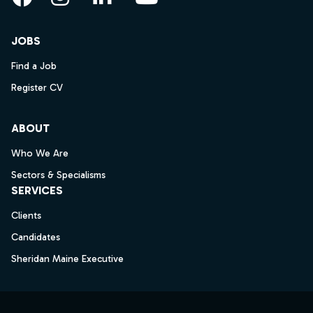
Facebook
Instagram
LinkedIn
YouTube
JOBS
Find a Job
Register CV
ABOUT
Who We Are
Sectors & Specialisms
SERVICES
Clients
Candidates
Sheridan Maine Executive