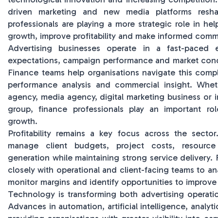
driven marketing and new media platforms resha
professionals are playing a more strategic role in he
growth, improve profitability and make informed comme
Advertising businesses operate in a fast-paced 
expectations, campaign performance and market condi
Finance teams help organisations navigate this compl
performance analysis and commercial insight. Whet
agency, media agency, digital marketing business or
group, finance professionals play an important rol
growth.
Profitability remains a key focus across the sector
manage client budgets, project costs, resource
generation while maintaining strong service delivery.
closely with operational and client-facing teams to a
monitor margins and identify opportunities to improve 
Technology is transforming both advertising operati
Advances in automation, artificial intelligence, analyti