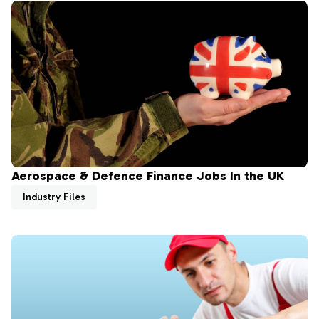
Aerospace & Defence Finance Jobs In the UK
Industry Files