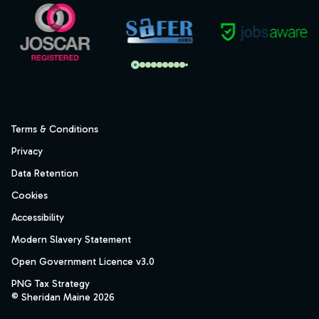
Terms & Conditions
Privacy
Data Retention
Cookies
Accessibility
Modern Slavery Statement
Open Government Licence v3.0
PNG Tax Strategy
© Sheridan Maine 2026