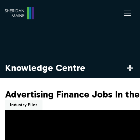
Knowledge Centre
Advertising Finance Jobs In th
Industry Files