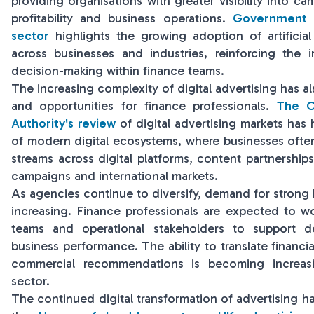
providing organisations with greater visibility into c
profitability and business operations.
Government r
sector
highlights the growing adoption of artificial
across businesses and industries, reinforcing the 
decision-making within finance teams.
The increasing complexity of digital advertising has 
and opportunities for finance professionals.
The C
Authority's review
of digital advertising markets has
of modern digital ecosystems, where businesses ofte
streams across digital platforms, content partnership
campaigns and international markets.
As agencies continue to diversify, demand for strong bu
increasing. Finance professionals are expected to wo
teams and operational stakeholders to support d
business performance. The ability to translate financia
commercial recommendations is becoming increasi
sector.
The continued digital transformation of advertising h