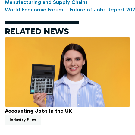
Manufacturing and Supply Chains
World Economic Forum – Future of Jobs Report 20
RELATED NEWS
Accounting Jobs In the UK
Industry Files