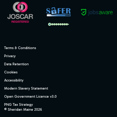
Terms & Conditions
Privacy
Data Retention
Cookies
Accessibility
Modern Slavery Statement
Open Government Licence v3.0
PNG Tax Strategy
© Sheridan Maine 2026