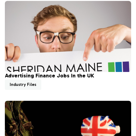
Advertising Finance Jobs In the UK
Industry Files