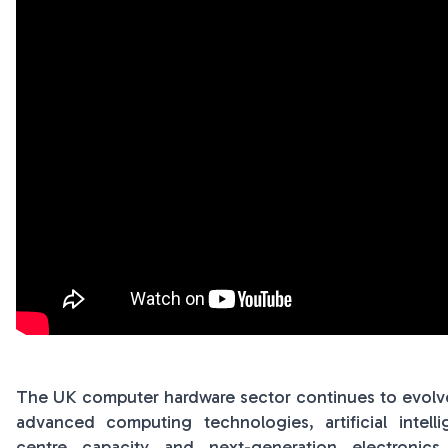
The UK computer hardware sector continues to evolve 
advanced computing technologies, artificial intelli
centre capacity and next-generation electronic