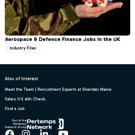
Aerospace & Defence Finance Jobs In the UK
Industry Files
Footer
Also of Interest
Meet the Team | Recruitment Experts at Sheridan Maine
Salary H £ alth Check.
Find a Job
Part of the
Pertemps
Network Group