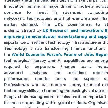
Tuesday, getting investment decisions right is particul
Innovation remains a major driver of activity acros
continue to invest in advanced computing, ar
networking technologies and high-performance infra
market demand. The UK's commitment to str
is demonstrated by
UK Research and Innovation's £1
improving semiconductor manufacturing and suppl
importance of resilient technology infrastructure and
Technology is also transforming finance functions
the
World Economic Forum's Future of Jobs Repor
technological literacy and AI capabilities are among 
required by employers. Finance teams increa
advanced analytics and real-time repor
performance, monitor costs and support stra
Professionals who can combine strong financial expe
technology skills are becoming increasingly valuable a
Supply chain management remains another important c
businesses operating within global markets. Organis