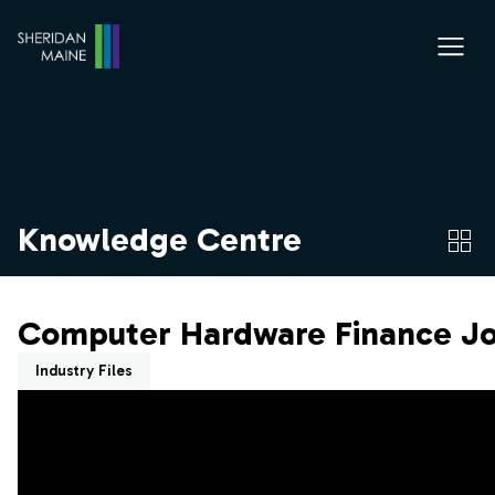
Knowledge Centre
Computer Hardware Finance Jo
Industry Files