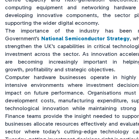
computing equipment and networking hardware t
developing innovative components, the sector pl
supporting the wider digital economy.
The importance of the industry has been 
Government's
National Semiconductor Strategy
, w
strengthen the UK's capabilities in critical technolo
investment across the sector. As innovation accelera
are becoming increasingly important in helpin
growth, profitability and strategic objectives.
Computer hardware businesses operate in highly 
intensive environments where investment decision
impact on future performance. Organisations must 
development costs, manufacturing expenditure, sup
technological innovation while maintaining strong
Finance teams provide the insight needed to support
businesses allocate resources effectively and evaluate
sector where today's cutting-edge technology c