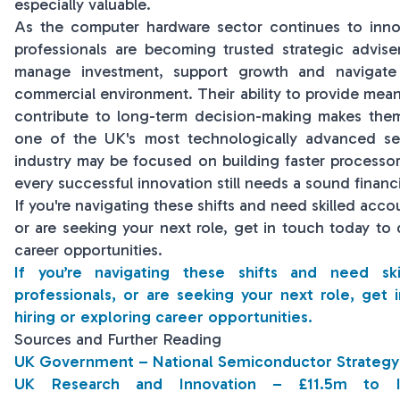
especially valuable.
As the computer hardware sector continues to inno
professionals are becoming trusted strategic advise
manage investment, support growth and navigate
commercial environment. Their ability to provide meani
contribute to long-term decision-making makes them 
one of the UK's most technologically advanced sect
industry may be focused on building faster processo
every successful innovation still needs a sound financi
If you're navigating these shifts and need skilled acco
or are seeking your next role, get in touch today to 
career opportunities.
If you’re navigating these shifts and need sk
professionals, or are seeking your next role, get 
hiring or exploring career opportunities.
Sources and Further Reading
UK Government – National Semiconductor Strategy
UK Research and Innovation – £11.5m to I