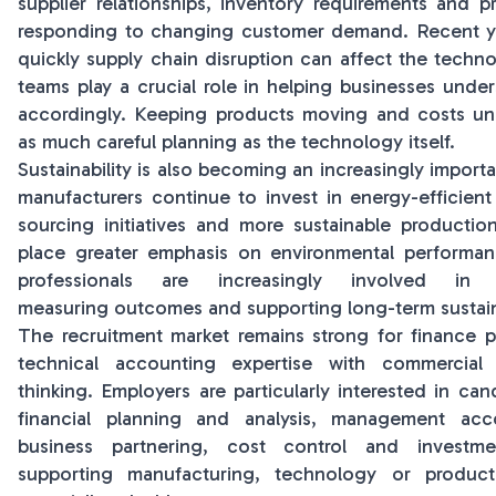
supplier relationships, inventory requirements and 
responding to changing customer demand. Recent y
quickly supply chain disruption can affect the techno
teams play a crucial role in helping businesses under
accordingly. Keeping products moving and costs und
as much careful planning as the technology itself.
Sustainability is also becoming an increasingly import
manufacturers continue to invest in energy-efficient
sourcing initiatives and more sustainable producti
place greater emphasis on environmental performan
professionals are increasingly involved in e
measuring outcomes and supporting long-term sustainab
The recruitment market remains strong for finance 
technical accounting expertise with commercial
thinking. Employers are particularly interested in ca
financial planning and analysis, management acco
business partnering, cost control and investme
supporting manufacturing, technology or product