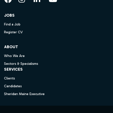
Facebook
Instagram
LinkedIn
YouTube
JOBS
Find a Job
Register CV
ABOUT
Who We Are
Sectors & Specialisms
SERVICES
Clients
Candidates
Sheridan Maine Executive