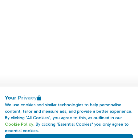
Your Privacy
We use cookies and similar technologies to help personalise
content, tailor and measure ads, and provide a better experience.
By clicking "All Cookies", you agree to this, as outlined in our
Cookie Policy
. By clicking "Essential Cookies" you only agree to
essential cookies.