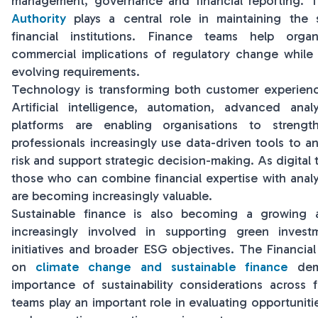
management, governance and financial reporting.
Authority
plays a central role in maintaining the
financial institutions. Finance teams help orga
commercial implications of regulatory change while
evolving requirements.
Technology is transforming both customer experienc
Artificial intelligence, automation, advanced anal
platforms are enabling organisations to strengt
professionals increasingly use data-driven tools to a
risk and support strategic decision-making. As digital 
those who can combine financial expertise with analyt
are becoming increasingly valuable.
Sustainable finance is also becoming a growing 
increasingly involved in supporting green investm
initiatives and broader ESG objectives. The Financia
on
climate change and sustainable finance
demo
importance of sustainability considerations across f
teams play an important role in evaluating opportunit