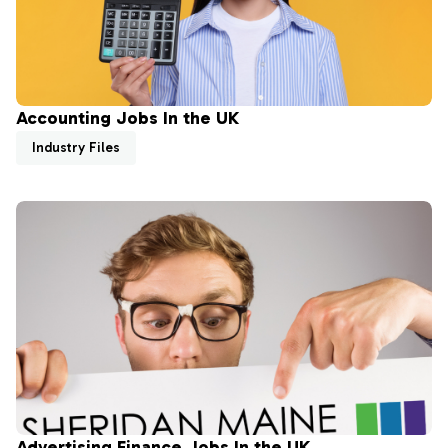
Accounting Jobs In the UK
Industry Files
Advertising Finance Jobs In the UK