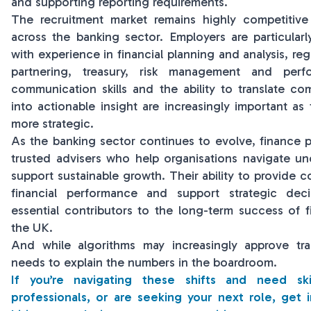
and supporting reporting requirements.
The recruitment market remains highly competitive 
across the banking sector. Employers are particularl
with experience in financial planning and analysis, reg
partnering, treasury, risk management and perf
communication skills and the ability to translate com
into actionable insight are increasingly important a
more strategic.
As the banking sector continues to evolve, finance 
trusted advisers who help organisations navigate un
support sustainable growth. Their ability to provide c
financial performance and support strategic de
essential contributors to the long-term success of fi
the UK.
And while algorithms may increasingly approve tra
needs to explain the numbers in the boardroom.
If you’re navigating these shifts and need sk
professionals, or are seeking your next role, get 