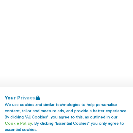
Your Privacy
We use cookies and similar technologies to help personalise
content, tailor and measure ads, and provide a better experience.
By clicking "All Cookies", you agree to this, as outlined in our
Cookie Policy
. By clicking "Essential Cookies" you only agree to
essential cookies.