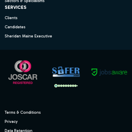
Sectors & Specialisms
SERVICES
Clients
Candidates
Sheridan Maine Executive
Terms & Conditions
Privacy
Data Retention