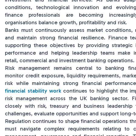
conditions, technological innovation and evolvin
finance professionals are becoming increasingl
organisations balance growth, profitability and risk.
Banks must continuously assess market conditions, m
and maintain strong financial resilience. Finance tea
supporting these objectives by providing strategic i
performance and helping leadership teams make i
retail, commercial and investment banking operations.
Risk management remains central to banking fin
monitor credit exposure, liquidity requirements, market
risk while maintaining strong financial performan
financial stability work
continues to highlight the im
risk management across the UK banking sector. Fi
closely with risk, treasury and business leadership
challenges, evaluate opportunities and support long-t
Regulation continues to shape financial operations th
must navigate complex requirements relating to ca