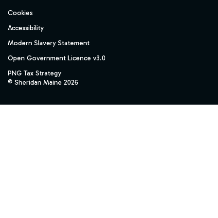
Cookies
Accessibility
Modern Slavery Statement
Open Government Licence v3.0
PNG Tax Strategy
© Sheridan Maine 2026