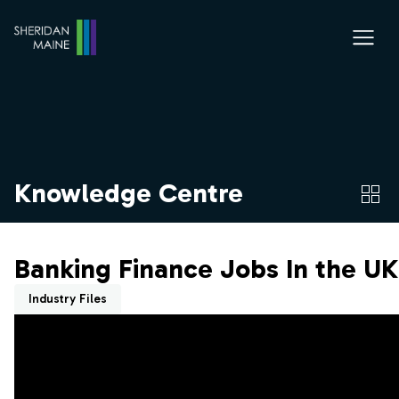
Knowledge Centre
Banking Finance Jobs In the UK
Industry Files