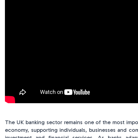
The UK banking sector remains one of the most importa
economy, supporting individuals, businesses and com
investment and financial services. As banks ad