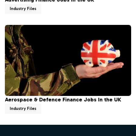
Industry Files
Aerospace & Defence Finance Jobs In the UK
Industry Files
Footer