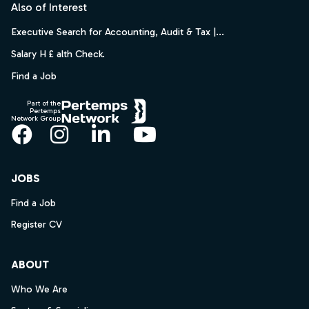
Also of Interest
Executive Search for Accounting, Audit & Tax |...
Salary H £ alth Check.
Find a Job
Part of the
Pertemps
Network Group
Facebook
Instagram
LinkedIn
YouTube
JOBS
Find a Job
Register CV
ABOUT
Who We Are