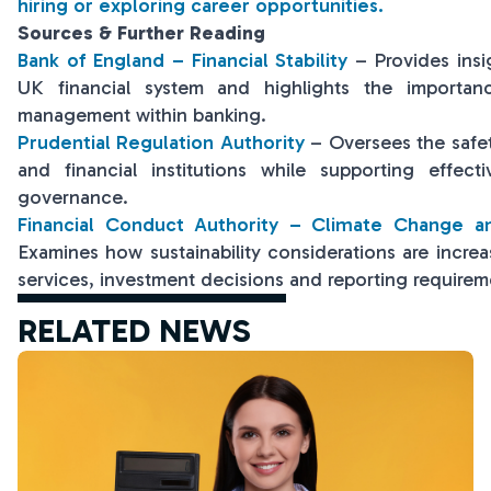
hiring or exploring career opportunities.
Sources & Further Reading
Bank of England – Financial Stability
– Provides insig
UK financial system and highlights the importanc
management within banking.
Prudential Regulation Authority
– Oversees the safe
and financial institutions while supporting effec
governance.
Financial Conduct Authority – Climate Change an
Examines how sustainability considerations are increas
services, investment decisions and reporting requirem
RELATED NEWS