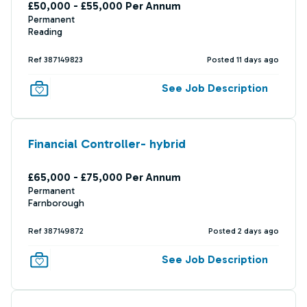
£50,000 - £55,000 Per Annum
Permanent
Reading
Ref 387149823
Posted 11 days ago
See Job Description
Financial Controller- hybrid
£65,000 - £75,000 Per Annum
Permanent
Farnborough
Ref 387149872
Posted 2 days ago
See Job Description