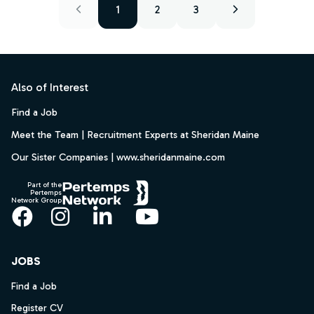
1
2
3
Footer
Also of Interest
Find a Job
Meet the Team | Recruitment Experts at Sheridan Maine
Our Sister Companies | www.sheridanmaine.com
Part of the
Pertemps
Network Group
Facebook
Instagram
LinkedIn
YouTube
JOBS
Find a Job
Register CV