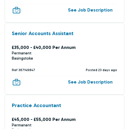
See Job Description
Senior Accounts Assistant
£35,000 - £40,000 Per Annum
Permanent
Basingstoke
Ref 387149847
Posted 23 days ago
See Job Description
Practice Accountant
£45,000 - £55,000 Per Annum
Permanent