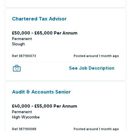
Chartered Tax Advisor
£50,000 - £65,000 Per Annum
Permanent
Slough
Ref 387190073
Posted around 1 month ago
See Job Description
Audit & Accounts Senior
£40,000 - £55,000 Per Annum
Permanent
High Wycombe
Ref 387190088
Posted around 1 month ago