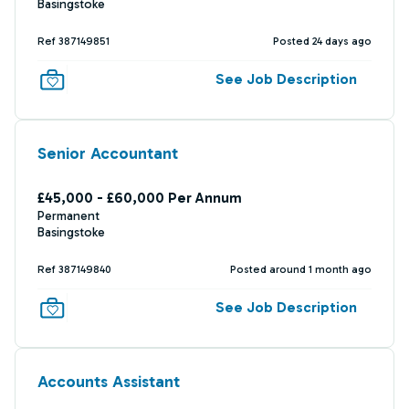
Basingstoke
Ref 387149851
Posted 24 days ago
See Job Description
Senior Accountant
£45,000 - £60,000 Per Annum
Permanent
Basingstoke
Ref 387149840
Posted around 1 month ago
See Job Description
Accounts Assistant