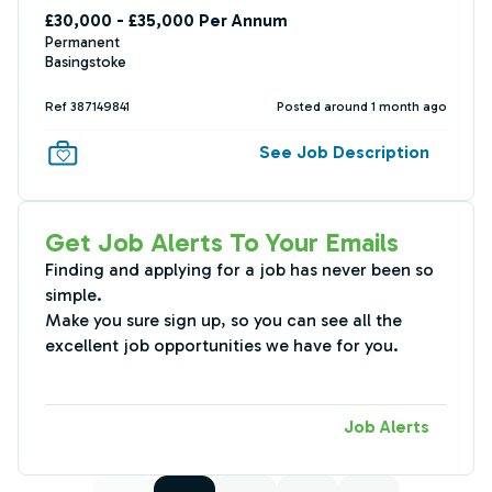
£30,000 - £35,000 Per Annum
Permanent
Basingstoke
Ref 387149841
Posted around 1 month ago
See Job Description
Get Job Alerts To Your Emails
Finding and applying for a job has never been so
simple.
Make you sure sign up, so you can see all the
excellent job opportunities we have for you.
Job Alerts