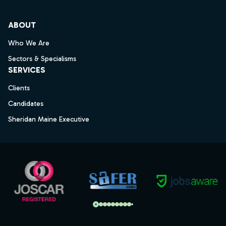
ABOUT
Who We Are
Sectors & Specialisms
SERVICES
Clients
Candidates
Sheridan Maine Executive