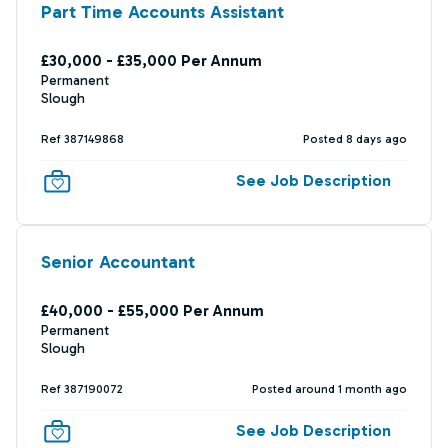
Part Time Accounts Assistant
£30,000 - £35,000 Per Annum
Permanent
Slough
Ref 387149868
Posted 8 days ago
See Job Description
Senior Accountant
£40,000 - £55,000 Per Annum
Permanent
Slough
Ref 387190072
Posted around 1 month ago
See Job Description