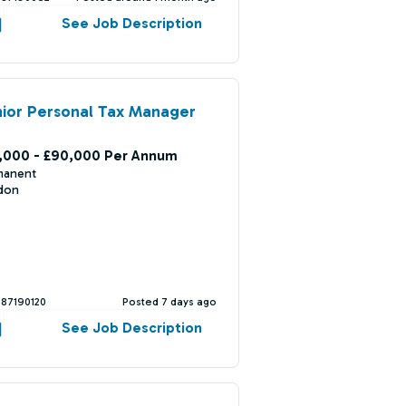
See Job Description
ior Personal Tax Manager
,000 - £90,000 Per Annum
manent
don
387190120
Posted 7 days ago
See Job Description