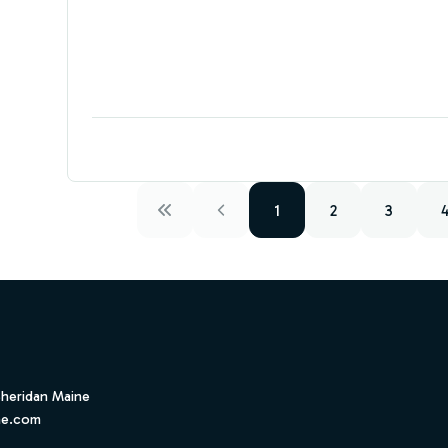
1
2
3
Sheridan Maine
ne.com