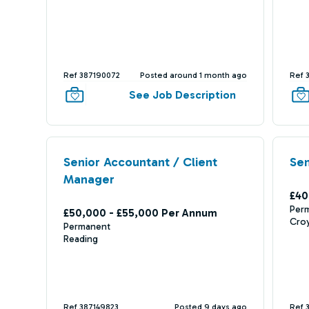
Ref 387190072
Posted around 1 month ago
Ref 
See Job Description
Senior Accountant / Client
Sen
Manager
£40
Per
£50,000 - £55,000 Per Annum
Cro
Permanent
Reading
Ref 387149823
Posted 9 days ago
Ref 