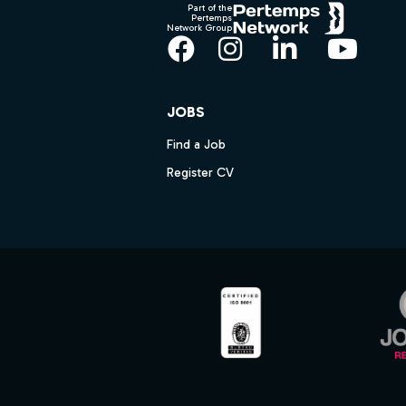
Part of the
Pertemps
Network Group
Facebook
Instagram
LinkedIn
YouT
JOBS
Find a Job
Register CV