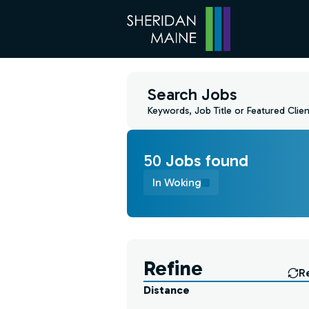
Search Jobs
Keywords, Job Title or Featured Clien
50
Job
s
found
In Woking
Find a Job
Refine
R
Distance