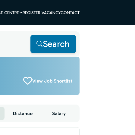
E CENTRE
REGISTER VACANCY
CONTACT
Search
View Job Shortlist
Distance
Salary