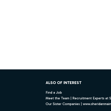
Footer
ALSO OF INTEREST
Find a Job
Meet the Team | Recruitment Experts at 
Our Sister Companies | www.sheridanmai