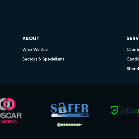
ube
ABOUT
SERV
Who We Are
Client
Sectors & Specialisms
Candi
Sheri