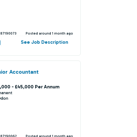
387190073
Posted around 1 month ago
See Job Description
ior Accountant
,000 - £45,000 Per Annum
manent
ydon
387190062
Posted around 1 month ago