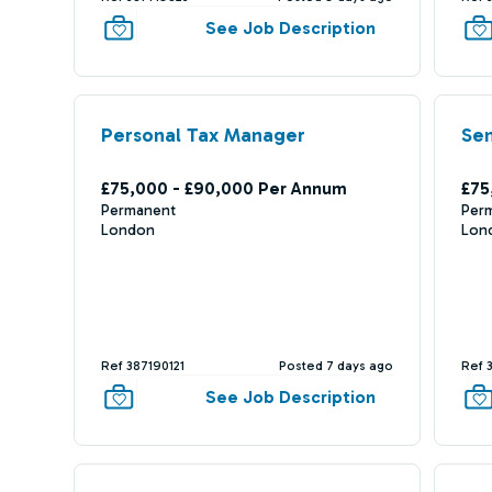
See Job Description
Personal Tax Manager
Sen
£75,000 - £90,000 Per Annum
£75
Permanent
Per
London
Lon
Ref 387190121
Posted 7 days ago
Ref 
See Job Description