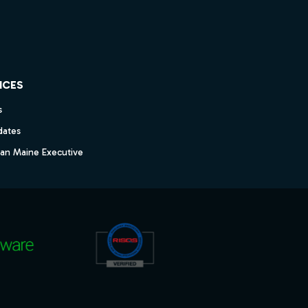
ICES
s
dates
dan Maine Executive