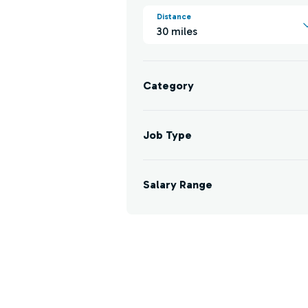
Distance
30 miles
Category
Job Type
Salary Range