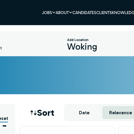
JOBS
ABOUT
CANDIDATES
CLIENTS
KNOWLEDG
Add Location
t
Job sort
Sort
Date
Relevance
eset