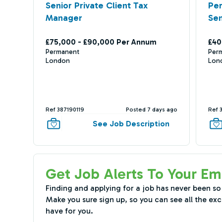
Senior Private Client Tax
Per
Manager
Sen
£75,000 - £90,000 Per Annum
£40
Permanent
Per
London
Lon
Ref 387190119
Posted 7 days ago
Ref 
See Job Description
Get Job Alerts To Your Em
Finding and applying for a job has never been so
Make you sure sign up, so you can see all the exc
have for you.