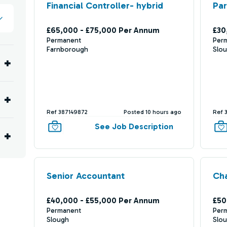
Financial Controller- hybrid
Par
£65,000 - £75,000 Per Annum
£30
Permanent
Per
Farnborough
Slo
Ref 387149872
Posted 10 hours ago
Ref 
See Job Description
Senior Accountant
Cha
£40,000 - £55,000 Per Annum
£50
Permanent
Per
Slough
Slo