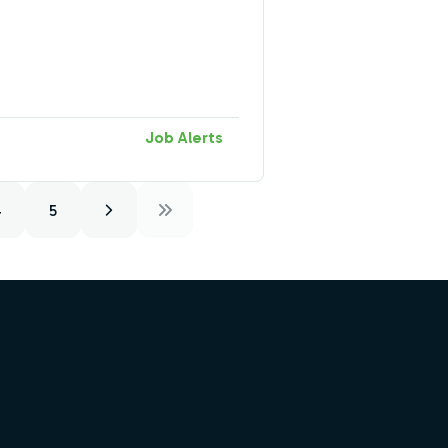
Job Alerts
4
5