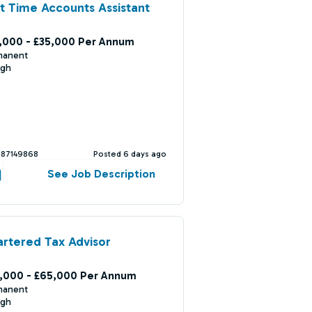
t Time Accounts Assistant
,000 - £35,000 Per Annum
manent
ugh
387149868
Posted 6 days ago
See Job Description
rtered Tax Advisor
,000 - £65,000 Per Annum
manent
ugh