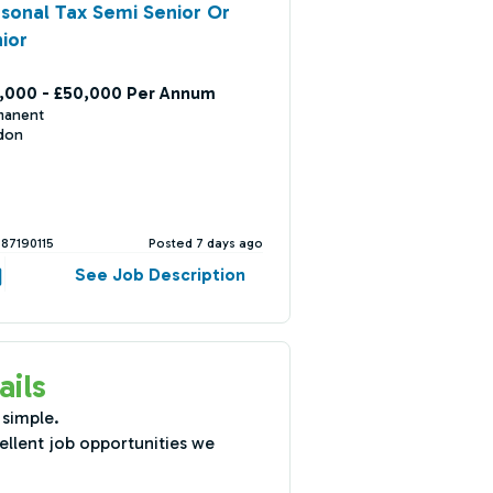
sonal Tax Semi Senior Or
ior
,000 - £50,000 Per Annum
manent
don
387190115
Posted 7 days ago
See Job Description
ails
 simple.
ellent job opportunities we