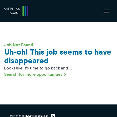
Job Not Found
Uh-oh! This job seems to have
disappeared
Looks like it's time to go back and...
Search for more opportunities
Footer
Part of the