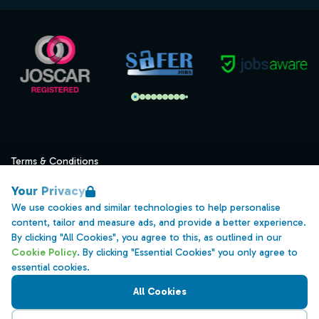
Terms & Conditions
Privacy
Your Privacy
Data Retention
We use cookies and similar technologies to help personalise
content, tailor and measure ads, and provide a better experience.
Cookies
By clicking "All Cookies", you agree to this, as outlined in our
Accessibility
Cookie Policy
. By clicking "Essential Cookies" you only agree to
essential cookies.
Modern Slavery Statement
All Cookies
Open Government Licence v3.0
PNG Tax Strategy