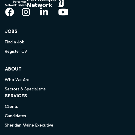
Pertemps
Network Group
Facebook
Instagram
LinkedIn
YouTube
JOBS
Find a Job
Register CV
ABOUT
Who We Are
Sectors & Specialisms
SERVICES
Clients
Candidates
Sheridan Maine Executive