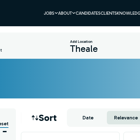
JOBS
ABOUT
CANDIDATES
CLIENTS
KNOWLEDG
Add Location
t
Job sort
Sort
Date
Relevance
eset