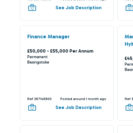
See Job Description
Finance Manager
Ma
Hyb
£50,000 - £55,000 Per Annum
Permanent
£45
Basingstoke
Per
Basi
Ref 387149800
Posted around 1 month ago
Ref 
See Job Description