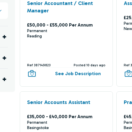
Senior Accountant / Client
Ass
Manager
£25
Per
£50,000 - £55,000 Per Annum
New
Permanent
Reading
Ref 387149823
Posted 10 days ago
Ref 
See Job Description
Senior Accounts Assistant
Pra
£35,000 - £40,000 Per Annum
£45
Permanent
Per
Basingstoke
Basi