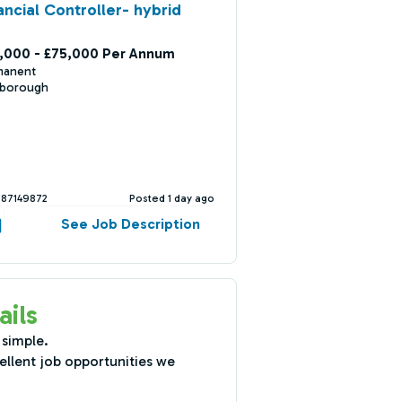
ancial Controller- hybrid
,000 - £75,000 Per Annum
manent
nborough
387149872
Posted 1 day ago
See Job Description
ails
 simple.
ellent job opportunities we