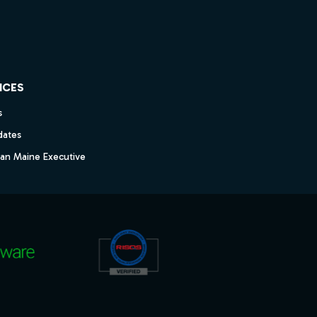
ICES
s
dates
dan Maine Executive