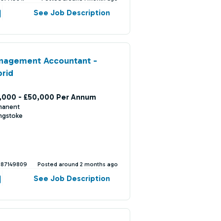
See Job Description
nagement Accountant -
rid
,000 - £50,000 Per Annum
manent
ngstoke
387149809
Posted around 2 months ago
See Job Description