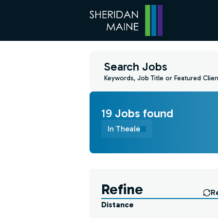
Search Jobs
Keywords, Job Title or Featured Clien
19
Job
s
found
In Theale
Find a Job
Refine
R
Distance