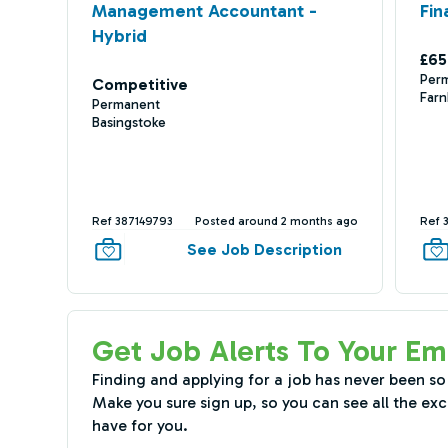
Management Accountant -
Fin
Hybrid
£65
Per
Competitive
Far
Permanent
Basingstoke
Ref 387149793
Posted around 2 months ago
Ref 
See Job Description
Get Job Alerts To Your Em
Finding and applying for a job has never been so
Make you sure sign up, so you can see all the exc
have for you.