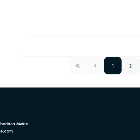
1
2
Sheridan Maine
ne.com