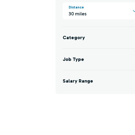
Distance
30 miles
Category
Job Type
Salary Range