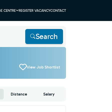
E CENTRE
REGISTER VACANCY
CONTACT
Search
View Job Shortlist
Distance
Salary