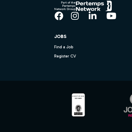
Part of the
Pertemps
Network Group
Facebook
Instagram
LinkedIn
YouT
JOBS
Find a Job
Register CV