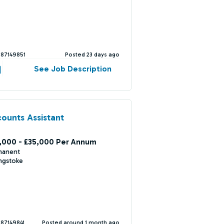
387149851
Posted 23 days ago
See Job Description
ounts Assistant
,000 - £35,000 Per Annum
manent
ngstoke
387149841
Posted around 1 month ago