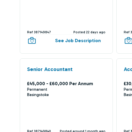
Ref 387149847
Posted 22 days ago
Ref 
See Job Description
Senior Accountant
Acc
£45,000 - £60,000 Per Annum
£30
Permanent
Per
Basingstoke
Basi
Ref 387149840
Posted around 1 month ago
Ref 