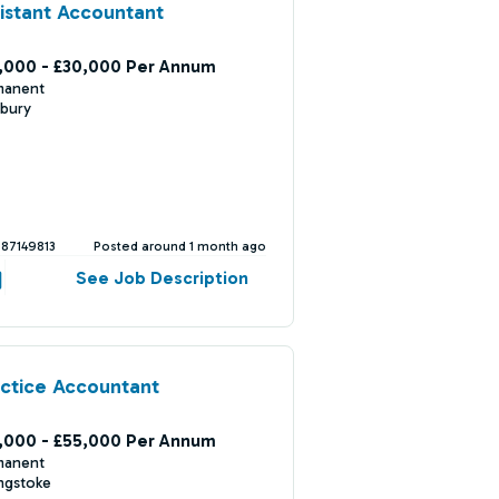
istant Accountant
,000 - £30,000 Per Annum
manent
bury
387149813
Posted around 1 month ago
See Job Description
ctice Accountant
,000 - £55,000 Per Annum
manent
ngstoke