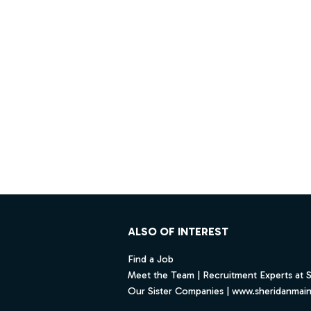
Footer
ALSO OF INTEREST
Find a Job
Meet the Team | Recruitment Experts at 
Our Sister Companies | www.sheridanmai