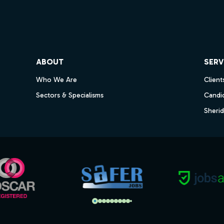
ube
ABOUT
SERV
Who We Are
Client
Sectors & Specialisms
Candi
Sheri