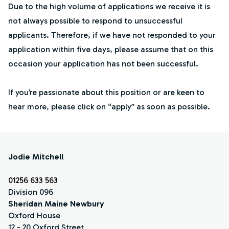
Due to the high volume of applications we receive it is
not always possible to respond to unsuccessful
applicants. Therefore, if we have not responded to your
application within five days, please assume that on this
occasion your application has not been successful.
If you’re passionate about this position or are keen to
hear more, please click on “apply” as soon as possible.
Jodie Mitchell
01256 633 563
Division 096
Sheridan Maine Newbury
Oxford House
12 - 20 Oxford Street