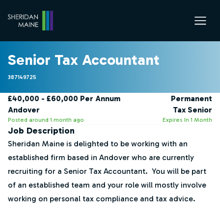
Senior Tax Accountant
387149725
£40,000 - £60,000 Per Annum
Permanent
Andover
Tax Senior
Posted around 1 month ago
Expires In 1 Month
Job Description
Sheridan Maine is delighted to be working with an
established firm based in Andover who are currently
recruiting for a Senior Tax Accountant. You will be part
of an established team and your role will mostly involve
working on personal tax compliance and tax advice.