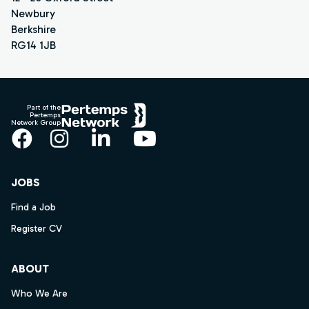
Newbury
Berkshire
RG14 1JB
Footer
Part of the
Pertemps
Network Group
Facebook
Instagram
LinkedIn
YouTube
JOBS
Find a Job
Register CV
ABOUT
Who We Are