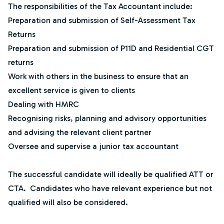
The responsibilities of the Tax Accountant include:
Preparation and submission of Self-Assessment Tax
Returns
Preparation and submission of P11D and Residential CGT
returns
Work with others in the business to ensure that an
excellent service is given to clients
Dealing with HMRC
Recognising risks, planning and advisory opportunities
and advising the relevant client partner
Oversee and supervise a junior tax accountant
The successful candidate will ideally be qualified ATT or
CTA. Candidates who have relevant experience but not
qualified will also be considered.