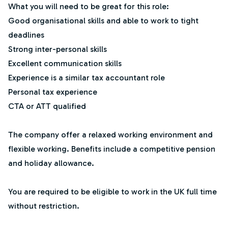
What you will need to be great for this role:
Good organisational skills and able to work to tight
deadlines
Strong inter-personal skills
Excellent communication skills
Experience is a similar tax accountant role
Personal tax experience
CTA or ATT qualified
The company offer a relaxed working environment and
flexible working. Benefits include a competitive pension
and holiday allowance.
You are required to be eligible to work in the UK full time
without restriction.