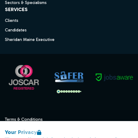
Sectors & Specialisms
SERVICES
Clients
Candidates
Sheridan Maine Executive
Terms & Conditions
Privacy
Your Privacy