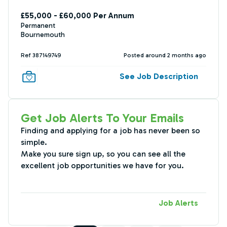
£55,000 - £60,000 Per Annum
Permanent
Bournemouth
Ref 387149749
Posted around 2 months ago
See Job Description
Get Job Alerts To Your Emails
Finding and applying for a job has never been so
simple.
Make you sure sign up, so you can see all the
excellent job opportunities we have for you.
Job Alerts