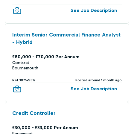
See Job Description
Interim Senior Commercial Finance Analyst
- Hybrid
£60,000 - £70,000 Per Annum
Contract
Bournemouth
Ref 387149812
Posted around 1 month ago
See Job Description
Credit Controller
£30,000 - £33,000 Per Annum
Permanent