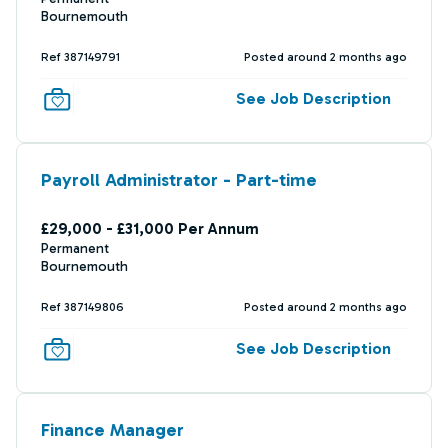
Bournemouth
Ref 387149791
Posted around 2 months ago
See Job Description
Payroll Administrator - Part-time
£29,000 - £31,000 Per Annum
Permanent
Bournemouth
Ref 387149806
Posted around 2 months ago
See Job Description
Finance Manager