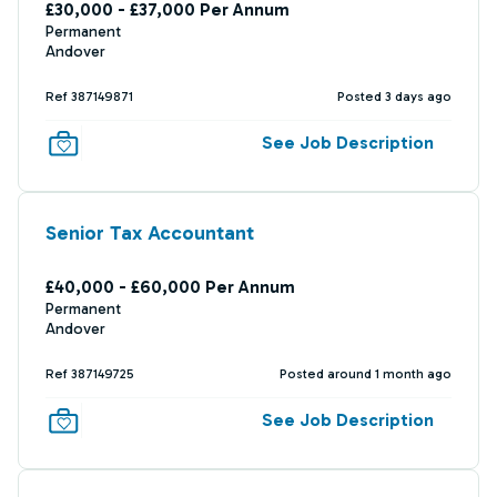
£30,000 - £37,000 Per Annum
Permanent
Andover
Ref 387149871
Posted 3 days ago
See Job Description
Senior Tax Accountant
£40,000 - £60,000 Per Annum
Permanent
Andover
Ref 387149725
Posted around 1 month ago
See Job Description