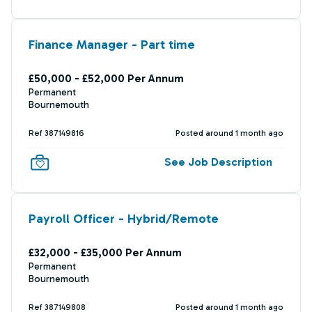
Finance Manager - Part time
£50,000 - £52,000 Per Annum
Permanent
Bournemouth
Ref 387149816
Posted around 1 month ago
See Job Description
Payroll Officer - Hybrid/Remote
£32,000 - £35,000 Per Annum
Permanent
Bournemouth
Ref 387149808
Posted around 1 month ago