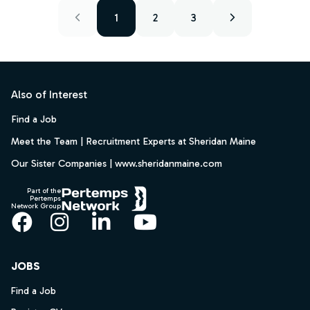
1
2
3
Footer
Also of Interest
Find a Job
Meet the Team | Recruitment Experts at Sheridan Maine
Our Sister Companies | www.sheridanmaine.com
Part of the
Pertemps
Network Group
Facebook
Instagram
LinkedIn
YouTube
JOBS
Find a Job