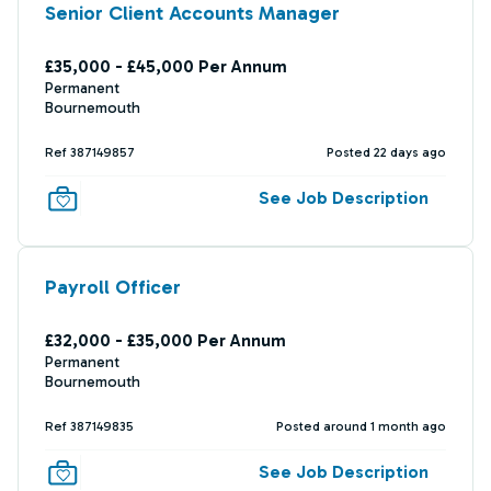
Senior Client Accounts Manager
£35,000 - £45,000 Per Annum
Permanent
Bournemouth
Ref 387149857
Posted 22 days ago
See Job Description
Payroll Officer
£32,000 - £35,000 Per Annum
Permanent
Bournemouth
Ref 387149835
Posted around 1 month ago
See Job Description