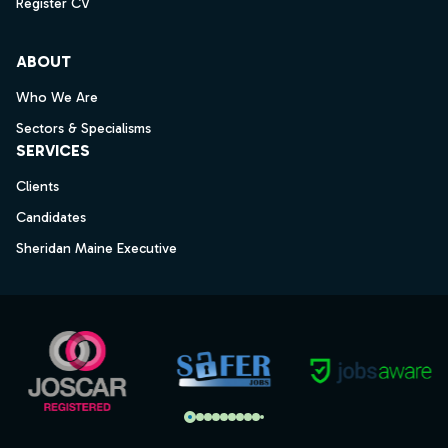
Register CV
ABOUT
Who We Are
Sectors & Specialisms
SERVICES
Clients
Candidates
Sheridan Maine Executive