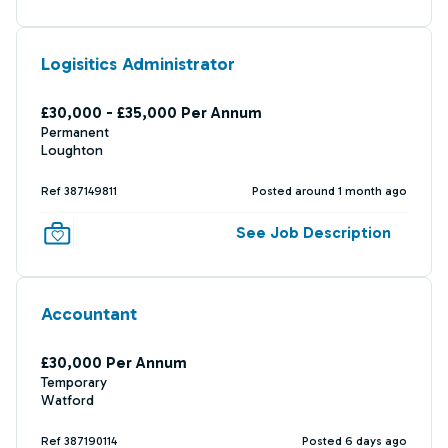
Logisitics Administrator
£30,000 - £35,000 Per Annum
Permanent
Loughton
Ref 387149811
Posted around 1 month ago
See Job Description
Accountant
£30,000 Per Annum
Temporary
Watford
Ref 387190114
Posted 6 days ago