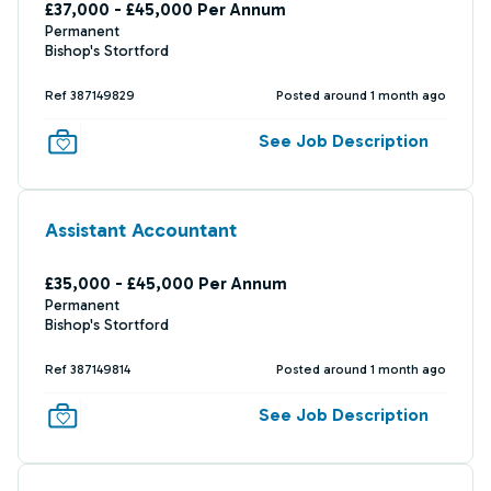
£37,000 - £45,000 Per Annum
Permanent
Bishop's Stortford
Ref 387149829
Posted around 1 month ago
See Job Description
Assistant Accountant
£35,000 - £45,000 Per Annum
Permanent
Bishop's Stortford
Ref 387149814
Posted around 1 month ago
See Job Description