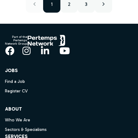
1
2
3
Footer
Part of the
Pertemps
Network Group
Facebook
Instagram
LinkedIn
YouTube
JOBS
Find a Job
Register CV
ABOUT
Who We Are
Sectors & Specialisms
SERVICES