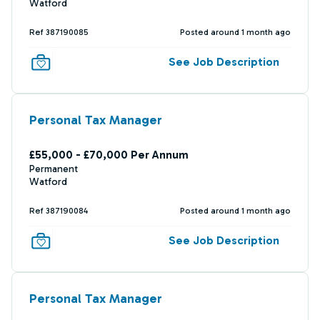
Watford
Ref 387190085
Posted around 1 month ago
See Job Description
Personal Tax Manager
£55,000 - £70,000 Per Annum
Permanent
Watford
Ref 387190084
Posted around 1 month ago
See Job Description
Personal Tax Manager