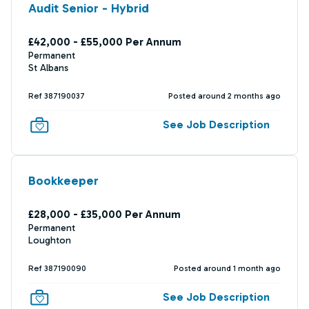
Audit Senior - Hybrid
£42,000 - £55,000 Per Annum
Permanent
St Albans
Ref 387190037
Posted around 2 months ago
See Job Description
Bookkeeper
£28,000 - £35,000 Per Annum
Permanent
Loughton
Ref 387190090
Posted around 1 month ago
See Job Description