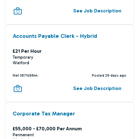
See Job Description
Accounts Payable Clerk - Hybrid
£21 Per Hour
Temporary
Watford
Ref 387149844
Posted 29 days ago
See Job Description
Corporate Tax Manager
£55,000 - £70,000 Per Annum
Permanent