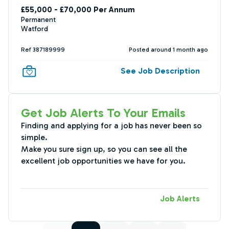
£55,000 - £70,000 Per Annum
Permanent
Watford
Ref 387189999
Posted around 1 month ago
See Job Description
Get Job Alerts To Your Emails
Finding and applying for a job has never been so
simple.
Make you sure sign up, so you can see all the
excellent job opportunities we have for you.
Job Alerts