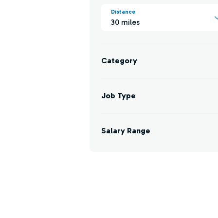
Distance
30 miles
Category
Job Type
Salary Range