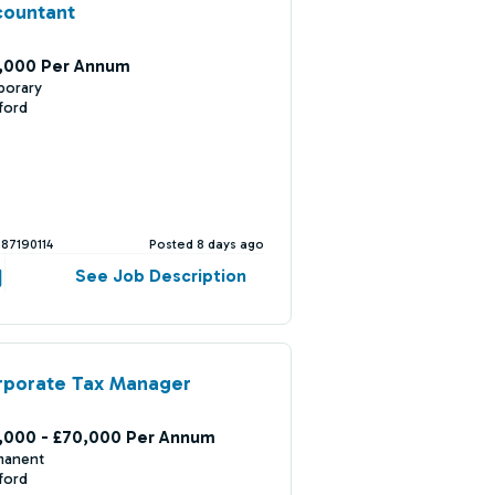
countant
,000 Per Annum
porary
ford
387190114
Posted 8 days ago
See Job Description
rporate Tax Manager
,000 - £70,000 Per Annum
manent
ford