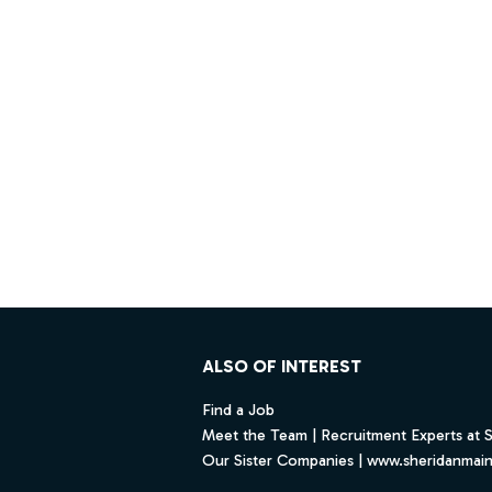
Footer
ALSO OF INTEREST
Find a Job
Meet the Team | Recruitment Experts at 
Our Sister Companies | www.sheridanmai