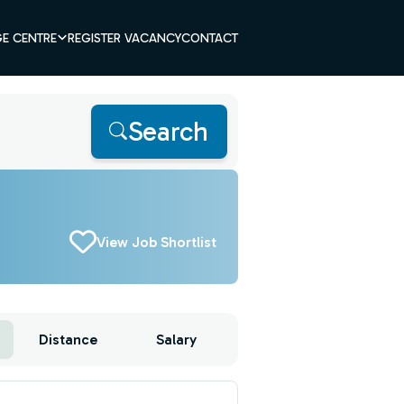
E CENTRE
REGISTER VACANCY
CONTACT
Search
View Job Shortlist
Distance
Salary