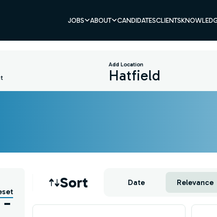
JOBS
ABOUT
CANDIDATES
CLIENTS
KNOWLEDG
Add Location
t
Job sort
Sort
Date
Relevance
eset