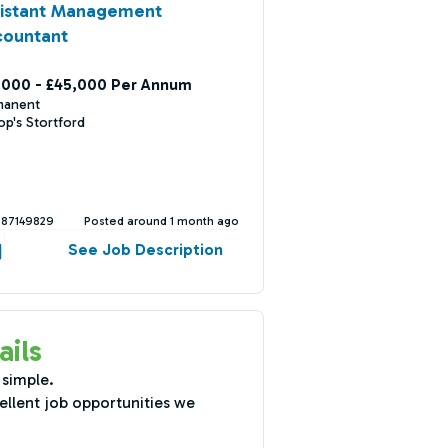
sistant Management
countant
,000 - £45,000 Per Annum
manent
op's Stortford
387149829
Posted around 1 month ago
See Job Description
ails
 simple.
ellent job opportunities we