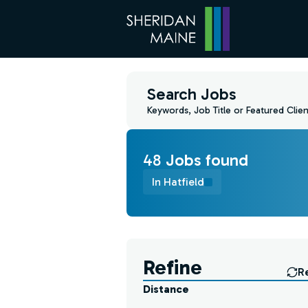
Search Jobs
Keywords, Job Title or Featured Clien
48
Job
s
found
In Hatfield
Find a Job
Refine
R
Distance