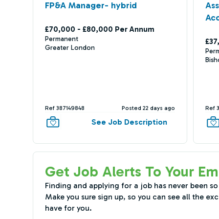
FP&A Manager- hybrid
As
Ac
£70,000 - £80,000 Per Annum
Permanent
£37
Greater London
Per
Bish
Ref 387149848
Posted 22 days ago
Ref 
See Job Description
Get Job Alerts To Your Em
Finding and applying for a job has never been so
Make you sure sign up, so you can see all the exc
have for you.