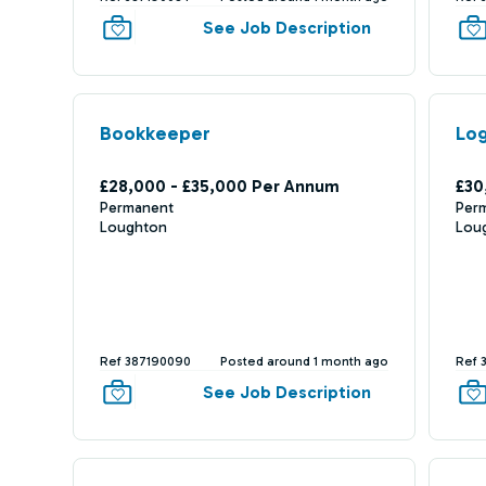
See Job Description
Bookkeeper
Log
£28,000 - £35,000 Per Annum
£30
Permanent
Per
Loughton
Lou
Ref 387190090
Posted around 1 month ago
Ref 
See Job Description