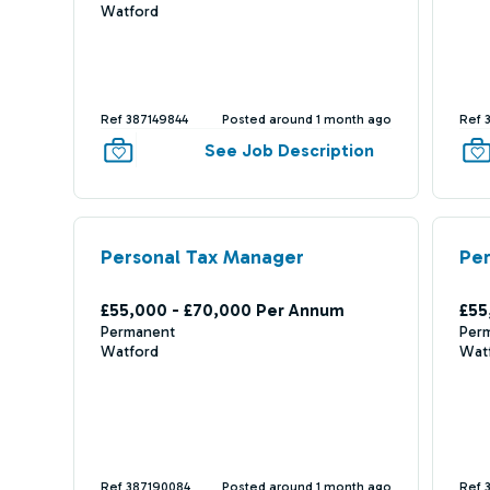
Watford
Ref 387149844
Posted around 1 month ago
Ref 
See Job Description
Personal Tax Manager
Pe
£55,000 - £70,000 Per Annum
£55
Permanent
Per
Watford
Wat
Ref 387190084
Posted around 1 month ago
Ref 