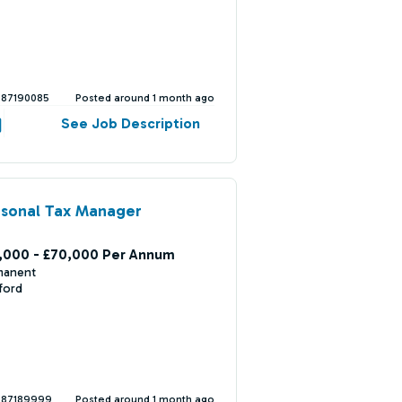
387190085
Posted around 1 month ago
See Job Description
rsonal Tax Manager
,000 - £70,000 Per Annum
manent
ford
387189999
Posted around 1 month ago