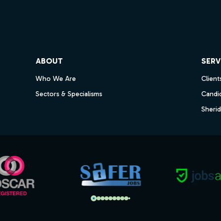
ube
ABOUT
SERV
Who We Are
Client
Sectors & Specialisms
Candi
Sheri