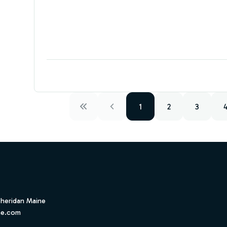
1
2
3
Sheridan Maine
ne.com