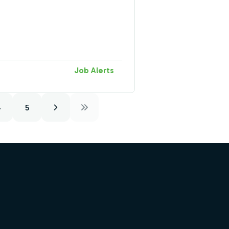
Job Alerts
4
5