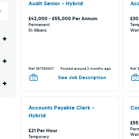
Audit Senior - Hybrid
Ac
£42,000 - £55,000 Per Annum
£30
Permanent
Tem
St Albans
Wat
Ref 387190037
Posted around 2 months ago
Ref 
See Job Description
Accounts Payable Clerk -
Co
Hybrid
£55
Per
£21 Per Hour
Wat
Temporary