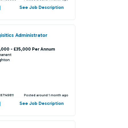
See Job Description
isitics Administrator
,000 - £35,000 Per Annum
manent
ghton
387149811
Posted around 1 month ago
See Job Description