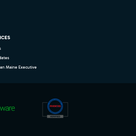
ICES
s
dates
dan Maine Executive