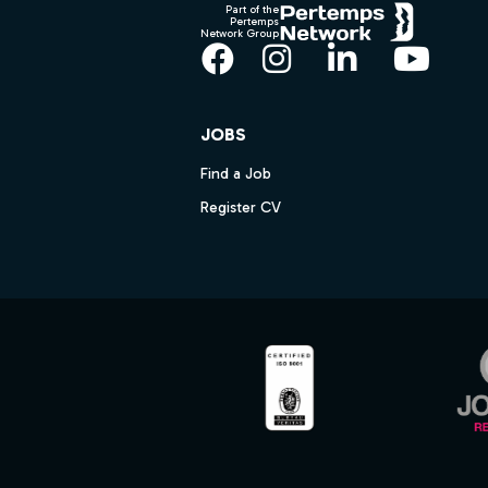
Part of the
Pertemps
Network Group
Facebook
Instagram
LinkedIn
YouT
JOBS
Find a Job
Register CV