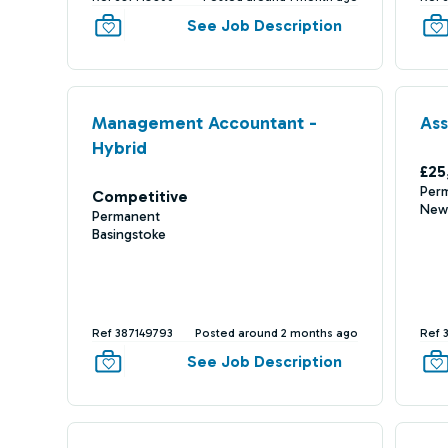
See Job Description
Management Accountant -
Ass
Hybrid
£25
Per
Competitive
New
Permanent
Basingstoke
Ref 387149793
Posted around 2 months ago
Ref 
See Job Description