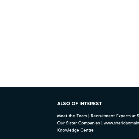
Footer
ALSO OF INTEREST
Meet the Team | Recruitment Experts at 
Our Sister Companies | www.sheridanmai
Knowledge Centre