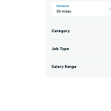
Distance
30 miles
Category
Job Type
Salary Range