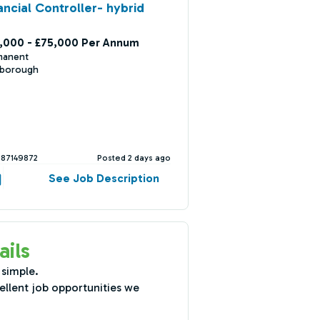
ancial Controller- hybrid
,000 - £75,000 Per Annum
manent
nborough
387149872
Posted 2 days ago
See Job Description
ails
 simple.
ellent job opportunities we