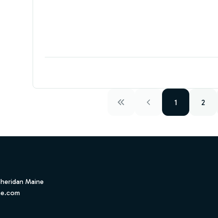
1
2
Sheridan Maine
ne.com