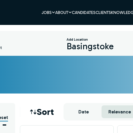
JOBS
ABOUT
CANDIDATES
CLIENTS
KNOWLEDG
Add Location
t
Job sort
Sort
Date
Relevance
eset