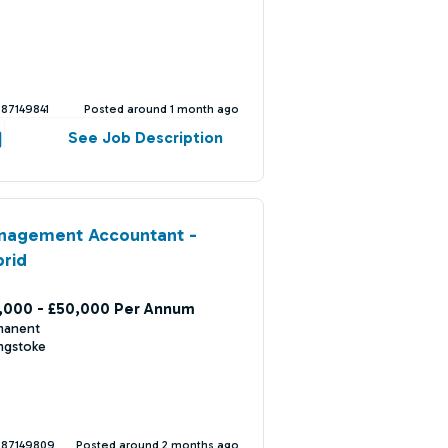
387149841
Posted around 1 month ago
See Job Description
nagement Accountant -
rid
,000 - £50,000 Per Annum
manent
ngstoke
387149809
Posted around 2 months ago