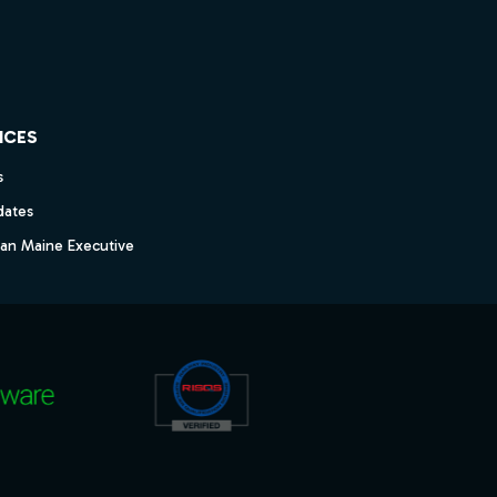
ICES
s
dates
dan Maine Executive