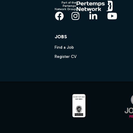
Part of the
Pertemps
Network Group
Facebook
Instagram
LinkedIn
YouT
JOBS
Find a Job
Register CV