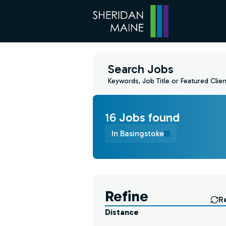
Search Jobs
Keywords, Job Title or Featured Clien
16
Job
s
found
In Basingstoke
Find a Job
Refine
R
Distance