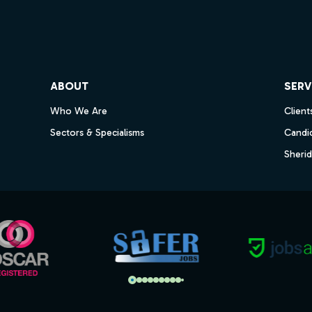
ube
ABOUT
SERV
Who We Are
Client
Sectors & Specialisms
Candi
Sheri