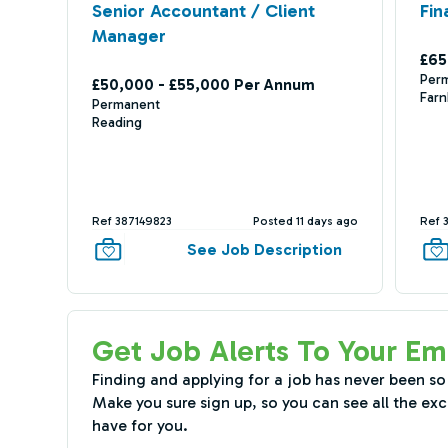
Senior Accountant / Client
Fin
Manager
£65
Per
£50,000 - £55,000 Per Annum
Far
Permanent
Reading
Ref 387149823
Posted 11 days ago
Ref 
See Job Description
Get Job Alerts To Your Em
Finding and applying for a job has never been so
Make you sure sign up, so you can see all the exc
have for you.