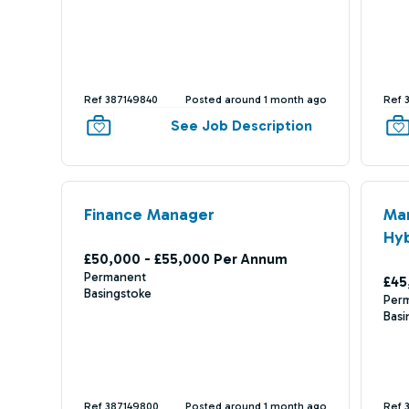
Ref 387149840
Posted around 1 month ago
Ref 
See Job Description
Finance Manager
Ma
Hyb
£50,000 - £55,000 Per Annum
Permanent
£45
Basingstoke
Per
Basi
Ref 387149800
Posted around 1 month ago
Ref 