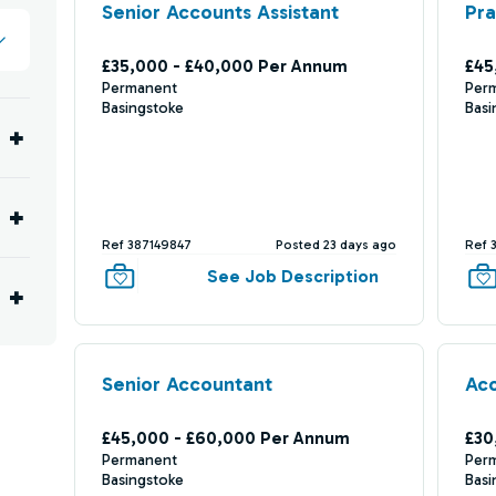
Senior Accounts Assistant
Pra
£35,000 - £40,000 Per Annum
£45
Permanent
Per
Basingstoke
Basi
Ref 387149847
Posted 23 days ago
Ref 
See Job Description
Senior Accountant
Acc
£45,000 - £60,000 Per Annum
£30
Permanent
Per
Basingstoke
Basi