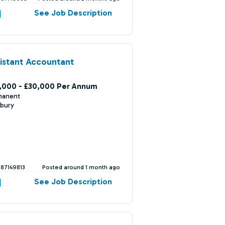
See Job Description
istant Accountant
,000 - £30,000 Per Annum
manent
bury
387149813
Posted around 1 month ago
See Job Description