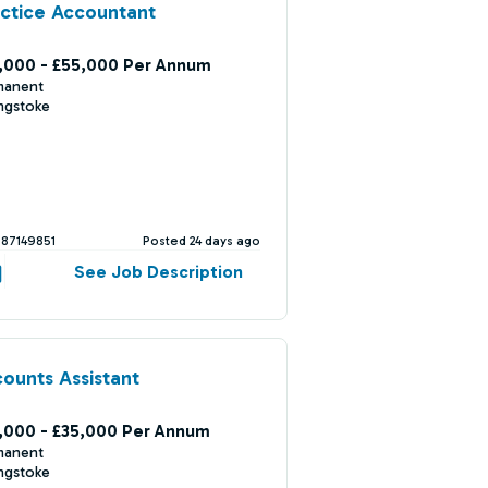
ctice Accountant
,000 - £55,000 Per Annum
manent
ngstoke
387149851
Posted 24 days ago
See Job Description
ounts Assistant
,000 - £35,000 Per Annum
manent
ngstoke