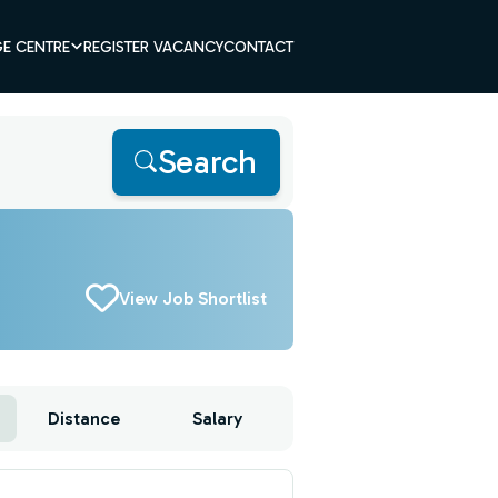
E CENTRE
REGISTER VACANCY
CONTACT
Search
View Job Shortlist
Distance
Salary