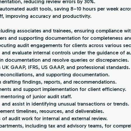
entation, reducing review errors by 30%.
 automated audit tools, saving 8–10 hours per week acro
ff, improving accuracy and productivity.
cluding associates and trainees, ensuring compliance wit
pers and supporting documentation for completeness an
ecuting audit engagements for clients across various sec
 and evaluate internal controls under the guidance of a
tain documentation and resolve queries or discrepancies.
th UK GAAP, IFRS, US GAAP, and professional standards.
 reconciliations, and supporting documentation.
n drafting findings, reports, and recommendations.
ents and support implementation for client efficiency.
d mentoring of junior audit staff.
 and assist in identifying unusual transactions or trends.
ement timelines, resources, and deliverables.
 of audit work for internal and external review.
partments, including tax and advisory teams, for compr