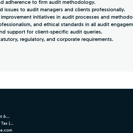
and adherence to firm audit methodology.
 issues to audit managers and clients professionally.
 improvement initiatives in audit processes and methodo
rofessionalism, and ethical standards in all audit engagem
nd support for client-specific audit queries.
atutory, regulatory, and corporate requirements.
t &...
Tax |...
ne.com