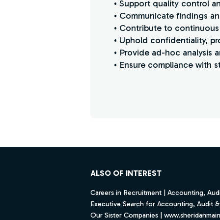
• Support quality control 
• Communicate findings and
• Contribute to continuous
• Uphold confidentiality, p
• Provide ad-hoc analysis a
• Ensure compliance with st
Find a Job
Footer
ALSO OF INTEREST
Careers in Recruitment | Accounting, Audi
Executive Search for Accounting, Audit & 
Our Sister Companies | www.sheridanmai