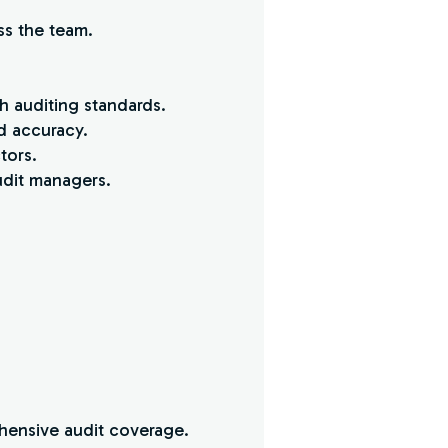
ss the team.
h auditing standards.
d accuracy.
tors.
udit managers.
ehensive audit coverage.