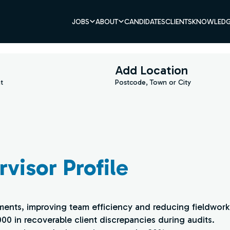
JOBS
ABOUT
CANDIDATES
CLIENTS
KNOWLEDG
Add Location
t
Postcode, Town or City
visor Profile
ents, improving team efficiency and reducing fieldwork
000 in recoverable client discrepancies during audits.