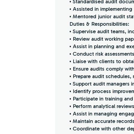
• Standardised audit docum
• Assisted in implementing
• Mentored junior audit sta
Duties & Responsibilities:
• Supervise audit teams, in
• Review audit working pa
• Assist in planning and ex
• Conduct risk assessments
• Liaise with clients to ob
• Ensure audits comply wi
• Prepare audit schedules,
• Support audit managers i
• Identify process improvem
• Participate in training an
• Perform analytical reviews
• Assist in managing engag
• Maintain accurate records
• Coordinate with other de