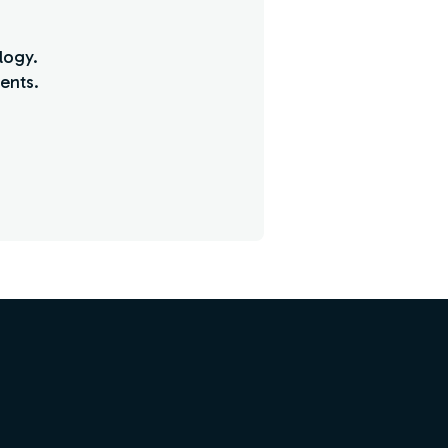
logy.
ents.