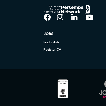
Part of the
Pertemps
Network Group
Facebook
Instagram
LinkedIn
YouT
JOBS
Find a Job
Register CV