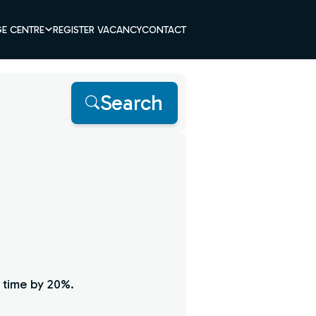
E CENTRE
REGISTER VACANCY
CONTACT
Search
 time by 20%.