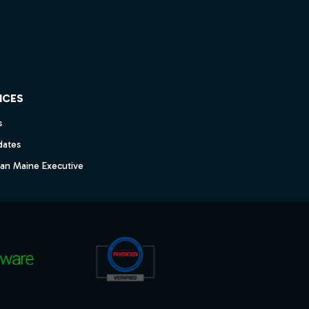
ICES
s
dates
dan Maine Executive