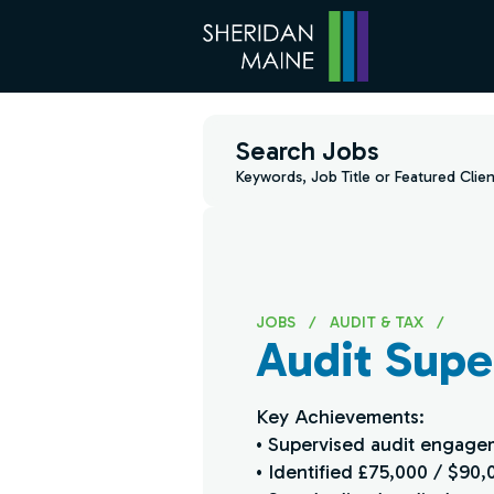
Search Jobs
Keywords, Job Title or Featured Clien
JOBS
/
AUDIT & TAX
/
Audit Super
Key Achievements:
• Supervised audit engagem
• Identified £75,000 / $90,