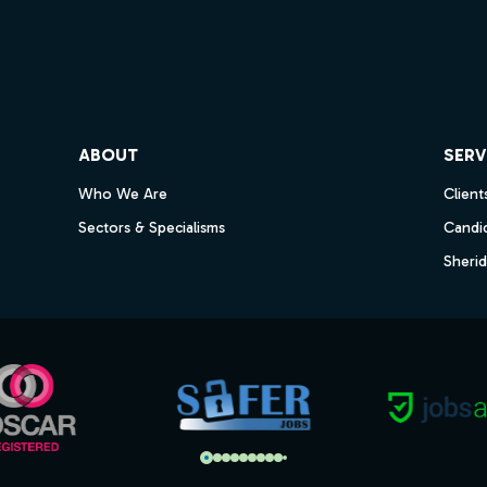
ube
ABOUT
SERV
Who We Are
Client
Sectors & Specialisms
Candi
Sheri