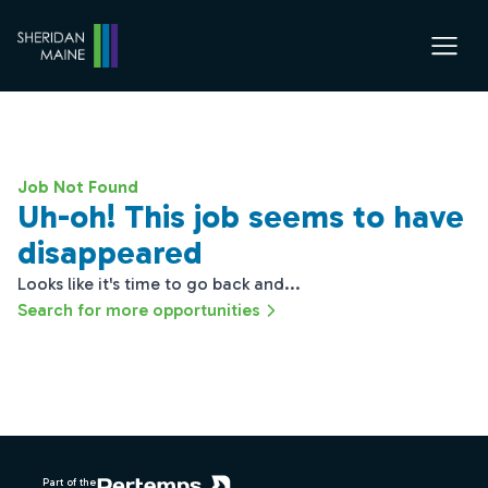
Job Not Found
Uh-oh! This job seems to have
disappeared
Looks like it's time to go back and...
Search for more opportunities
Footer
Part of the