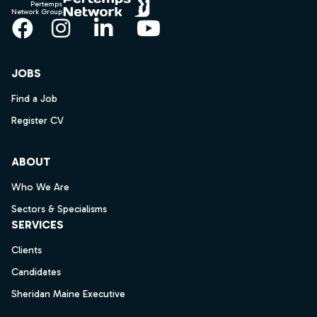
Pertemps
Network Group
Facebook
Instagram
LinkedIn
YouTube
JOBS
Find a Job
Register CV
ABOUT
Who We Are
Sectors & Specialisms
SERVICES
Clients
Candidates
Sheridan Maine Executive