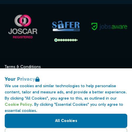
Terms & Conditions
Privacy
Your Privacy
Data Retention
We use cookies and similar technologies to help personalise
content, tailor and measure ads, and provide a better experience.
Cookies
By clicking "All Cookies", you agree to this, as outlined in our
Accessibility
Cookie Policy
. By clicking "Essential Cookies" you only agree to
essential cookies.
Modern Slavery Statement
All Cookies
Open Government Licence v3.0
PNG Tax Strategy