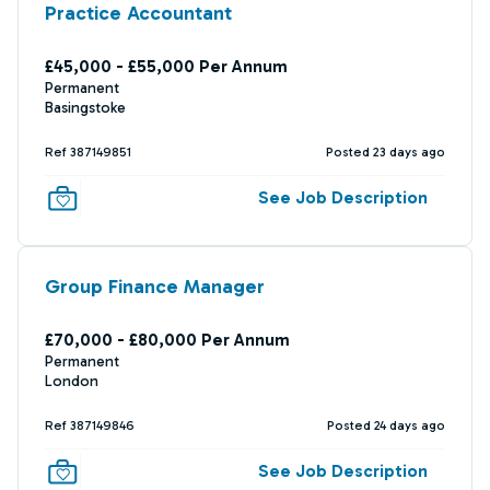
Practice Accountant
£45,000 - £55,000 Per Annum
Permanent
Basingstoke
Ref 387149851
Posted 23 days ago
See Job Description
Group Finance Manager
£70,000 - £80,000 Per Annum
Permanent
London
Ref 387149846
Posted 24 days ago
See Job Description