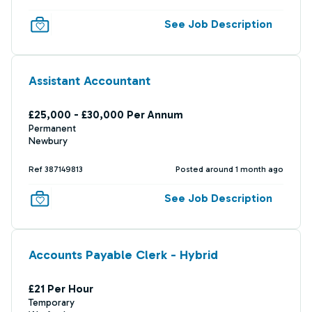
See Job Description
Assistant Accountant
£25,000 - £30,000 Per Annum
Permanent
Newbury
Ref 387149813
Posted around 1 month ago
See Job Description
Accounts Payable Clerk - Hybrid
£21 Per Hour
Temporary