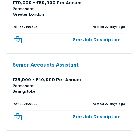
£70,000 - £80,000 Per Annum
Permanent
Greater London
Ref 387149848
Posted 22 days ago
See Job Description
Senior Accounts Assistant
£35,000 - £40,000 Per Annum
Permanent
Basingstoke
Ref 387149847
Posted 22 days ago
See Job Description