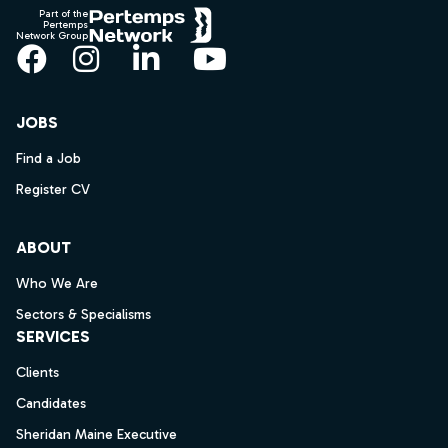
Part of the
Pertemps
Network Group
Facebook
Instagram
LinkedIn
YouTube
JOBS
Find a Job
Register CV
ABOUT
Who We Are
Sectors & Specialisms
SERVICES
Clients
Candidates
Sheridan Maine Executive