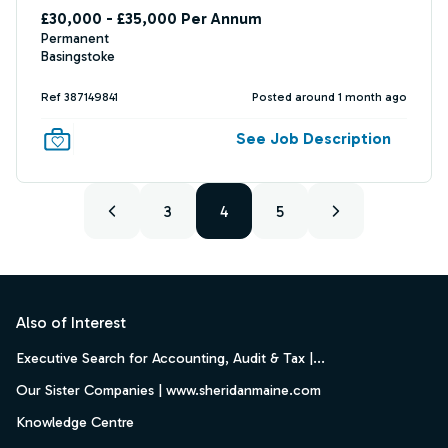
£30,000 - £35,000 Per Annum
Permanent
Basingstoke
Ref 387149841
Posted around 1 month ago
See Job Description
3
4
5
Footer
Also of Interest
Executive Search for Accounting, Audit & Tax |...
Our Sister Companies | www.sheridanmaine.com
Knowledge Centre