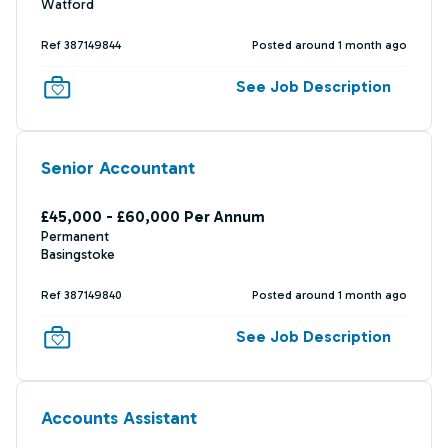
Watford
Ref 387149844
Posted around 1 month ago
See Job Description
Senior Accountant
£45,000 - £60,000 Per Annum
Permanent
Basingstoke
Ref 387149840
Posted around 1 month ago
See Job Description
Accounts Assistant