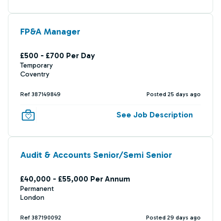
FP&A Manager
£500 - £700 Per Day
Temporary
Coventry
Ref 387149849
Posted 25 days ago
See Job Description
Audit & Accounts Senior/Semi Senior
£40,000 - £55,000 Per Annum
Permanent
London
Ref 387190092
Posted 29 days ago