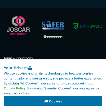
Terms & Conditions
Privacy
Your Privacy
Data Retention
We use cookies and similar technologies to help personalise
content, tailor and measure ads, and provide a better experience.
Cookies
By clicking "All Cookies", you agree to this, as outlined in our
Accessibility
Cookie Policy
. By clicking "Essential Cookies" you only agree to
essential cookies.
Modern Slavery Statement
All Cookies
Open Government Licence v3.0