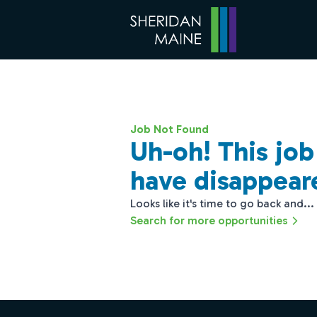
Job Not Found
Uh-oh! This jo
have disappear
Looks like it's time to go back and...
Search for more opportunities
Footer