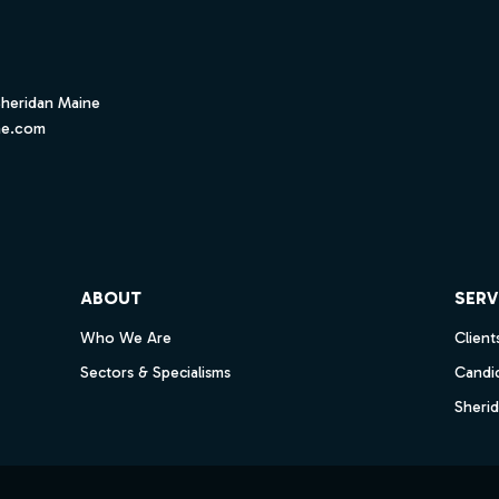
Sheridan Maine
ne.com
ube
ABOUT
SERV
Who We Are
Client
Sectors & Specialisms
Candi
Sheri