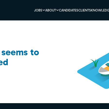
JOBS
ABOUT
CANDIDATES
CLIENTS
KNOWLEDG
b seems to
ed