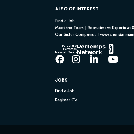
ALSO OF INTEREST
Find a Job
Meet the Team | Recruitment Experts at 
Our Sister Companies | www.sheridanmai
Part of the
Pertemps
Network Group
Facebook
Instagram
LinkedIn
YouT
JOBS
Find a Job
Register CV