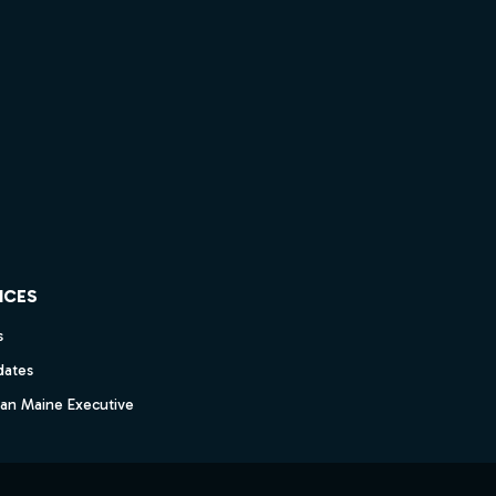
ICES
s
dates
dan Maine Executive