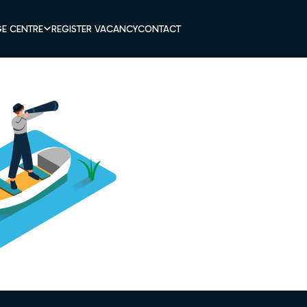
E CENTRE
REGISTER VACANCY
CONTACT