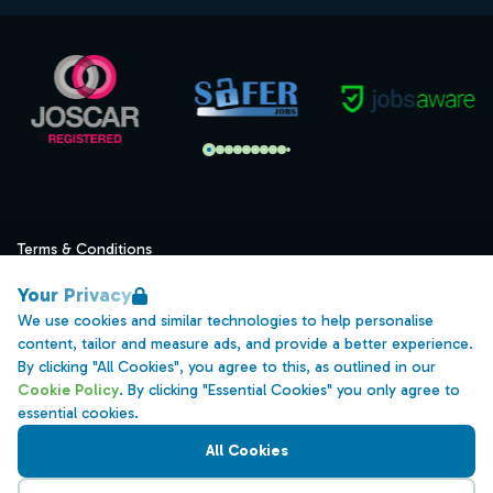
Terms & Conditions
Privacy
Your Privacy
Data Retention
We use cookies and similar technologies to help personalise
content, tailor and measure ads, and provide a better experience.
Cookies
By clicking "All Cookies", you agree to this, as outlined in our
Accessibility
Cookie Policy
. By clicking "Essential Cookies" you only agree to
essential cookies.
Modern Slavery Statement
All Cookies
Open Government Licence v3.0
PNG Tax Strategy