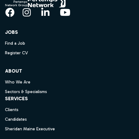
Pertemps
Network Group
Facebook
Instagram
LinkedIn
YouTube
JOBS
Find a Job
Register CV
ABOUT
Who We Are
Sectors & Specialisms
SERVICES
Clients
Candidates
Sheridan Maine Executive