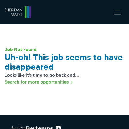
Job Not Found
Uh-oh! This job seems to have
disappeared
Looks like it's time to go back and...
Search for more opportunities
Footer
Part of the