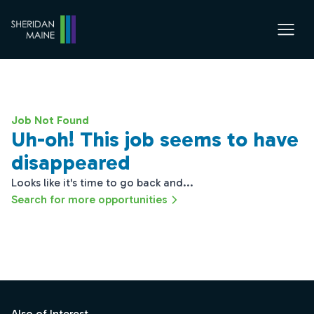
Job Not Found
Uh-oh! This job seems to have
disappeared
Looks like it's time to go back and...
Search for more opportunities
Footer
Also of Interest