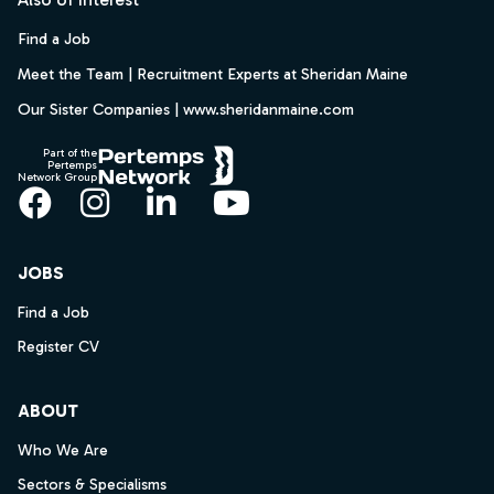
Find a Job
Meet the Team | Recruitment Experts at Sheridan Maine
Our Sister Companies | www.sheridanmaine.com
Part of the
Pertemps
Network Group
Facebook
Instagram
LinkedIn
YouTube
JOBS
Find a Job
Register CV
ABOUT
Who We Are
Sectors & Specialisms