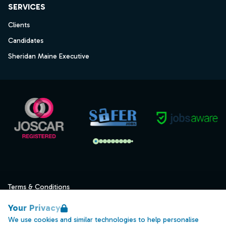
SERVICES
Clients
Candidates
Sheridan Maine Executive
Terms & Conditions
Privacy
Your Privacy
Data Retention
We use cookies and similar technologies to help personalise