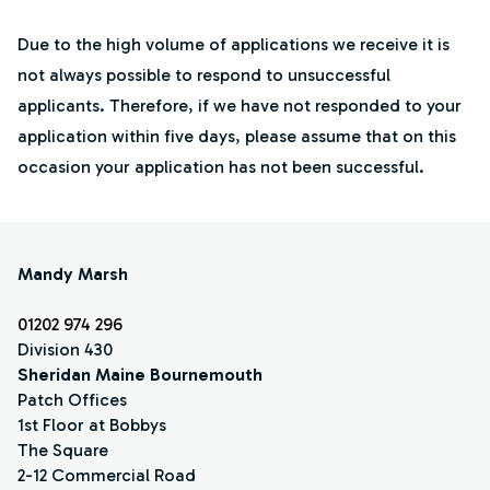
Due to the high volume of applications we receive it is
not always possible to respond to unsuccessful
applicants. Therefore, if we have not responded to your
application within five days, please assume that on this
occasion your application has not been successful.
Mandy Marsh
01202 974 296
Division 430
Sheridan Maine Bournemouth
Patch Offices
1st Floor at Bobbys
The Square
2-12 Commercial Road