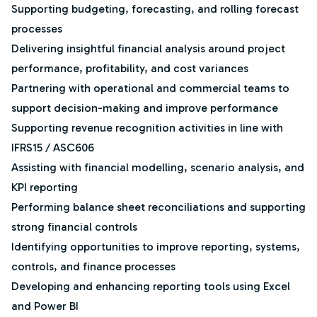
Supporting budgeting, forecasting, and rolling forecast
processes
Delivering insightful financial analysis around project
performance, profitability, and cost variances
Partnering with operational and commercial teams to
support decision-making and improve performance
Supporting revenue recognition activities in line with
IFRS15 / ASC606
Assisting with financial modelling, scenario analysis, and
KPI reporting
Performing balance sheet reconciliations and supporting
strong financial controls
Identifying opportunities to improve reporting, systems,
controls, and finance processes
Developing and enhancing reporting tools using Excel
and Power BI