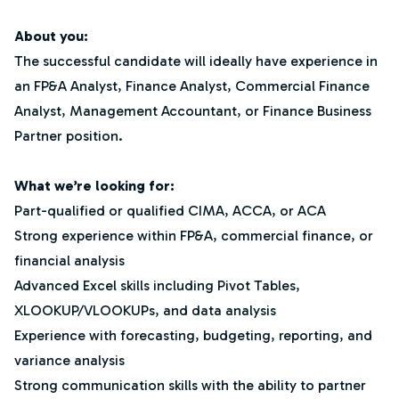
About you:
The successful candidate will ideally have experience in
an FP&A Analyst, Finance Analyst, Commercial Finance
Analyst, Management Accountant, or Finance Business
Partner position.
What we’re looking for:
Part-qualified or qualified CIMA, ACCA, or ACA
Strong experience within FP&A, commercial finance, or
financial analysis
Advanced Excel skills including Pivot Tables,
XLOOKUP/VLOOKUPs, and data analysis
Experience with forecasting, budgeting, reporting, and
variance analysis
Strong communication skills with the ability to partner