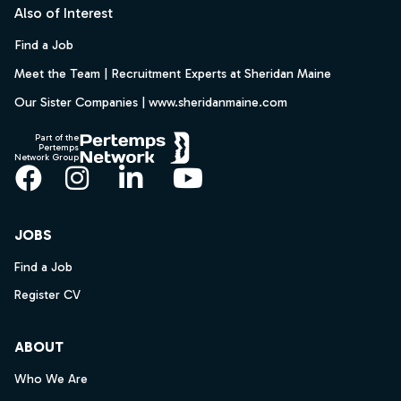
Also of Interest
Find a Job
Meet the Team | Recruitment Experts at Sheridan Maine
Our Sister Companies | www.sheridanmaine.com
Part of the
Pertemps
Network Group
Facebook
Instagram
LinkedIn
YouTube
JOBS
Find a Job
Register CV
ABOUT
Who We Are