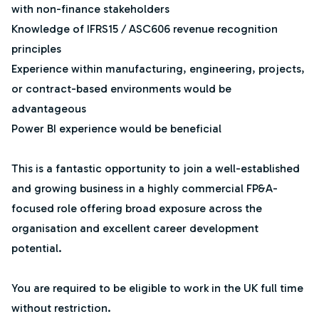
with non-finance stakeholders
Knowledge of IFRS15 / ASC606 revenue recognition
principles
Experience within manufacturing, engineering, projects,
or contract-based environments would be
advantageous
Power BI experience would be beneficial
This is a fantastic opportunity to join a well-established
and growing business in a highly commercial FP&A-
focused role offering broad exposure across the
organisation and excellent career development
potential.
You are required to be eligible to work in the UK full time
without restriction.