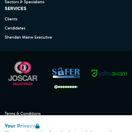
Sectors & Specialisms
SERVICES
Clients
Candidates
Sheridan Maine Executive
Terms & Conditions
Privacy
Your Privacy
Data Retention