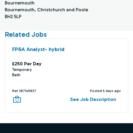
Bournemouth
Bournemouth, Christchurch and Poole
BH2 5LP
Related Jobs
FP&A Analyst- hybrid
£250 Per Day
Temporary
Bath
Ref 387149837
Posted 5 days ago
See Job Description
Footer