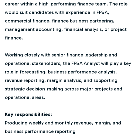
career within a high-performing finance team. The role
would suit candidates with experience in FP&A,
commercial finance, finance business partnering,
management accounting, financial analysis, or project
finance.
Working closely with senior finance leadership and
operational stakeholders, the FP&A Analyst will play a key
role in forecasting, business performance analysis,
revenue reporting, margin analysis, and supporting
strategic decision-making across major projects and
operational areas.
Key responsibilities:
Producing weekly and monthly revenue, margin, and
business performance reporting