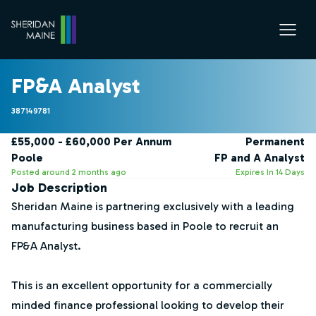
FP&A Analyst
387149781
£55,000 - £60,000 Per Annum
Permanent
Poole
FP and A Analyst
Posted around 2 months ago
Expires In 14 Days
Job Description
Sheridan Maine is partnering exclusively with a leading
manufacturing business based in Poole to recruit an
FP&A Analyst.
This is an excellent opportunity for a commercially
minded finance professional looking to develop their