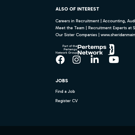
ALSO OF INTEREST
Careers in Recruitment | Accounting, Audi
Meet the Team | Recruitment Experts at 
Our Sister Companies | www.sheridanmai
Part of the
Pertemps
Network Group
Facebook
Instagram
LinkedIn
YouT
JOBS
Find a Job
Register CV