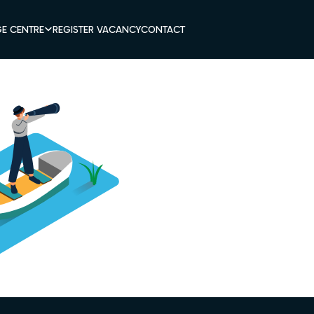
E CENTRE
REGISTER VACANCY
CONTACT