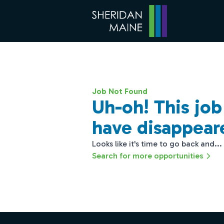
Job Not Found
Uh-oh! This jo
have disappear
Looks like it's time to go back and...
Search for more opportunities
Footer