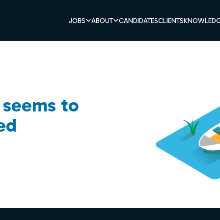
JOBS
ABOUT
CANDIDATES
CLIENTS
KNOWLEDG
b seems to
ed