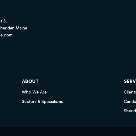
t &...
Sheridan Maine
ne.com
ube
ABOUT
SERV
Who We Are
Client
Sectors & Specialisms
Candi
Sheri