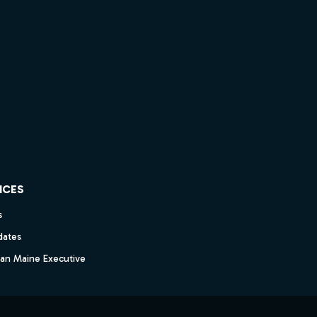
ICES
s
dates
dan Maine Executive