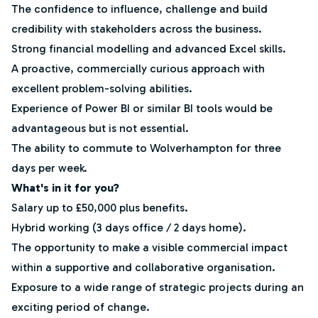
The confidence to influence, challenge and build
credibility with stakeholders across the business.
Strong financial modelling and advanced Excel skills.
A proactive, commercially curious approach with
excellent problem-solving abilities.
Experience of Power BI or similar BI tools would be
advantageous but is not essential.
The ability to commute to Wolverhampton for three
days per week.
What's in it for you?
Salary up to £50,000 plus benefits.
Hybrid working (3 days office / 2 days home).
The opportunity to make a visible commercial impact
within a supportive and collaborative organisation.
Exposure to a wide range of strategic projects during an
exciting period of change.