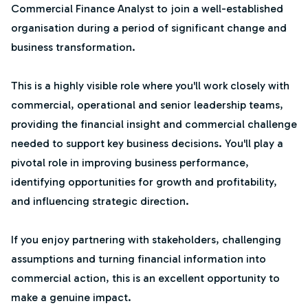
Commercial Finance Analyst to join a well-established
organisation during a period of significant change and
business transformation.
This is a highly visible role where you'll work closely with
commercial, operational and senior leadership teams,
providing the financial insight and commercial challenge
needed to support key business decisions. You'll play a
pivotal role in improving business performance,
identifying opportunities for growth and profitability,
and influencing strategic direction.
If you enjoy partnering with stakeholders, challenging
assumptions and turning financial information into
commercial action, this is an excellent opportunity to
make a genuine impact.