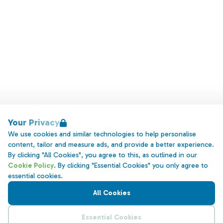
Your Privacy
We use cookies and similar technologies to help personalise
content, tailor and measure ads, and provide a better experience.
By clicking "All Cookies", you agree to this, as outlined in our
Cookie Policy
. By clicking "Essential Cookies" you only agree to
essential cookies.
All Cookies
Essential Cookies