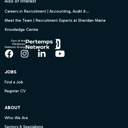
Also of Interest
Careers in Recruitment | Accounting, Audit &...
Meet the Team | Recruitment Experts at Sheridan Maine
Knowledge Centre
Part of the
Pertemps
Network Group
Facebook
Instagram
LinkedIn
YouTube
JOBS
Find a Job
Register CV
ABOUT
Who We Are
Sectors & Specialisms