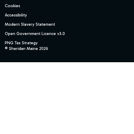
Cookies
Accessibility
Modern Slavery Statement
Open Government Licence v3.0
PNG Tax Strategy
© Sheridan Maine 2026