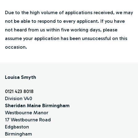
Due to the high volume of applications received, we may
not be able to respond to every applicant. If you have
not heard from us within five working days, please
assume your application has been unsuccessful on this
occasion.
Louisa Smyth
0121 423 8018
Division V40
Sheridan Maine Birmingham
Westbourne Manor
17 Westbourne Road
Edgbaston
Birmingham