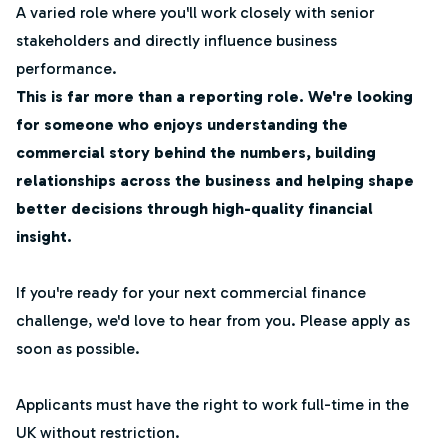
A varied role where you'll work closely with senior
stakeholders and directly influence business
performance.
This is far more than a reporting role. We're looking
for someone who enjoys understanding the
commercial story behind the numbers, building
relationships across the business and helping shape
better decisions through high-quality financial
insight.
If you're ready for your next commercial finance
challenge, we'd love to hear from you. Please apply as
soon as possible.
Applicants must have the right to work full-time in the
UK without restriction.