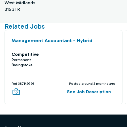
West Midlands
B15 3TR
Related Jobs
Management Accountant - Hybrid
Competitive
Permanent
Basingstoke
Ref 387149793
Posted around 2 months ago
See Job Description
Footer