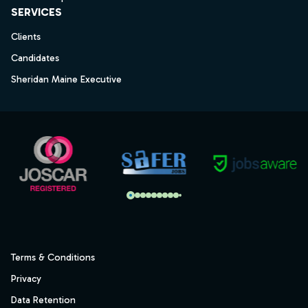
SERVICES
Clients
Candidates
Sheridan Maine Executive
Terms & Conditions
Privacy
Data Retention