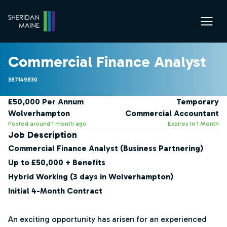
Commercial Finance Analyst
387149830
£50,000 Per Annum
Temporary
Wolverhampton
Commercial Accountant
Posted around 1 month ago
Expires In 1 Month
Job Description
Commercial Finance Analyst (Business Partnering)
Up to £50,000 + Benefits
Hybrid Working (3 days in Wolverhampton)
Initial 4-Month Contract
An exciting opportunity has arisen for an experienced