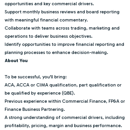
opportunities and key commercial drivers.
Support monthly business reviews and board reporting
with meaningful financial commentary.
Collaborate with teams across trading, marketing and
operations to deliver business objectives.
Identify opportunities to improve financial reporting and
planning processes to enhance decision-making.
About You
To be successful, you'll bring:
ACA, ACCA or CIMA qualification, part qualification or
be qualified by experience (QBE).
Previous experience within Commercial Finance, FP&A or
Finance Business Partnering.
A strong understanding of commercial drivers, including
profitability, pricing, margin and business performance.