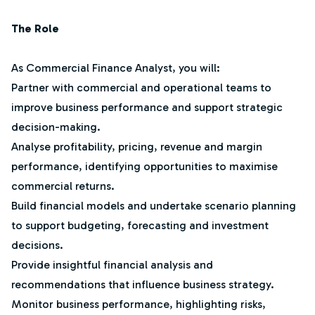
The Role
As Commercial Finance Analyst, you will:
Partner with commercial and operational teams to
improve business performance and support strategic
decision-making.
Analyse profitability, pricing, revenue and margin
performance, identifying opportunities to maximise
commercial returns.
Build financial models and undertake scenario planning
to support budgeting, forecasting and investment
decisions.
Provide insightful financial analysis and
recommendations that influence business strategy.
Monitor business performance, highlighting risks,