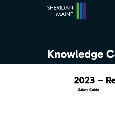
Knowledge C
2023 – R
Salary Guide