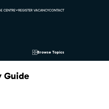
E CENTRE
REGISTER VACANCY
CONTACT
Browse Topics
y Guide