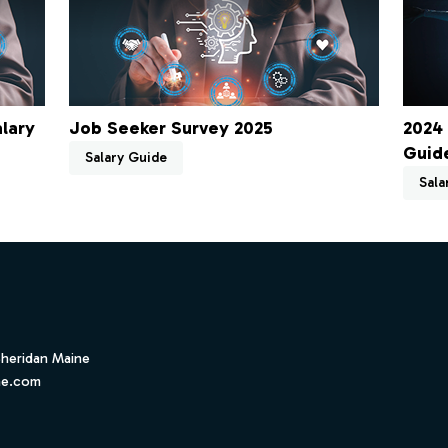
lary
Job Seeker Survey 2025
2024 
Guid
Salary Guide
Sala
Sheridan Maine
ne.com