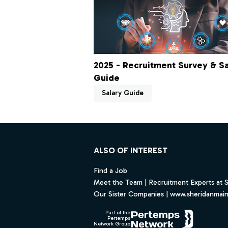
2025 - Recruitment Survey & Sa
Guide
Salary Guide
Footer
ALSO OF INTEREST
Find a Job
Meet the Team | Recruitment Experts at 
Our Sister Companies | www.sheridanmai
Part of the
Pertemps
Network Group