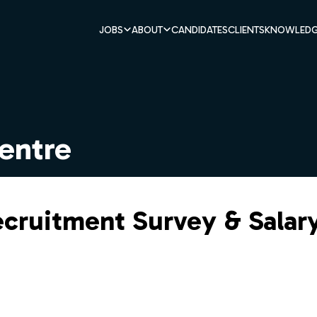
JOBS
ABOUT
CANDIDATES
CLIENTS
KNOWLEDG
entre
ecruitment Survey & Salar