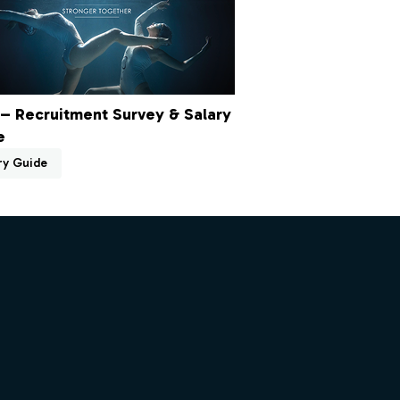
– Recruitment Survey & Salary
e
ry Guide