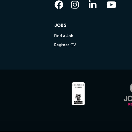
Facebook
Instagram
LinkedIn
YouT
JOBS
Find a Job
Register CV