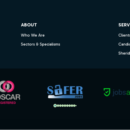
ube
ABOUT
SERV
Who We Are
Client
Sectors & Specialisms
Candi
Sheri