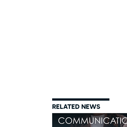
RELATED NEWS