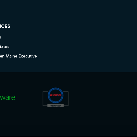
ICES
s
dates
dan Maine Executive