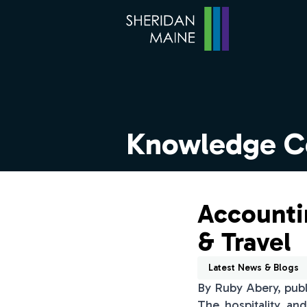
Knowledge C
Accountin
& Travel
Latest News & Blogs
By Ruby Abery, pub
The hospitality an