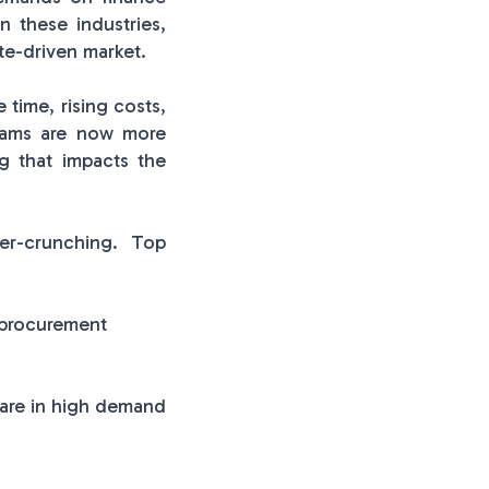
n these industries,
te-driven market.
 time, rising costs,
teams are now more
ng that impacts the
er-crunching. Top
 procurement
 are in high demand