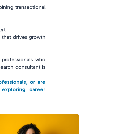
ining transactional
ert
t that drives growth
e professionals who
search consultant is
ofessionals, or are
 exploring career