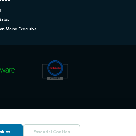
s
dates
dan Maine Executive
okies
Essential Cookies