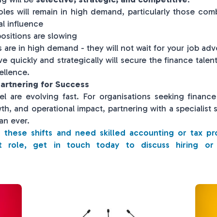
oles will remain in high demand, particularly those comb
al influence
ositions are slowing
are in high demand - they will not wait for your job adv
 quickly and strategically will secure the finance talen
ellence.
artnering for Success
vel are evolving fast. For organisations seeking financ
wth, and operational impact, partnering with a specialist 
an ever.
ng these shifts and need skilled accounting or tax pr
t role, get in touch today to discuss hiring or