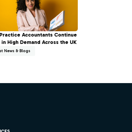
Practice Accountants Continue
 in High Demand Across the UK
st News & Blogs
ICES