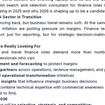
ist search and selection consultant for finance roles i
eeing in 2025 and why 2026 is shaping up to be a candida
 Sector in Transition
uncing back, but business travel remains soft. At the same
 inflation are putting pressure on margins. Finance 
 not just for reporting, but for strategic decision-maki
e Really Looking For
ty and travel finance roles demand more than numb
essionals who can:
ment and forecasting
to protect margins
 partners
across operations, revenue management, and
d operational transformation
initiatives
 insights
that influence strategic business decisions
combine technical expertise with commercial awareness
d to find.
2026
ng will be
selective, strategic, and competitive
: