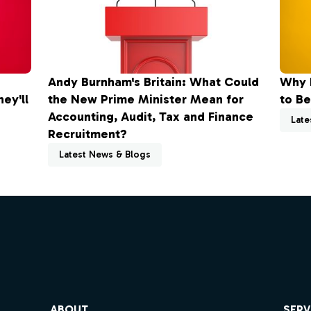
Andy Burnham's Britain: What Could
Why 
ey'll
the New Prime Minister Mean for
to Be
Accounting, Audit, Tax and Finance
Late
Recruitment?
Latest News & Blogs
ube
ABOUT
SERV