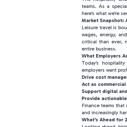
teams. As a special
here’s what we’re s
Market Snapshot: A
Leisure travel is bo
wages, energy, and
critical than ever,
entire business.
What Employers Ar
Today’s hospitali
employers want prof
Drive cost manage
Act as commercial
Support digital an
Provide actionable
Finance teams that 
and increasingly har
What’s Ahead for 
Looking ahead, hiri