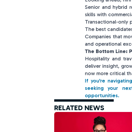
Senior and hybrid r
skills with commerci
Transactional-only p
The best candidates 
Companies that move
and operational exc
The Bottom Line: P
Hospitality and tra
deliver insight, gro
now more critical th
If you’re navigati
seeking your nex
opportunities.
RELATED NEWS