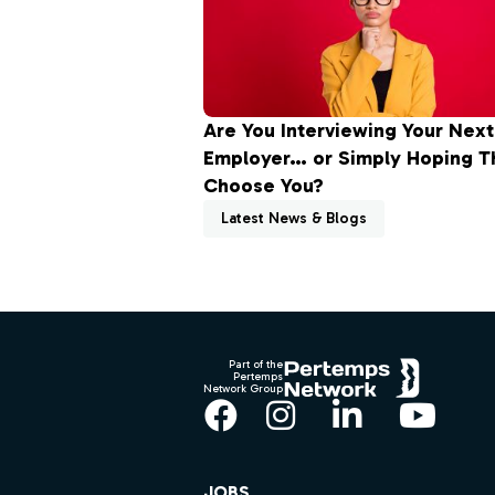
Are You Interviewing Your Next
Employer… or Simply Hoping Th
Choose You?
Latest News & Blogs
Footer
Part of the
Pertemps
Network Group
Facebook
Instagram
LinkedIn
YouT
JOBS