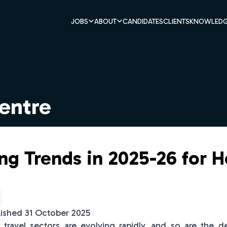
JOBS
ABOUT
CANDIDATES
CLIENTS
KNOWLEDG
entre
g Trends in 2025-26 for H
lished 31 October 2025
d travel sectors are evolving rapidly, and so are the