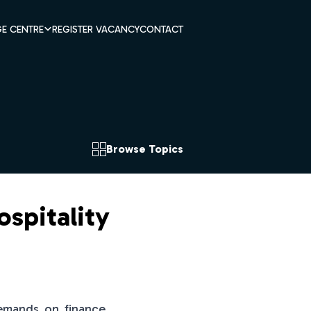
E CENTRE
REGISTER VACANCY
CONTACT
Browse Topics
ospitality
 demands on finance