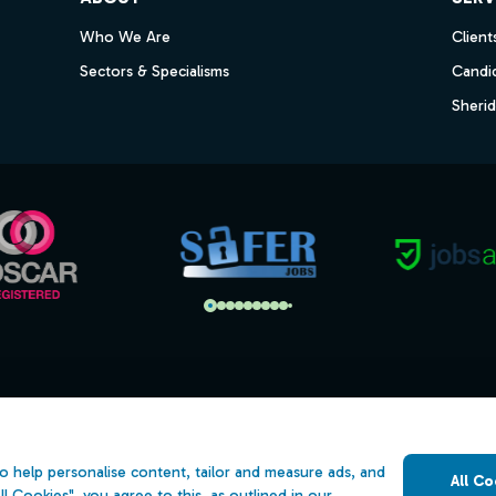
Who We Are
Client
Sectors & Specialisms
Candi
Sheri
s
Open Government Licence v3.0
ility
PNG Tax Strategy
o help personalise content, tailor and measure ads, and
All Co
 Slavery Statement
ll Cookies", you agree to this, as outlined in our