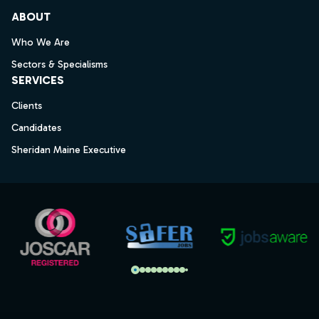
ABOUT
Who We Are
Sectors & Specialisms
SERVICES
Clients
Candidates
Sheridan Maine Executive