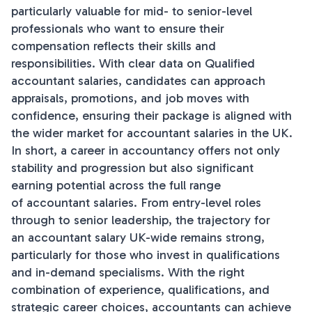
particularly valuable for mid- to senior-level
professionals who want to ensure their
compensation reflects their skills and
responsibilities. With clear data on Qualified
accountant salaries, candidates can approach
appraisals, promotions, and job moves with
confidence, ensuring their package is aligned with
the wider market for accountant salaries in the UK.
In short, a career in accountancy offers not only
stability and progression but also significant
earning potential across the full range
of accountant salaries. From entry-level roles
through to senior leadership, the trajectory for
an accountant salary UK-wide remains strong,
particularly for those who invest in qualifications
and in-demand specialisms. With the right
combination of experience, qualifications, and
strategic career choices, accountants can achieve