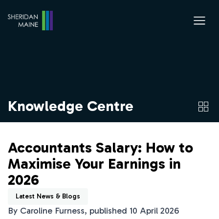
Knowledge Centre
Accountants Salary: How to
Maximise Your Earnings in
2026
Latest News & Blogs
By Caroline Furness, published 10 April 2026