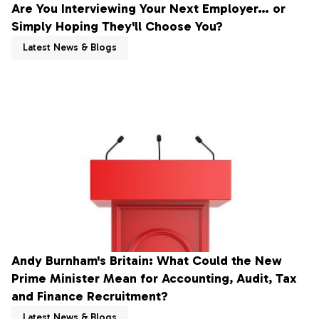
Are You Interviewing Your Next Employer… or
Simply Hoping They'll Choose You?
Latest News & Blogs
Andy Burnham's Britain: What Could the New
Prime Minister Mean for Accounting, Audit, Tax
and Finance Recruitment?
Latest News & Blogs