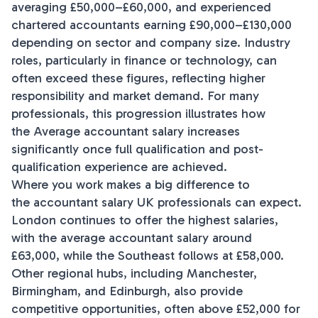
averaging £50,000–£60,000, and experienced
chartered accountants earning £90,000–£130,000
depending on sector and company size. Industry
roles, particularly in finance or technology, can
often exceed these figures, reflecting higher
responsibility and market demand. For many
professionals, this progression illustrates how
the Average accountant salary increases
significantly once full qualification and post-
qualification experience are achieved.
Where you work makes a big difference to
the accountant salary UK professionals can expect.
London continues to offer the highest salaries,
with the average accountant salary around
£63,000, while the Southeast follows at £58,000.
Other regional hubs, including Manchester,
Birmingham, and Edinburgh, also provide
competitive opportunities, often above £52,000 for