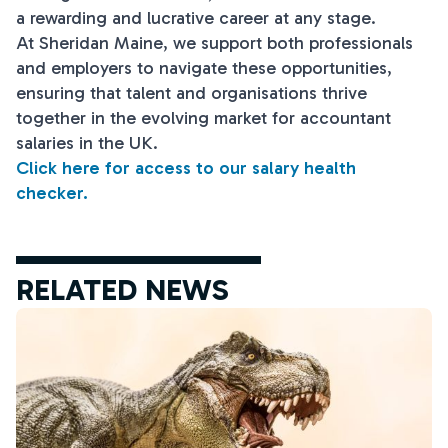
a rewarding and lucrative career at any stage.
At Sheridan Maine, we support both professionals
and employers to navigate these opportunities,
ensuring that talent and organisations thrive
together in the evolving market for accountant
salaries in the UK.
Click here for access to our salary health
checker.
RELATED NEWS