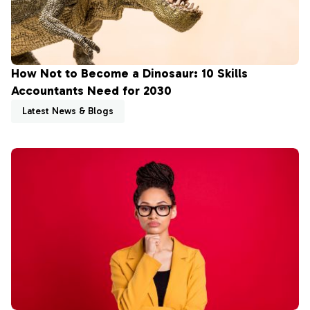
How Not to Become a Dinosaur: 10 Skills
Accountants Need for 2030
Latest News & Blogs