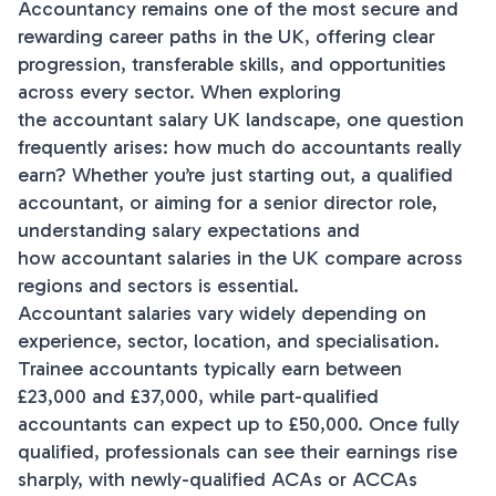
Accountancy remains one of the most secure and
rewarding career paths in the UK, offering clear
progression, transferable skills, and opportunities
across every sector. When exploring
the accountant salary UK landscape, one question
frequently arises: how much do accountants really
earn? Whether you’re just starting out, a qualified
accountant, or aiming for a senior director role,
understanding salary expectations and
how accountant salaries in the UK compare across
regions and sectors is essential.
Accountant salaries vary widely depending on
experience, sector, location, and specialisation.
Trainee accountants typically earn between
£23,000 and £37,000, while part-qualified
accountants can expect up to £50,000. Once fully
qualified, professionals can see their earnings rise
sharply, with newly-qualified ACAs or ACCAs