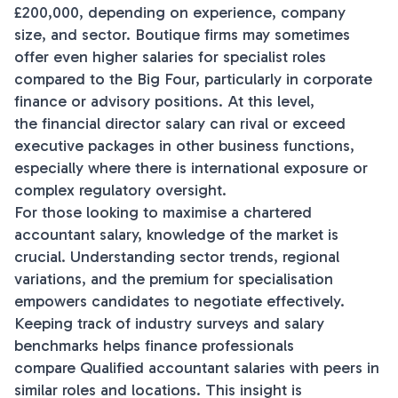
£200,000, depending on experience, company
size, and sector. Boutique firms may sometimes
offer even higher salaries for specialist roles
compared to the Big Four, particularly in corporate
finance or advisory positions. At this level,
the financial director salary can rival or exceed
executive packages in other business functions,
especially where there is international exposure or
complex regulatory oversight.
For those looking to maximise a chartered
accountant salary, knowledge of the market is
crucial. Understanding sector trends, regional
variations, and the premium for specialisation
empowers candidates to negotiate effectively.
Keeping track of industry surveys and salary
benchmarks helps finance professionals
compare Qualified accountant salaries with peers in
similar roles and locations. This insight is