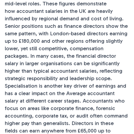
mid-level roles. These figures demonstrate
how accountant salaries in the UK are heavily
influenced by regional demand and cost of living.
Senior positions such as finance directors show the
same pattern, with London-based directors earning
up to £180,000 and other regions offering slightly
lower, yet still competitive, compensation
packages. In many cases, the financial director
salary in larger organisations can be significantly
higher than typical accountant salaries, reflecting
strategic responsibility and leadership scope.
Specialisation is another key driver of earnings and
has a clear impact on the Average accountant
salary at different career stages. Accountants who
focus on areas like corporate finance, forensic
accounting, corporate tax, or audit often command
higher pay than generalists. Directors in these
fields can earn anywhere from £65,000 up to