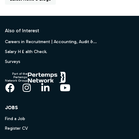
Footer
Also of Interest
Careers in Recruitment | Accounting, Audit &...
Salary H £ alth Check.
Surveys
Part of the
Pertemps
Network Group
Facebook
Instagram
LinkedIn
YouTube
JOBS
Find a Job
Register CV