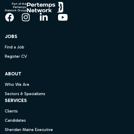
Part of the
Pertemps
Network Group
Facebook
Instagram
LinkedIn
YouTube
JOBS
Find a Job
Register CV
ABOUT
Who We Are
Sectors & Specialisms
SERVICES
Clients
Candidates
Sheridan Maine Executive