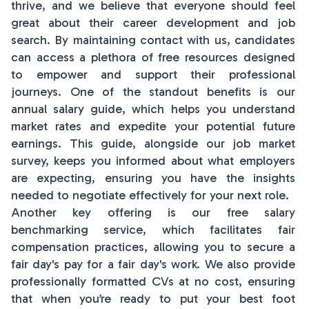
thrive, and we believe that everyone should feel
great about their career development and job
search. By maintaining contact with us, candidates
can access a plethora of free resources designed
to empower and support their professional
journeys. One of the standout benefits is our
annual salary guide, which helps you understand
market rates and expedite your potential future
earnings. This guide, alongside our job market
survey, keeps you informed about what employers
are expecting, ensuring you have the insights
needed to negotiate effectively for your next role.
Another key offering is our free salary
benchmarking service, which facilitates fair
compensation practices, allowing you to secure a
fair day's pay for a fair day's work. We also provide
professionally formatted CVs at no cost, ensuring
that when you’re ready to put your best foot