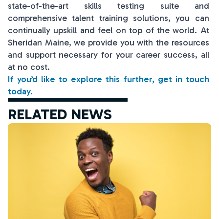
state-of-the-art skills testing suite and
comprehensive talent training solutions, you can
continually upskill and feel on top of the world. At
Sheridan Maine, we provide you with the resources
and support necessary for your career success, all
at no cost.
If you’d like to explore this further, get in touch
today.
RELATED NEWS