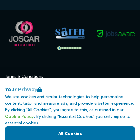
Terms & Conditions
Privacy
Your Privacy
Data Retention
We use cookies and similar technologies to help personalise
content, tailor and measure ads, and provide a better experience.
Cookies
By clicking "All Cookies", you agree to this, as outlined in our
Accessibility
Cookie Policy
. By clicking "Essential Cookies" you only agree to
essential cookies.
Modern Slavery Statement
All Cookies
Open Government Licence v3.0