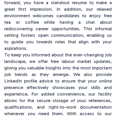
forward, you have a standout resume to make a
great first impression. In addition, our relaxed
environment welcomes candidates to enjoy free
tea or coffee while having a chat about
rediscovering career opportunities. This informal
setting fosters open communication, enabling us
to guide you towards roles that align with your
aspirations.
To keep you informed about the ever-changing job
landscape, we offer free labour market updates,
giving you valuable insights into the most important
job trends as they emerge. We also provide
LinkedIn profile advice to ensure that your online
presence effectively showcases your skills and
experience. For added convenience, our facility
allows for the secure storage of your references,
qualifications, and right-to-work documentation
whenever you need them. With access to our