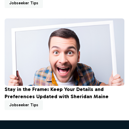
Jobseeker Tips
Stay in the Frame: Keep Your Details and
Preferences Updated with Sheridan Maine
Jobseeker Tips
Footer