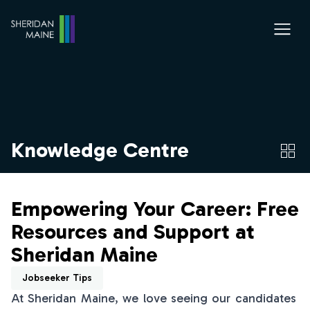
Knowledge Centre
Empowering Your Career: Free
Resources and Support at
Sheridan Maine
Jobseeker Tips
At Sheridan Maine, we love seeing our candidates