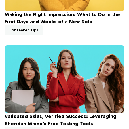
Making the Right Impression: What to Do in the
First Days and Weeks of a New Role
Jobseeker Tips
Validated Skills, Verified Success: Leveraging
Sheridan Maine’s Free Testing Tools