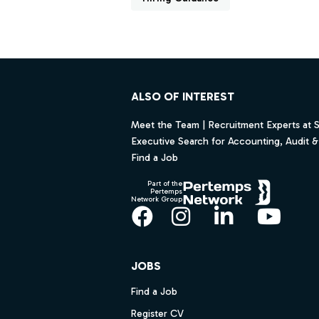
Footer
ALSO OF INTEREST
Meet the Team | Recruitment Experts at 
Executive Search for Accounting, Audit & 
Find a Job
Part of the
Pertemps
Network Group
Facebook
Instagram
LinkedIn
YouT
JOBS
Find a Job
Register CV