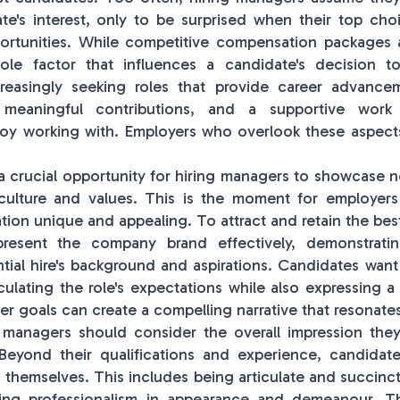
te's interest, only to be surprised when their top ch
portunities. While competitive compensation packages 
ole factor that influences a candidate's decision t
reasingly seeking roles that provide career advancem
, meaningful contributions, and a supportive work
oy working with. Employers who overlook these aspects
 a crucial opportunity for hiring managers to showcase n
ulture and values. This is the moment for employers 
tion unique and appealing. To attract and retain the bes
resent the company brand effectively, demonstrati
ential hire's background and aspirations. Candidates wan
culating the role's expectations while also expressing a
er goals can create a compelling narrative that resonate
g managers should consider the overall impression the
 Beyond their qualifications and experience, candidat
 themselves. This includes being articulate and succinct
ning professionalism in appearance and demeanour. T