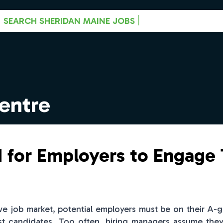
|
SEARCH SHERIDAN MAINE JOBS
entre
 for Employers to Engage
ive job market, potential employers must be on their A-
st candidates. Too often, hiring managers assume they