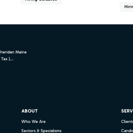
Hiri
Sheridan Maine
Tax |...
ube
ABOUT
SERV
Who We Are
Client
Sectors & Specialisms
Candi