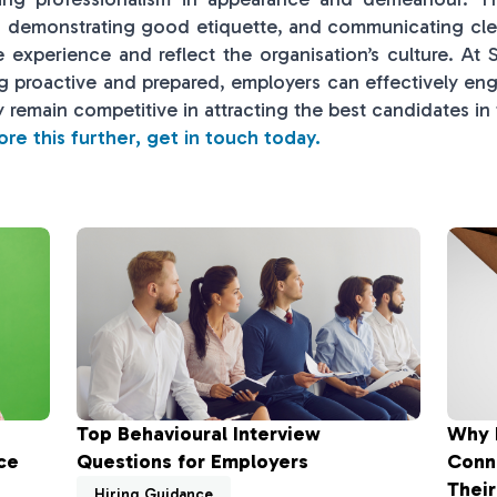
e, demonstrating good etiquette, and communicating cl
e experience and reflect the organisation’s culture. At
ng proactive and prepared, employers can effectively eng
 remain competitive in attracting the best candidates in
lore this further, get in touch today.
Top Behavioural Interview
Why 
ce
Questions for Employers
Conn
Their
Hiring Guidance