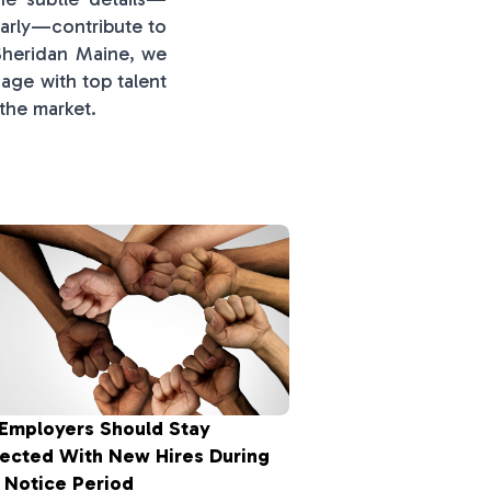
early—contribute to
 Sheridan Maine, we
age with top talent
 the market.
Employers Should Stay
ected With New Hires During
 Notice Period