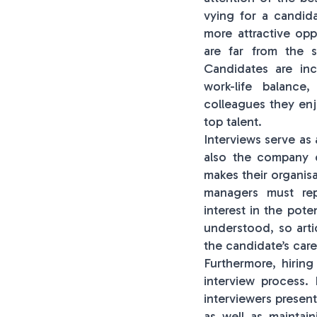
vying for a candida
more attractive op
are far from the s
Candidates are inc
work-life balance
colleagues they enj
top talent.
Interviews serve as
also the company c
makes their organisa
managers must rep
interest in the pot
understood, so arti
the candidate’s care
Furthermore, hirin
interview process.
interviewers present
as well as maintai