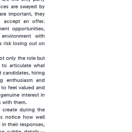
oices are swayed by
are important, they
o accept an offer.
ent opportunities,
 environment with
 risk losing out on
ot only the role but
to articulate what
t candidates, hiring
ng enthusiasm and
t to feel valued and
 genuine interest in
s with them.
y create during the
es notice how well
 in their responses,
he subtle details—