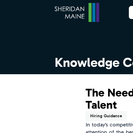
Knowledge C
The Need
Talent
Hiring Guidance
In today’s competit
attention of the be