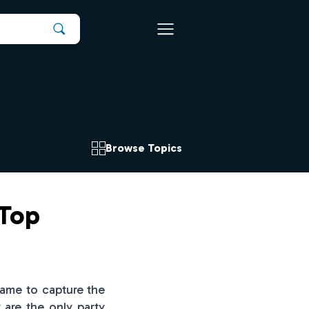
Browse Topics
 Top
game to capture the
 are the only party