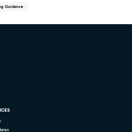
ng Guidance
ICES
s
dates