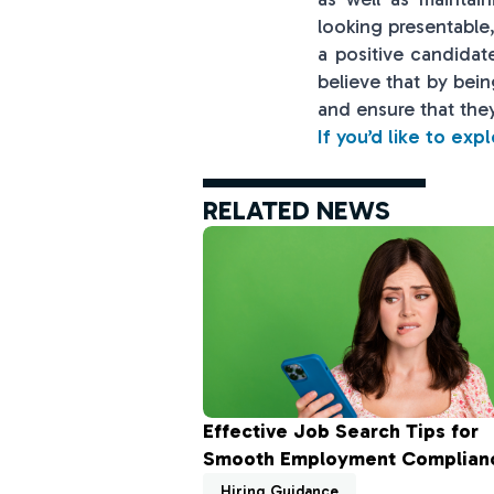
looking presentabl
a positive candidat
believe that by bei
and ensure that they
If you’d like to exp
RELATED NEWS
Effective Job Search Tips for
Smooth Employment Complian
Hiring Guidance