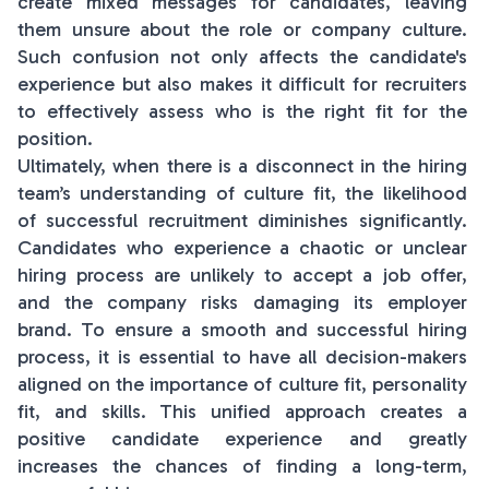
create mixed messages for candidates, leaving
them unsure about the role or company culture.
Such confusion not only affects the candidate's
experience but also makes it difficult for recruiters
to effectively assess who is the right fit for the
position.
Ultimately, when there is a disconnect in the hiring
team’s understanding of culture fit, the likelihood
of successful recruitment diminishes significantly.
Candidates who experience a chaotic or unclear
hiring process are unlikely to accept a job offer,
and the company risks damaging its employer
brand. To ensure a smooth and successful hiring
process, it is essential to have all decision-makers
aligned on the importance of culture fit, personality
fit, and skills. This unified approach creates a
positive candidate experience and greatly
increases the chances of finding a long-term,