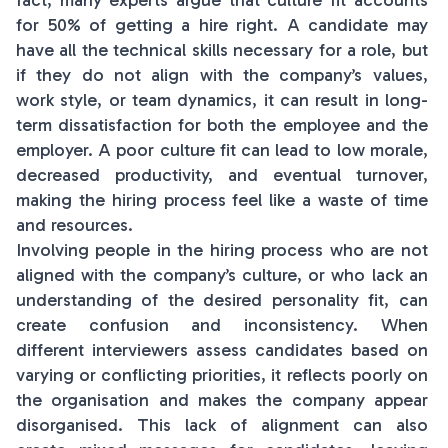
fact, many experts argue that culture fit accounts
for 50% of getting a hire right. A candidate may
have all the technical skills necessary for a role, but
if they do not align with the company’s values,
work style, or team dynamics, it can result in long-
term dissatisfaction for both the employee and the
employer. A poor culture fit can lead to low morale,
decreased productivity, and eventual turnover,
making the hiring process feel like a waste of time
and resources.
Involving people in the hiring process who are not
aligned with the company’s culture, or who lack an
understanding of the desired personality fit, can
create confusion and inconsistency. When
different interviewers assess candidates based on
varying or conflicting priorities, it reflects poorly on
the organisation and makes the company appear
disorganised. This lack of alignment can also