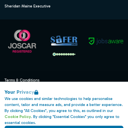
Sheridan Maine Executive
Terms & Conditions
Privacy
Your Privacy
Data Retention
We use cookies and similar technologies to help personalise
content, tailor and measure ads, and provide a better experience.
Cookies
By clicking "All Cookies", you agree to this, as outlined in our
Accessibility
Cookie Policy
. By clicking "Essential Cookies" you only agree to
essential cookies.
Modern Slavery Statement