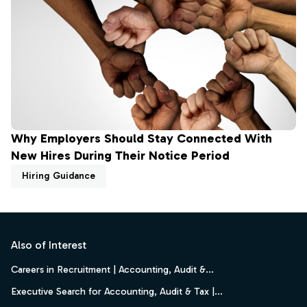
Why Employers Should Stay Connected With
New Hires During Their Notice Period
Hiring Guidance
Footer
Also of Interest
Careers in Recruitment | Accounting, Audit &...
Executive Search for Accounting, Audit & Tax |...