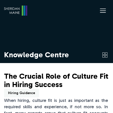
Knowledge Centre
The Crucial Role of Culture Fit
in Hiring Success
Hiring Guidance
When hiring, culture fit is just as important as the
required skills and experience, if not more so. In