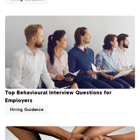
Top Behavioural Interview Questions for
Employers
Hiring Guidance