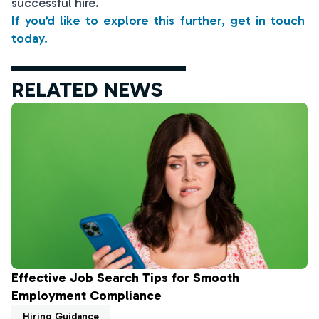
successful hire.
If you’d like to explore this further, get in touch
today.
RELATED NEWS
Effective Job Search Tips for Smooth
Employment Compliance
Hiring Guidance