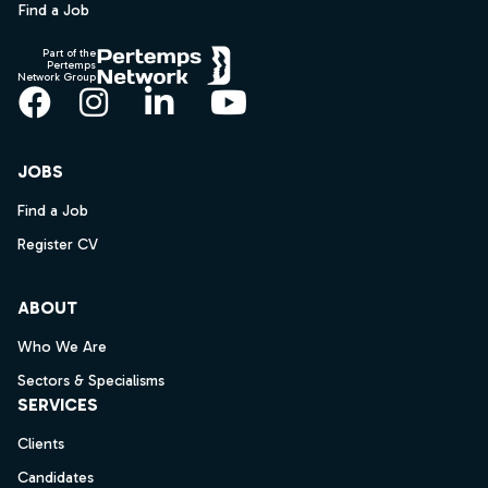
Find a Job
Part of the
Pertemps
Network Group
Facebook
Instagram
LinkedIn
YouTube
JOBS
Find a Job
Register CV
ABOUT
Who We Are
Sectors & Specialisms
SERVICES
Clients
Candidates