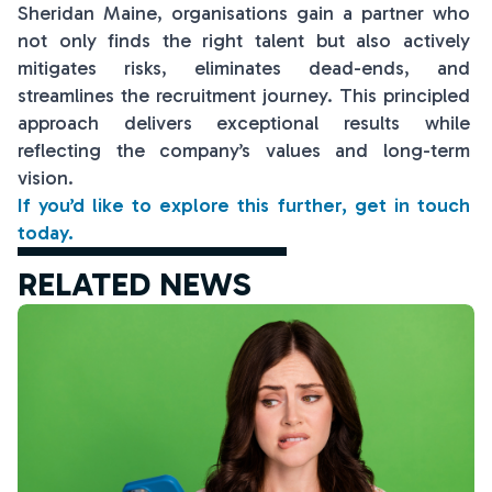
Sheridan Maine, organisations gain a partner who
not only finds the right talent but also actively
mitigates risks, eliminates dead-ends, and
streamlines the recruitment journey. This principled
approach delivers exceptional results while
reflecting the company’s values and long-term
vision.
If you’d like to explore this further, get in touch
today.
RELATED NEWS