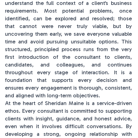
understand the full context of a client’s business
requirements. Most potential problems, once
identified, can be explored and resolved; those
that cannot were never truly viable, but by
uncovering them early, we save everyone valuable
time and avoid pursuing unsuitable options. This
structured, principled process runs from the very
first introduction of the consultant to clients,
candidates, and colleagues, and continues
throughout every stage of interaction. It is a
foundation that supports every decision and
ensures every engagement is thorough, consistent,
and aligned with long-term objectives.
At the heart of Sheridan Maine is a service-driven
ethos. Every consultant is committed to supporting
clients with insight, guidance, and honest advice,
even when it involves difficult conversations. By
developing a strong, ongoing relationship with