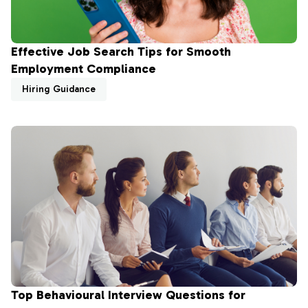
Effective Job Search Tips for Smooth
Employment Compliance
Hiring Guidance
Top Behavioural Interview Questions for