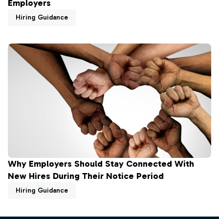
Employers
Hiring Guidance
Why Employers Should Stay Connected With
New Hires During Their Notice Period
Hiring Guidance