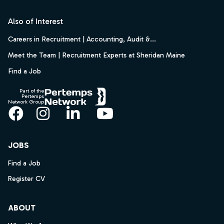
Footer
Also of Interest
Careers in Recruitment | Accounting, Audit &...
Meet the Team | Recruitment Experts at Sheridan Maine
Find a Job
Part of the
Pertemps
Network Group
Facebook
Instagram
LinkedIn
YouTube
JOBS
Find a Job
Register CV
ABOUT