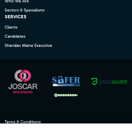
Who We Are
Sectors & Specialisms
SERVICES
Clients
Candidates
Sheridan Maine Executive
Terms & Conditions
Privacy