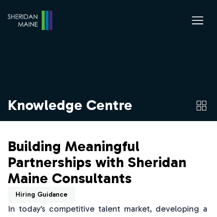
Knowledge Centre
Building Meaningful
Partnerships with Sheridan
Maine Consultants
Hiring Guidance
In today’s competitive talent market, developing a