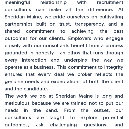
meaningful relationship with recruitment
consultants can make all the difference. At
Sheridan Maine, we pride ourselves on cultivating
partnerships built on trust, transparency, and a
shared commitment to achieving the best
outcomes for our clients. Employers who engage
closely with our consultants benefit from a process
grounded in honesty - an ethos that runs through
every interaction and underpins the way we
operate as a business. This commitment to integrity
ensures that every deal we broker reflects the
genuine needs and expectations of both the client
and the candidate.
The work we do at Sheridan Maine is long and
meticulous because we are trained not to put our
heads in the sand. From the outset, our
consultants are taught to explore potential
outcomes, ask challenging questions, and