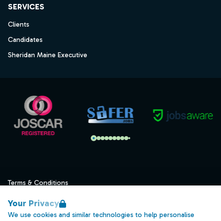
SERVICES
Clients
Candidates
Sheridan Maine Executive
Terms & Conditions
Privacy
Your Privacy
Data Retention
We use cookies and similar technologies to help personalise