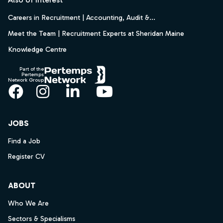
Careers in Recruitment | Accounting, Audit &...
Meet the Team | Recruitment Experts at Sheridan Maine
Knowledge Centre
Part of the
Pertemps
Network Group
Facebook
Instagram
LinkedIn
YouTube
JOBS
Find a Job
Register CV
ABOUT
Who We Are
Sectors & Specialisms