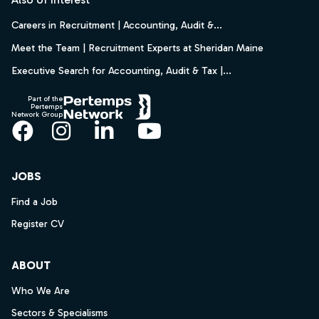
Careers in Recruitment | Accounting, Audit &...
Meet the Team | Recruitment Experts at Sheridan Maine
Executive Search for Accounting, Audit & Tax |...
Part of the
Pertemps
Network Group
Facebook
Instagram
LinkedIn
YouTube
JOBS
Find a Job
Register CV
ABOUT
Who We Are
Sectors & Specialisms