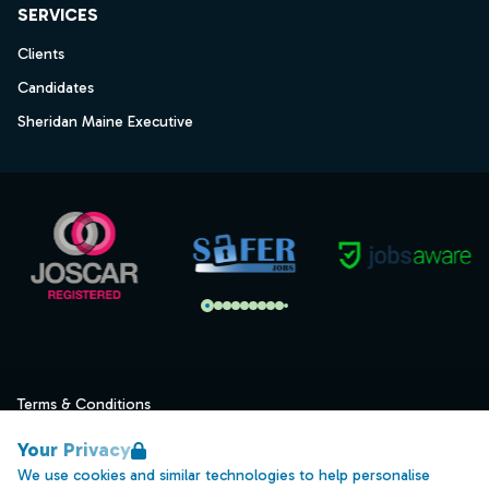
SERVICES
Clients
Candidates
Sheridan Maine Executive
Terms & Conditions
Privacy
Your Privacy
Data Retention
We use cookies and similar technologies to help personalise