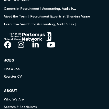
Careers in Recruitment | Accounting, Audit &...
Meet the Team | Recruitment Experts at Sheridan Maine
Executive Search for Accounting, Audit & Tax |...
Part of the
Pertemps
Network Group
Facebook
Instagram
LinkedIn
YouTube
JOBS
Find a Job
Register CV
ABOUT
Who We Are
Sectors & Specialisms