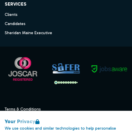
SERVICES
Clients
Candidates
Sheridan Maine Executive
Terms & Conditions
Privacy
Your Privacy
Data Retention
We use cookies and similar technologies to help personalise