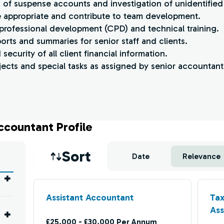
ns of suspense accounts and investigation of unidentifie
re appropriate and contribute to team development.
 professional development (CPD) and technical training.
ports and summaries for senior staff and clients.
security of all client financial information.
ects and special tasks as assigned by senior accountants
ccountant Profile
Job sort
Sort
Date
Relevance
Assistant Accountant
Tax
Ass
£25,000 - £30,000 Per Annum