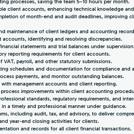
ting processes, saving the team 5–10 hours per month.
ple client accounts, enhancing technical knowledge and 
mpletion of month-end and audit deadlines, improving cli
and maintenance of client ledgers and accounting record
ent accounts, identifying and resolving discrepancies.
financial statements and trial balances under supervision
ory reporting requirements for client accounts.
of VAT, payroll, and other statutory submissions.
rting schedules and documentation for compliance and a
 process payments, and monitor outstanding balances.
s with management accounts and client reporting.
 process improvements within client accounting procedu
ofessional standards, regulatory requirements, and intern
s in a timely and professional manner under guidance.
ams, including audit, tax, and advisory, to deliver compre
nd year-end closing activities for clients.
tation and records for all client financial transactions.