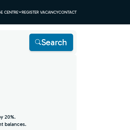
E CENTRE
REGISTER VACANCY
CONTACT
Search
by 20%.
nt balances.