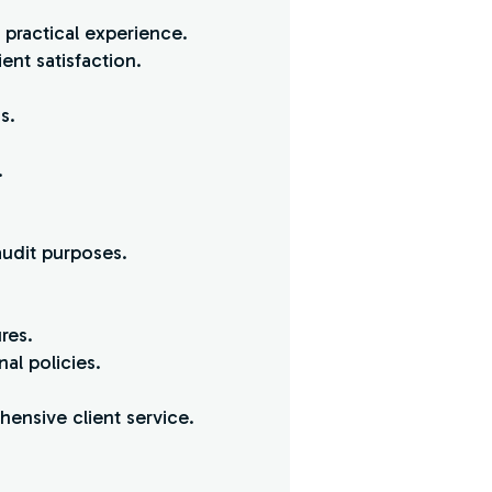
practical experience.
ent satisfaction.
s.
.
udit purposes.
res.
al policies.
hensive client service.