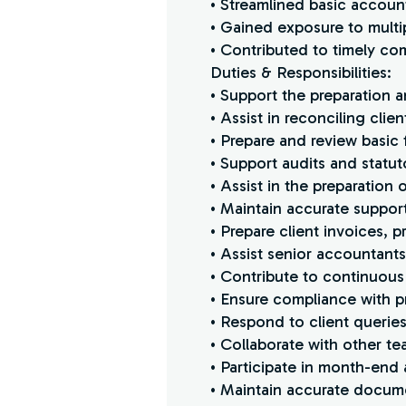
• Streamlined basic accoun
• Gained exposure to multi
• Contributed to timely co
Duties & Responsibilities:
• Support the preparation 
• Assist in reconciling cli
• Prepare and review basic 
• Support audits and statut
• Assist in the preparation 
• Maintain accurate suppo
• Prepare client invoices,
• Assist senior accountant
• Contribute to continuous
• Ensure compliance with pr
• Respond to client querie
• Collaborate with other te
• Participate in month-end a
• Maintain accurate documen