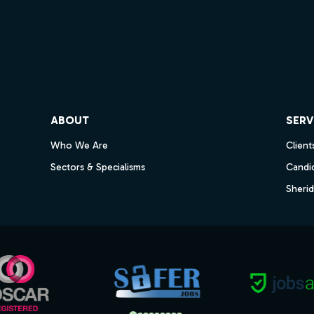
ube
ABOUT
SERV
Who We Are
Client
Sectors & Specialisms
Candi
Sheri