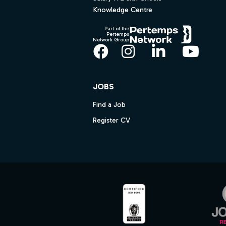
Knowledge Centre
Part of the
Pertemps
Network Group
Facebook
Instagram
LinkedIn
YouT
JOBS
Find a Job
Register CV