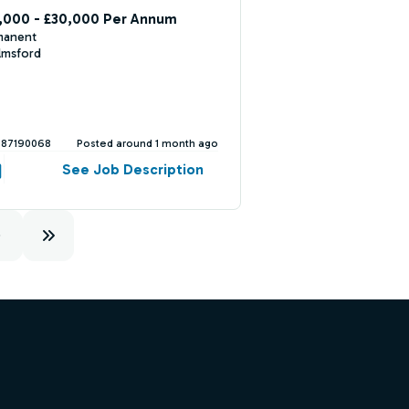
,000 - £30,000 Per Annum
manent
lmsford
387190068
Posted around 1 month ago
See Job Description