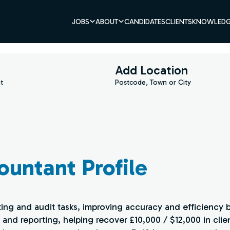
JOBS
ABOUT
CANDIDATES
CLIENTS
KNOWLEDG
Add Location
t
Postcode, Town or City
ountant Profile
ting and audit tasks, improving accuracy and efficiency 
 and reporting, helping recover £10,000 / $12,000 in clie