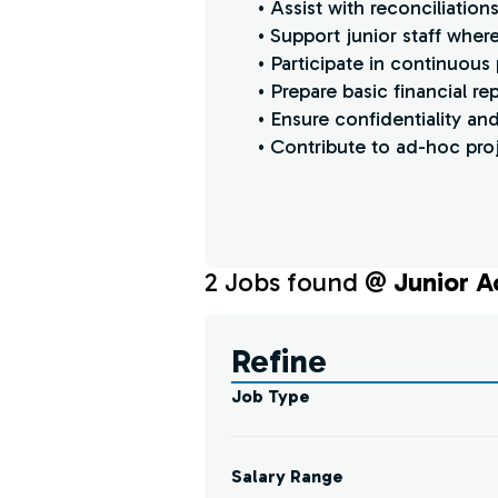
• Assist with reconciliatio
• Support junior staff whe
• Participate in continuous
• Prepare basic financial re
• Ensure confidentiality and 
• Contribute to ad-hoc proj
2
Job
s
found @
Junior A
Find a Job
Refine
Job Type
Salary Range