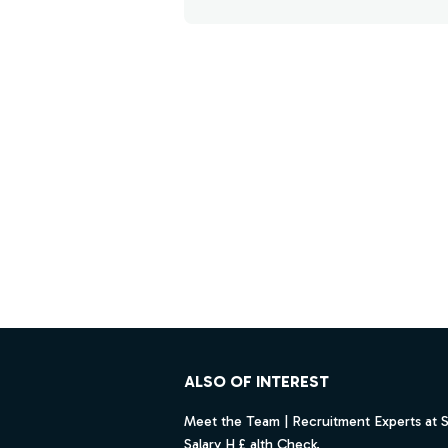
Footer
ALSO OF INTEREST
Meet the Team | Recruitment Experts at 
Salary H £ alth Check.