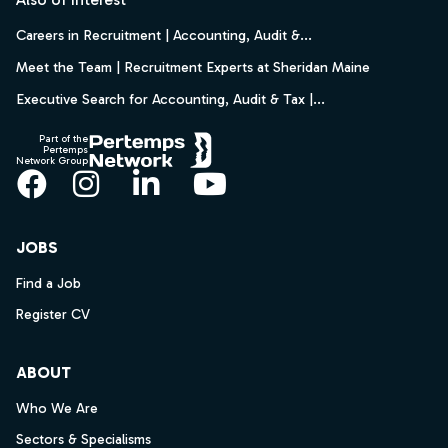
Careers in Recruitment | Accounting, Audit &...
Meet the Team | Recruitment Experts at Sheridan Maine
Executive Search for Accounting, Audit & Tax |...
Part of the
Pertemps
Network Group
Facebook
Instagram
LinkedIn
YouTube
JOBS
Find a Job
Register CV
ABOUT
Who We Are
Sectors & Specialisms