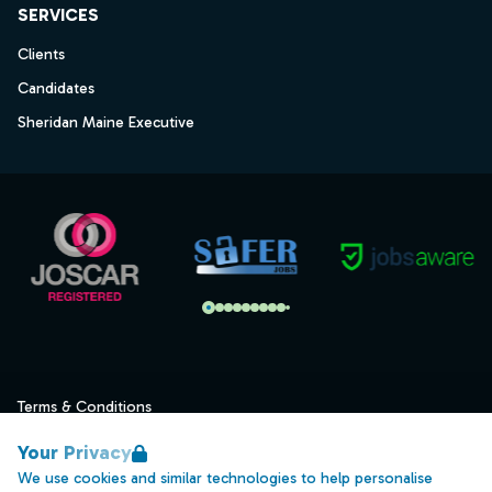
SERVICES
Clients
Candidates
Sheridan Maine Executive
Terms & Conditions
Privacy
Your Privacy
Data Retention
We use cookies and similar technologies to help personalise