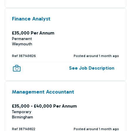
Finance Analyst
£35,000 Per Annum
Permanent
Weymouth
Ref 387149826
Posted around 1 month ago
See Job Description
Management Accountant
£35,000 - £40,000 Per Annum
Temporary
Birmingham
Ref 387149822
Posted around 1 month ago