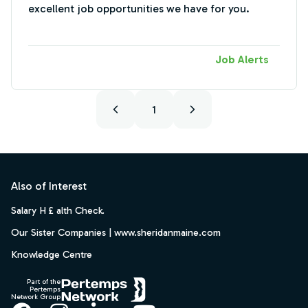
excellent job opportunities we have for you.
Job Alerts
1
Footer
Also of Interest
Salary H £ alth Check.
Our Sister Companies | www.sheridanmaine.com
Knowledge Centre
Part of the
Pertemps
Network Group