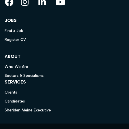
Facebook
Instagram
LinkedIn
YouTube
JOBS
Find a Job
Register CV
ABOUT
Who We Are
Sectors & Specialisms
SERVICES
Clients
Candidates
Sheridan Maine Executive