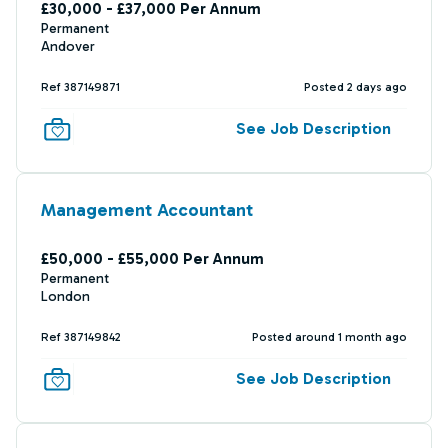
£30,000 - £37,000 Per Annum
Permanent
Andover
Ref 387149871
Posted 2 days ago
See Job Description
Management Accountant
£50,000 - £55,000 Per Annum
Permanent
London
Ref 387149842
Posted around 1 month ago
See Job Description