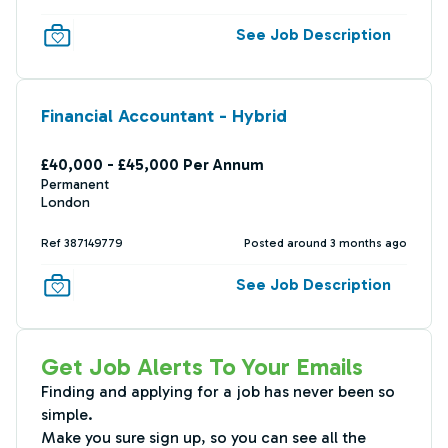
See Job Description
Financial Accountant - Hybrid
£40,000 - £45,000 Per Annum
Permanent
London
Ref 387149779
Posted around 3 months ago
See Job Description
Get Job Alerts To Your Emails
Finding and applying for a job has never been so
simple.
Make you sure sign up, so you can see all the