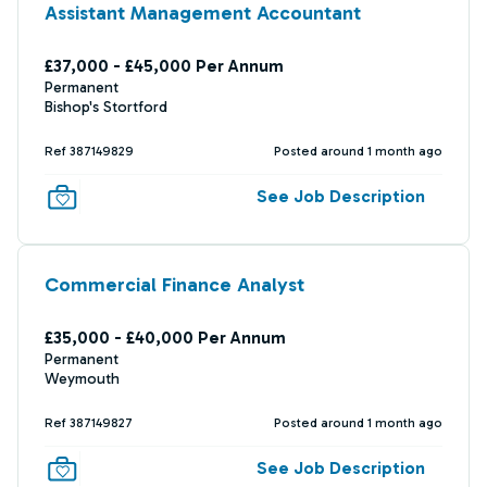
Assistant Management Accountant
£37,000 - £45,000 Per Annum
Permanent
Bishop's Stortford
Ref 387149829
Posted around 1 month ago
See Job Description
Commercial Finance Analyst
£35,000 - £40,000 Per Annum
Permanent
Weymouth
Ref 387149827
Posted around 1 month ago
See Job Description