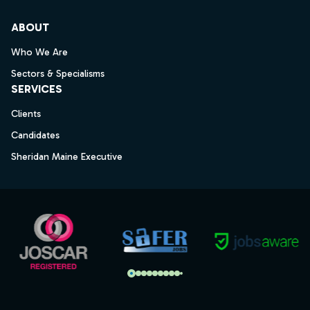
ABOUT
Who We Are
Sectors & Specialisms
SERVICES
Clients
Candidates
Sheridan Maine Executive