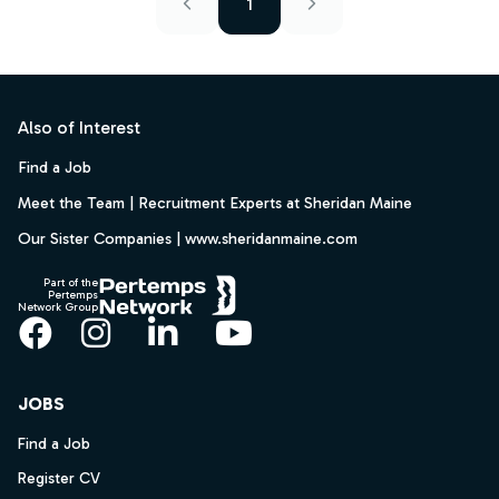
1
Footer
Also of Interest
Find a Job
Meet the Team | Recruitment Experts at Sheridan Maine
Our Sister Companies | www.sheridanmaine.com
Part of the
Pertemps
Network Group
Facebook
Instagram
LinkedIn
YouTube
JOBS
Find a Job
Register CV