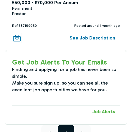
£50,000 - £70,000 Per Annum
Permanent
Preston
Ref 387190060
Posted around 1 month ago
See Job Description
Get Job Alerts To Your Emails
Finding and applying for a job has never been so
simple.
Make you sure sign up, so you can see all the
excellent job opportunities we have for you.
Job Alerts