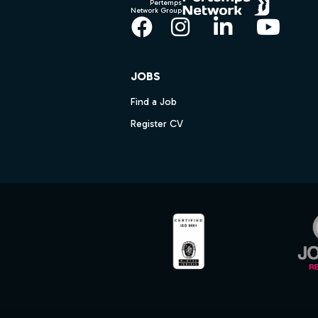
Pertemps
Network Group
Facebook
Instagram
LinkedIn
YouT
JOBS
Find a Job
Register CV