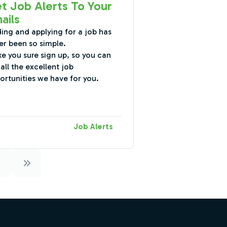
t Job Alerts To Your
ails
ding and applying for a job has
er been so simple.
e you sure sign up, so you can
all the excellent job
ortunities we have for you.
Job Alerts