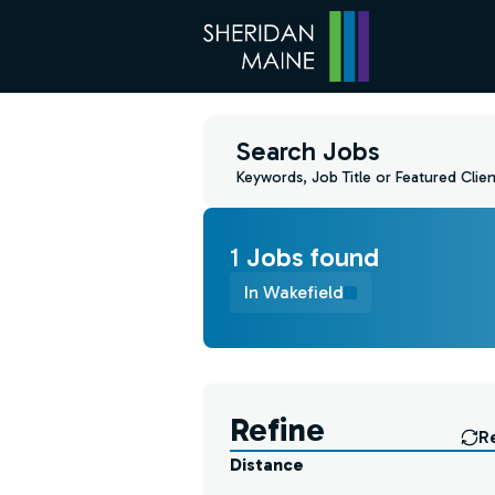
Search Jobs
Keywords, Job Title or Featured Clien
1
Job
s
found
In Wakefield
Find a Job
Refine
R
Distance