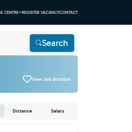
E CENTRE
REGISTER VACANCY
CONTACT
Search
View Job Shortlist
Distance
Salary