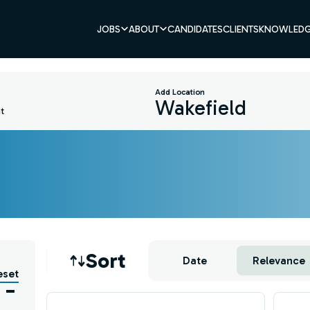
JOBS
ABOUT
CANDIDATES
CLIENTS
KNOWLEDG
Add Location
t
Job sort
Sort
Date
Relevance
eset