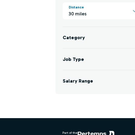
Distance
30 miles
Category
Job Type
Salary Range
Footer
Part of the