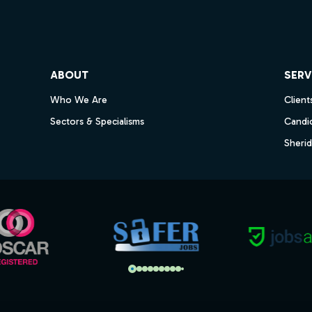
ube
ABOUT
SERV
Who We Are
Client
Sectors & Specialisms
Candi
Sheri