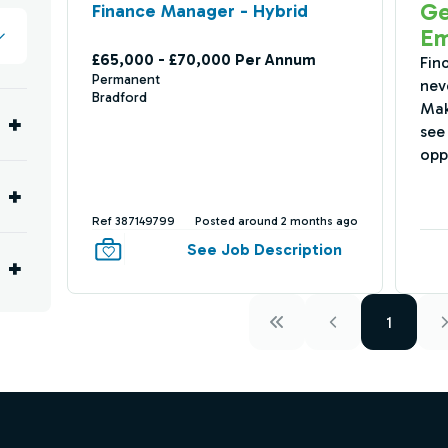
Ge
Finance Manager - Hybrid
Em
£65,000 - £70,000 Per Annum
Fin
Permanent
nev
Bradford
Mak
see 
opp
Ref 387149799
Posted around 2 months ago
See Job Description
1