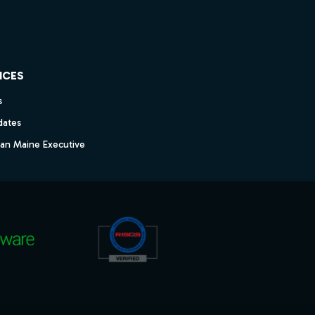
ICES
s
dates
dan Maine Executive