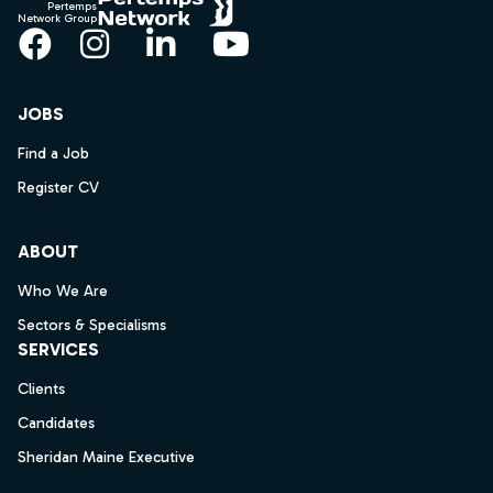
Pertemps
Network Group
Facebook
Instagram
LinkedIn
YouTube
JOBS
Find a Job
Register CV
ABOUT
Who We Are
Sectors & Specialisms
SERVICES
Clients
Candidates
Sheridan Maine Executive