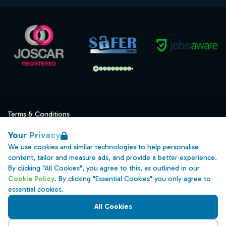
Terms & Conditions
Privacy
Your Privacy
Data Retention
We use cookies and similar technologies to help personalise
content, tailor and measure ads, and provide a better experience.
Cookies
By clicking "All Cookies", you agree to this, as outlined in our
Accessibility
Cookie Policy
. By clicking "Essential Cookies" you only agree to
essential cookies.
Modern Slavery Statement
All Cookies
Open Government Licence v3.0
PNG Tax Strategy