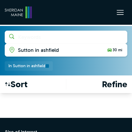
Keywords
Sutton in ashfield
30 mi
In Sutton in ashfield
Sort
Refine
Find a Job
Footer
Also of Interest