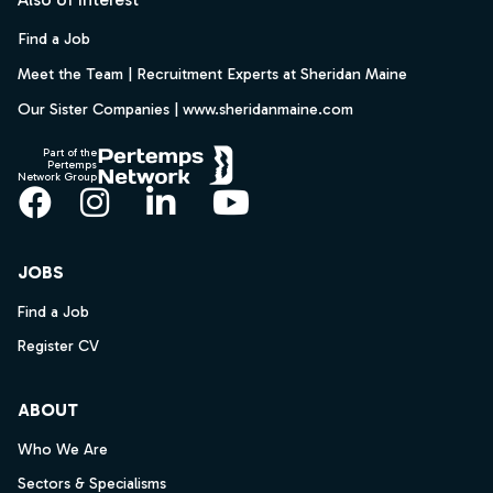
Find a Job
Meet the Team | Recruitment Experts at Sheridan Maine
Our Sister Companies | www.sheridanmaine.com
Part of the
Pertemps
Network Group
Facebook
Instagram
LinkedIn
YouTube
JOBS
Find a Job
Register CV
ABOUT
Who We Are
Sectors & Specialisms