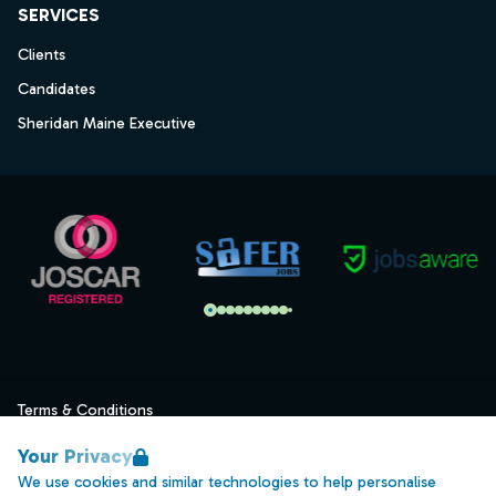
SERVICES
Clients
Candidates
Sheridan Maine Executive
Terms & Conditions
Privacy
Your Privacy
Data Retention
We use cookies and similar technologies to help personalise