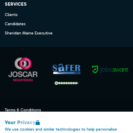
SERVICES
Clients
Candidates
Sheridan Maine Executive
Terms & Conditions
Privacy
Your Privacy
Data Retention
We use cookies and similar technologies to help personalise