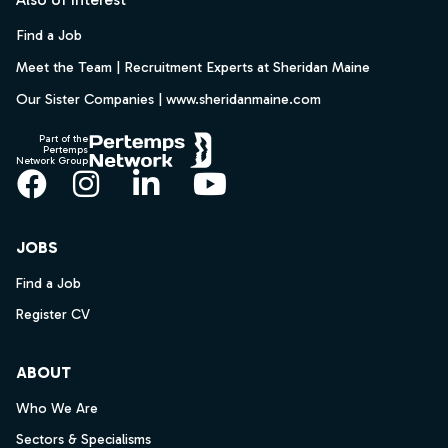
Find a Job
Meet the Team | Recruitment Experts at Sheridan Maine
Our Sister Companies | www.sheridanmaine.com
Part of the
Pertemps
Network Group
Facebook
Instagram
LinkedIn
YouTube
JOBS
Find a Job
Register CV
ABOUT
Who We Are
Sectors & Specialisms