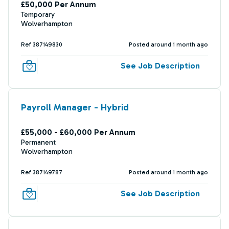
£50,000 Per Annum
Temporary
Wolverhampton
Ref 387149830
Posted around 1 month ago
See Job Description
Payroll Manager - Hybrid
£55,000 - £60,000 Per Annum
Permanent
Wolverhampton
Ref 387149787
Posted around 1 month ago
See Job Description