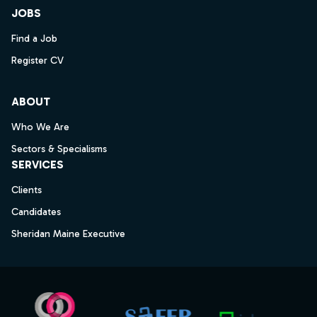
JOBS
Find a Job
Register CV
ABOUT
Who We Are
Sectors & Specialisms
SERVICES
Clients
Candidates
Sheridan Maine Executive