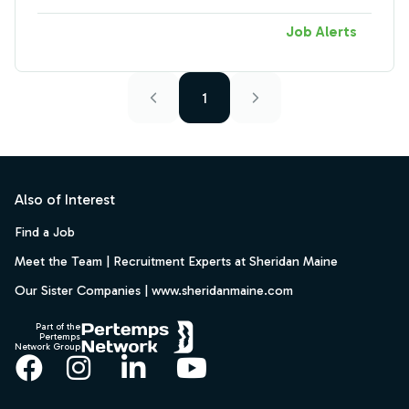
Job Alerts
1
Footer
Also of Interest
Find a Job
Meet the Team | Recruitment Experts at Sheridan Maine
Our Sister Companies | www.sheridanmaine.com
Part of the
Pertemps
Network Group
Facebook
Instagram
LinkedIn
YouTube