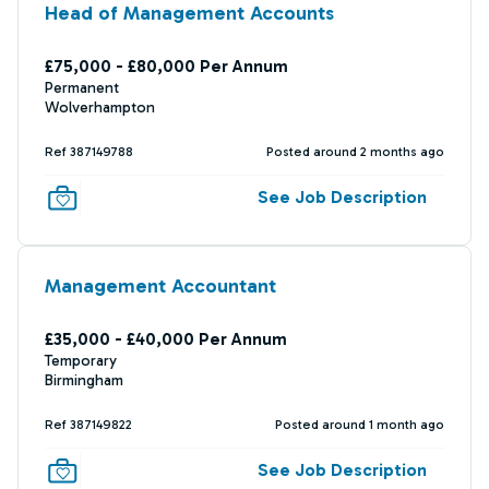
Head of Management Accounts
£75,000 - £80,000 Per Annum
Permanent
Wolverhampton
Ref 387149788
Posted around 2 months ago
See Job Description
Management Accountant
£35,000 - £40,000 Per Annum
Temporary
Birmingham
Ref 387149822
Posted around 1 month ago
See Job Description