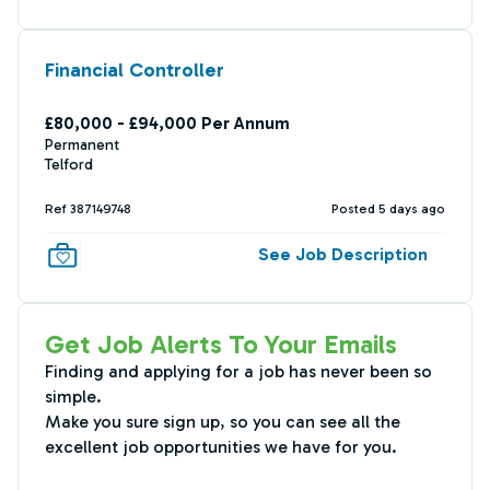
Financial Controller
£80,000 - £94,000 Per Annum
Permanent
Telford
Ref 387149748
Posted 5 days ago
See Job Description
Get Job Alerts To Your Emails
Finding and applying for a job has never been so
simple.
Make you sure sign up, so you can see all the
excellent job opportunities we have for you.