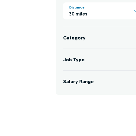
Distance
30 miles
Category
Job Type
Salary Range