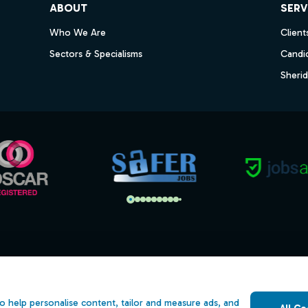
ABOUT
SERV
Who We Are
Client
Sectors & Specialisms
Candi
Sheri
s
Open Government Licence v3.0
ility
PNG Tax Strategy
o help personalise content, tailor and measure ads, and