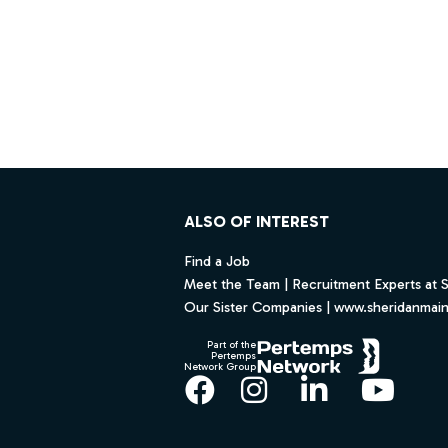
Footer
ALSO OF INTEREST
Find a Job
Meet the Team | Recruitment Experts at 
Our Sister Companies | www.sheridanmai
Part of the
Pertemps
Network Group
Facebook
Instagram
LinkedIn
YouT