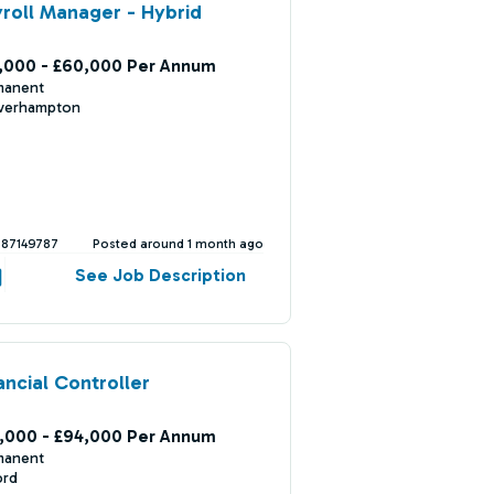
roll Manager - Hybrid
,000 - £60,000 Per Annum
manent
verhampton
387149787
Posted around 1 month ago
See Job Description
ancial Controller
,000 - £94,000 Per Annum
manent
ord