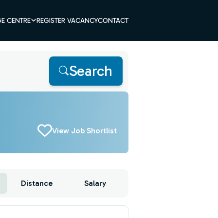
E CENTRE
REGISTER VACANCY
CONTACT
Search
View Job Shortlist
Distance
Salary