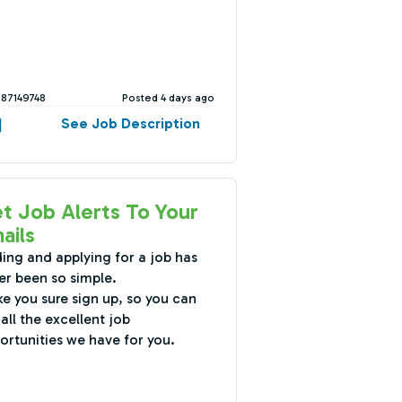
387149748
Posted 4 days ago
See Job Description
t Job Alerts To Your
ails
ding and applying for a job has
er been so simple.
e you sure sign up, so you can
all the excellent job
ortunities we have for you.