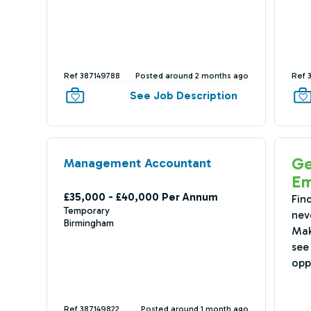
Ref 387149788
Posted around 2 months ago
Ref 
See Job Description
Ge
Management Accountant
Em
£35,000 - £40,000 Per Annum
Fin
Temporary
nev
Birmingham
Mak
see 
opp
Ref 387149822
Posted around 1 month ago