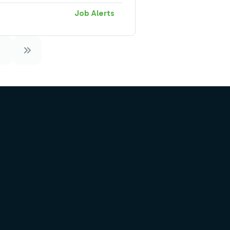
Job Alerts