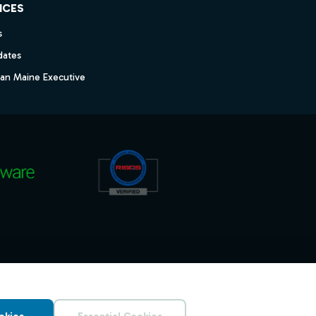
ICES
s
dates
dan Maine Executive