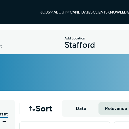
JOBS
ABOUT
CANDIDATES
CLIENTS
KNOWLEDG
Add Location
t
Job sort
Sort
Date
Relevance
eset