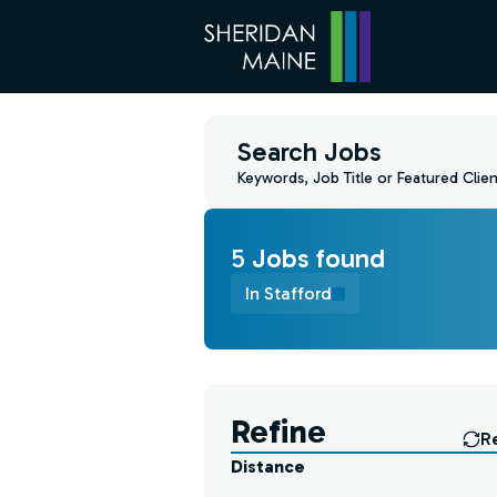
Search Jobs
Keywords, Job Title or Featured Clien
5
Job
s
found
In Stafford
Find a Job
Refine
R
Distance