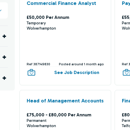
Commercial Finance Analyst
Pay
£50,000 Per Annum
£55
Temporary
Per
Wolverhampton
Wol
Ref 387149830
Posted around 1 month ago
Ref 
See Job Description
Head of Management Accounts
Fin
£75,000 - £80,000 Per Annum
£80
Permanent
Per
Wolverhampton
Telf