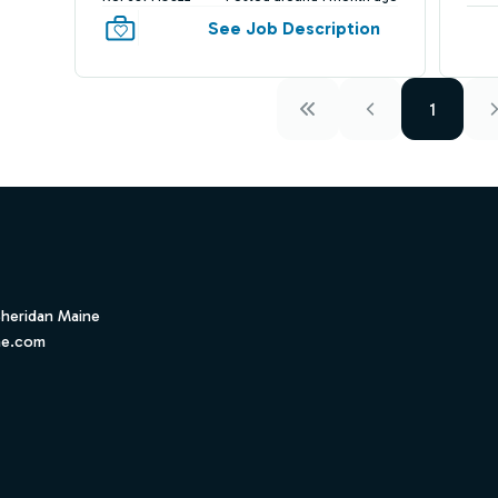
See Job Description
1
Sheridan Maine
ne.com
ube