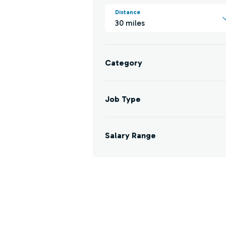
Distance
30 miles
Category
Job Type
Salary Range