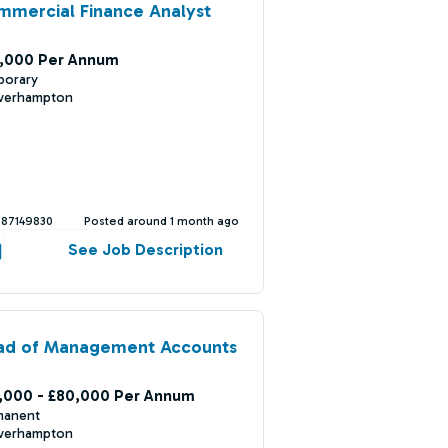
mercial Finance Analyst
,000 Per Annum
porary
verhampton
387149830
Posted around 1 month ago
See Job Description
ad of Management Accounts
,000 - £80,000 Per Annum
manent
verhampton