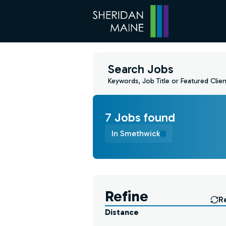
Search Jobs
Keywords, Job Title or Featured Clien
7
Job
s
found
In Smethwick
Find a Job
Refine
R
Distance