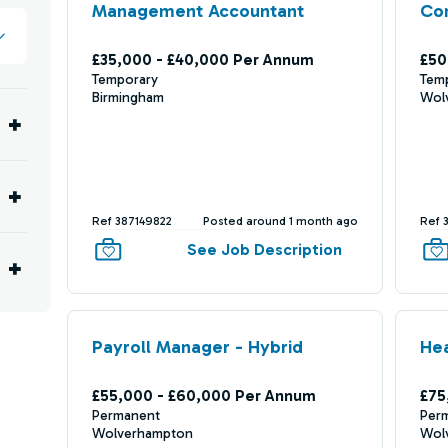
Management Accountant
Com
£35,000 - £40,000 Per Annum
£50
Temporary
Tem
Birmingham
Wol
Ref 387149822
Posted around 1 month ago
Ref 
See Job Description
Payroll Manager - Hybrid
He
£55,000 - £60,000 Per Annum
£75
Permanent
Per
Wolverhampton
Wol