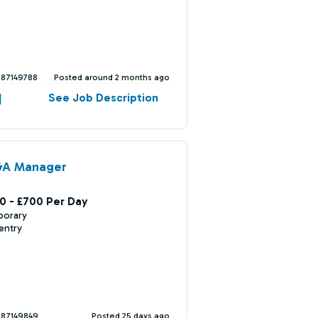
387149788
Posted around 2 months ago
See Job Description
&A Manager
0 - £700 Per Day
porary
entry
387149849
Posted 25 days ago