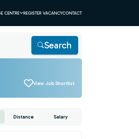
E CENTRE
REGISTER VACANCY
CONTACT
Search
View Job Shortlist
Distance
Salary