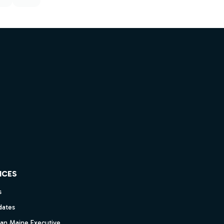
ICES
s
dates
dan Maine Executive