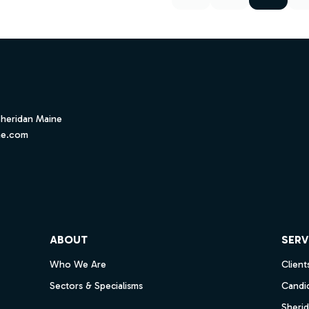
Sheridan Maine
ne.com
ube
ABOUT
SERV
Who We Are
Client
Sectors & Specialisms
Candi
Sheri