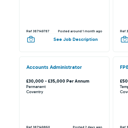
Ref 387149787
Posted around 1 month ago
Ref 
See Job Description
Accounts Administrator
FP
£30,000 - £35,000 Per Annum
£50
Permanent
Tem
Coventry
Cov
Ref 387149860
Posted 2 days ago
Ref 