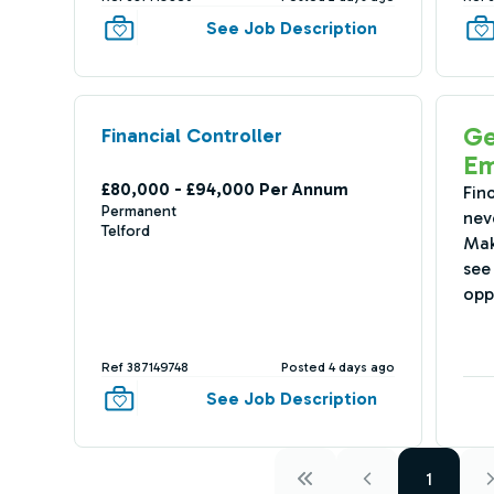
See Job Description
Ge
Financial Controller
Em
£80,000 - £94,000 Per Annum
Fin
Permanent
nev
Telford
Mak
see 
opp
Ref 387149748
Posted 4 days ago
See Job Description
1