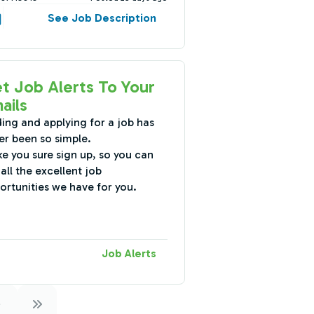
See Job Description
t Job Alerts To Your
ails
ding and applying for a job has
er been so simple.
e you sure sign up, so you can
all the excellent job
ortunities we have for you.
Job Alerts