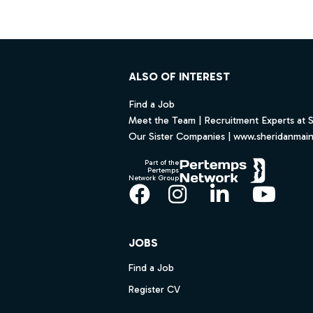
Footer
ALSO OF INTEREST
Find a Job
Meet the Team | Recruitment Experts at 
Our Sister Companies | www.sheridanmai
Part of the
Pertemps
Network Group
Facebook
Instagram
LinkedIn
YouT
JOBS
Find a Job
Register CV