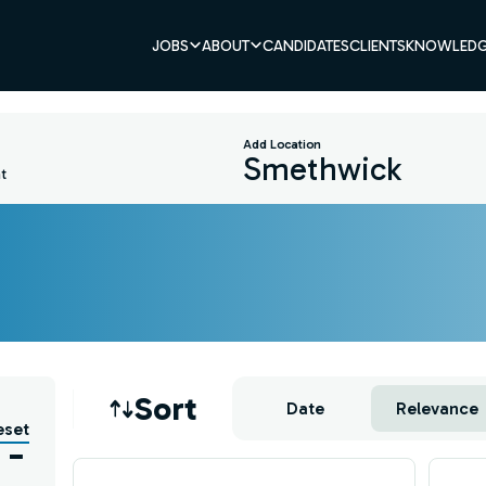
JOBS
ABOUT
CANDIDATES
CLIENTS
KNOWLEDG
Add Location
t
Job sort
Sort
Date
Relevance
eset