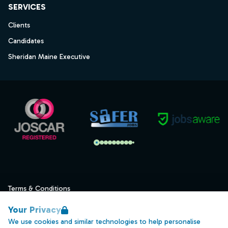
SERVICES
Clients
Candidates
Sheridan Maine Executive
Terms & Conditions
Privacy
Your Privacy
Data Retention
We use cookies and similar technologies to help personalise