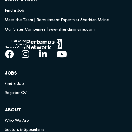
Find a Job
Meet the Team | Recruitment Experts at Sheridan Maine
Our Sister Companies | www.sheridanmaine.com
Part of the
Pertemps
Network Group
Facebook
Instagram
LinkedIn
YouTube
JOBS
Find a Job
Register CV
ABOUT
Who We Are
Sectors & Specialisms