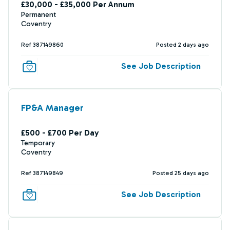
£30,000 - £35,000 Per Annum
Permanent
Coventry
Ref 387149860
Posted 2 days ago
See Job Description
FP&A Manager
£500 - £700 Per Day
Temporary
Coventry
Ref 387149849
Posted 25 days ago
See Job Description