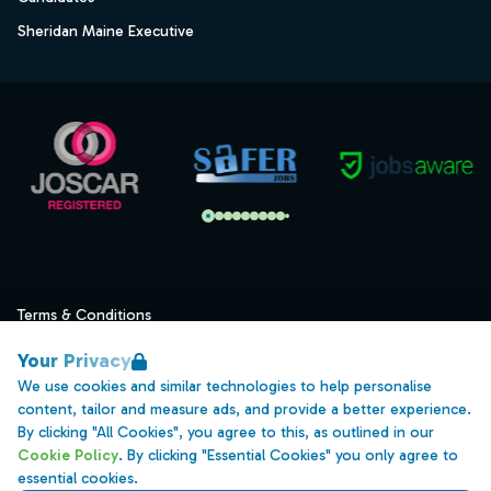
Sheridan Maine Executive
Terms & Conditions
Privacy
Your Privacy
Data Retention
We use cookies and similar technologies to help personalise
content, tailor and measure ads, and provide a better experience.
Cookies
By clicking "All Cookies", you agree to this, as outlined in our
Accessibility
Cookie Policy
. By clicking "Essential Cookies" you only agree to
essential cookies.
Modern Slavery Statement