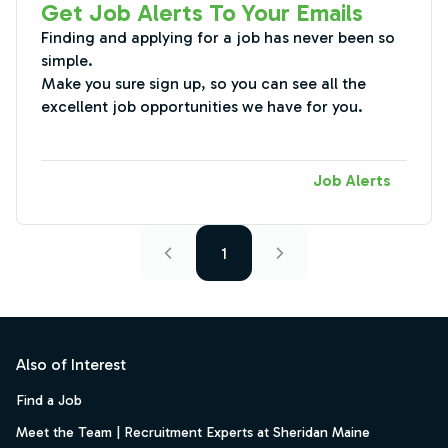
Get Job Alerts To Your Emails
Finding and applying for a job has never been so
simple.
Make you sure sign up, so you can see all the
excellent job opportunities we have for you.
Job Alerts
1
Footer
Also of Interest
Find a Job
Meet the Team | Recruitment Experts at Sheridan Maine