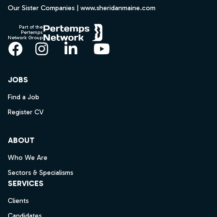
Our Sister Companies | www.sheridanmaine.com
Part of the
Pertemps
Network Group
Facebook
Instagram
LinkedIn
YouTube
JOBS
Find a Job
Register CV
ABOUT
Who We Are
Sectors & Specialisms
SERVICES
Clients
Candidates