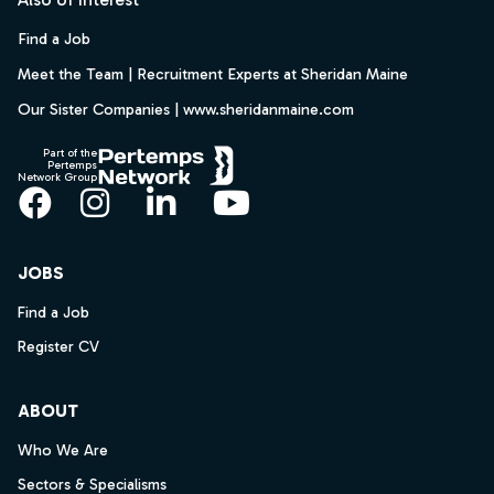
Find a Job
Meet the Team | Recruitment Experts at Sheridan Maine
Our Sister Companies | www.sheridanmaine.com
Part of the
Pertemps
Network Group
Facebook
Instagram
LinkedIn
YouTube
JOBS
Find a Job
Register CV
ABOUT
Who We Are
Sectors & Specialisms