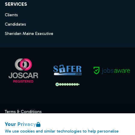
SERVICES
Clients
Candidates
Sheridan Maine Executive
Terms & Conditions
Privacy
Your Privacy
Data Retention
We use cookies and similar technologies to help personalise